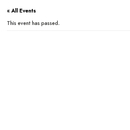
« All Events
This event has passed.