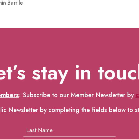
in Barrile
et’s stay in touc
embers
: Subscribe to our Member Newsletter by
c
lic Newsletter by completing the fields below to s