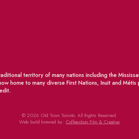
ditional territory of many nations including the Missis
w home to many diverse First Nations, Inuit and Métis
edit.
© 2026 Old Town Toronto. All Rights Reserved.
Web build brewed by:
Coffeeshop Film & Creative