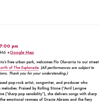
7:00 pm
1M6 +
Google Map
o’s free urban park, welcomes Flo Olavarria to our street
 north of The Esplanade
.
(All performances are subject to
ions. Thank you for your understanding.)
 based pop-rock artist, songwriter, and producer who
us melodies. Praised by Rolling Stone (“Avril Lavigne
 (“sharp pop sensibility”), she delivers songs with sharp
the emotional rawness of Gracie Abrams and the fiery