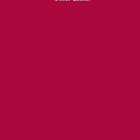
About
BIA Business Member
Resources
uest
St Lawrence Reduces
King East Design District
ocal