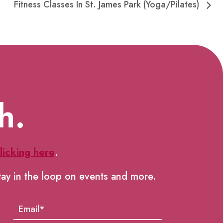
Fitness Classes In St. James Park (Yoga/Pilates)
h.
licking here
.
tay in the loop on events and more.