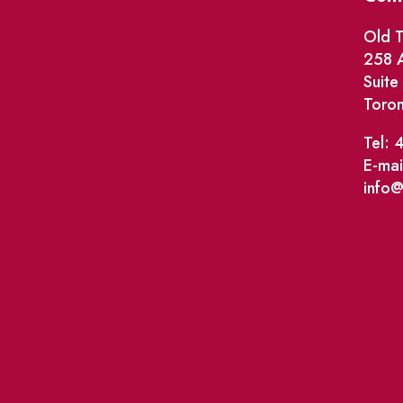
Old T
258 A
Suit
Toro
Tel: 
E-mai
info