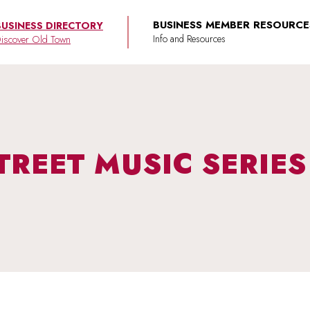
BUSINESS MEMBER RESOURCE
BUSINESS DIRECTORY
iscover Old Town
TREET MUSIC SERIES