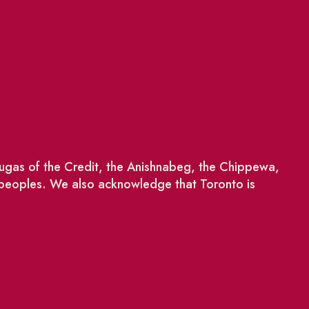
saugas of the Credit, the Anishnabeg, the Chippewa,
 peoples. We also acknowledge that Toronto is