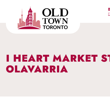
Skip
to
D
content
I HEART MARKET S
OLAVARRIA