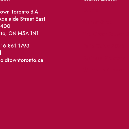
Events
own Toronto BIA
delaide Street East
Market Street
e 400
nto, ON M5A 1N1
The Great Beaver Q
Patio Guide 2026
416.861.1793
l:
Business Directory
@oldtowntoronto.ca
Where To Support L