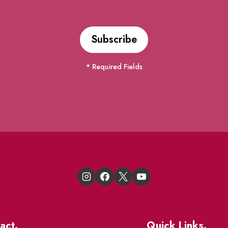
* Required Fields
act.
Quick Links.