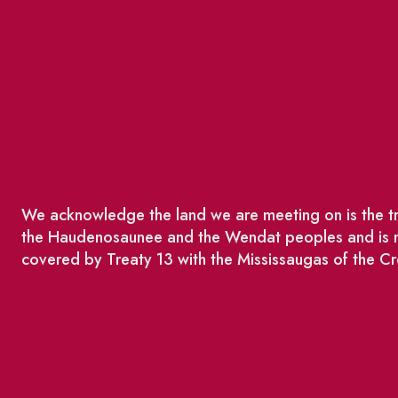
We acknowledge the land we are meeting on is the tra
the Haudenosaunee and the Wendat peoples and is no
covered by Treaty 13 with the Mississaugas of the Cr