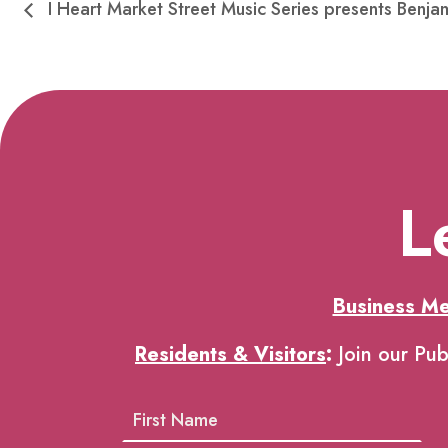
I Heart Market Street Music Series presents Benjam
L
Business M
Residents & Visitors
:
Join our Pub