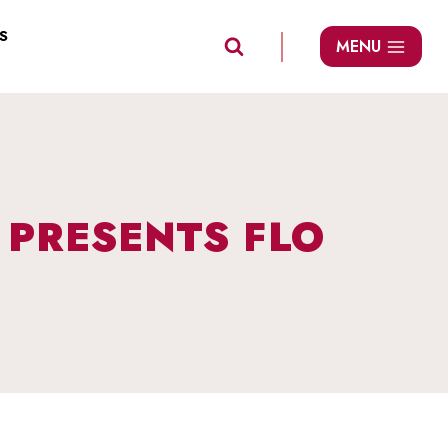
S
MENU
 PRESENTS FLO