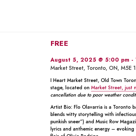
FREE
August 5, 2025 @ 5:00 pm
-
Market Street, Toronto, ON, M5E 
I Heart Market Street, Old Town Toront
stage, located on
Market Street, just
cancellation due to poor weather condit
Artist Bio: Flo Olavarria is a Toronto
blends witty storytelling with infectio
punkish sneer”) and Music Row Magazine
lyrics and anthemic energy – evoking 