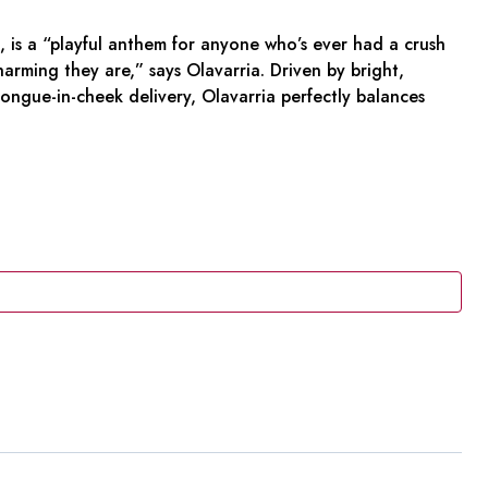
, is a “playful anthem for anyone who’s ever had a crush
ming they are,” says Olavarria. Driven by bright,
a tongue-in-cheek delivery, Olavarria perfectly balances