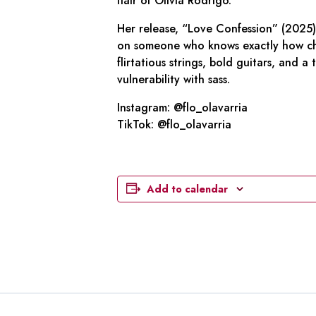
flair of Olivia Rodrigo.
Her release, “Love Confession” (2025)
on someone who knows exactly how char
flirtatious strings, bold guitars, and 
vulnerability with sass.
Instagram: @flo_olavarria
TikTok: @flo_olavarria
Add to calendar