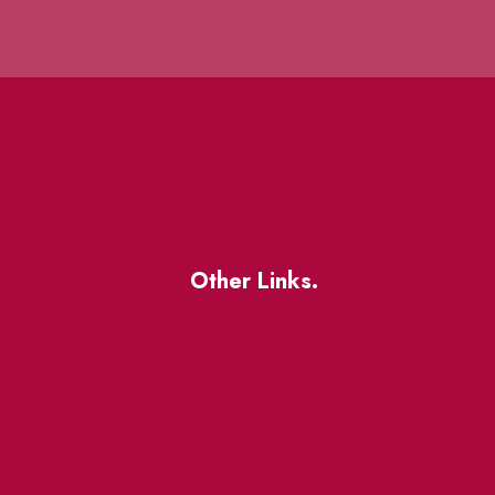
Other Links.
About
BIA Business Member
Resources
uest
St Lawrence Reduces
King East Design District