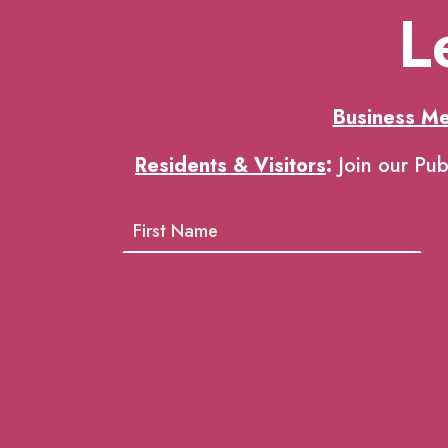
L
Business M
Residents & Visitors
:
Join our Pub