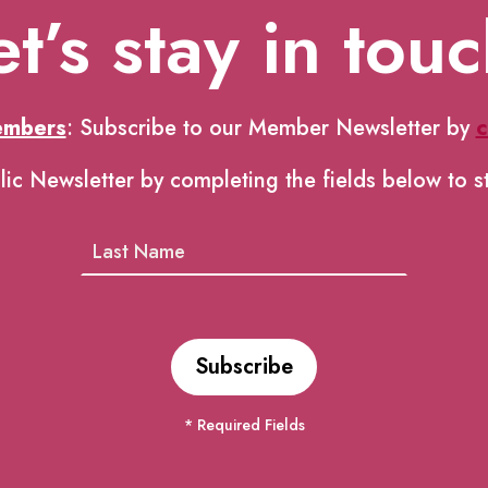
et’s stay in touc
embers
: Subscribe to our Member Newsletter by
c
lic Newsletter by completing the fields below to s
* Required Fields