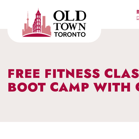
Skip
to
D
content
FREE FITNESS CLAS
BOOT CAMP WITH 