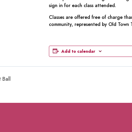
sign in for each class attended.
Classes are offered free of charge tha
community, represented by Old Town To
Add to calendar
 Ball