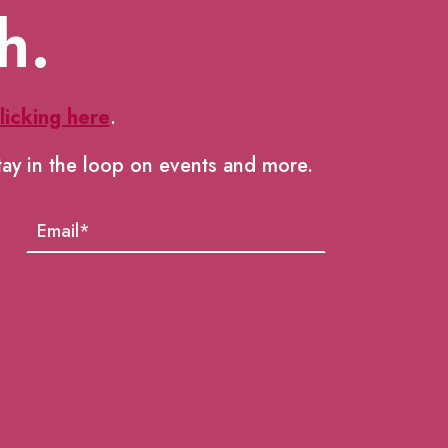
h.
licking here
.
tay in the loop on events and more.