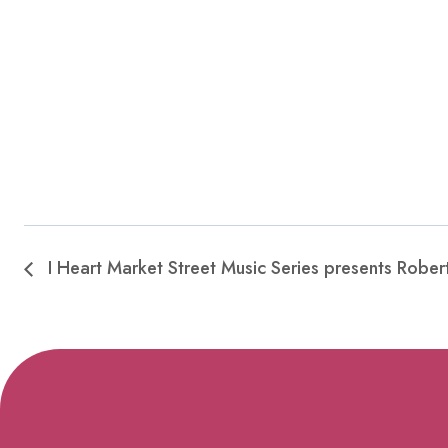
I Heart Market Street Music Series presents Robert