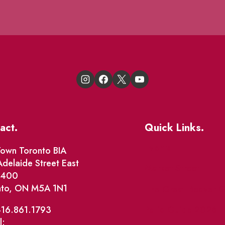
act.
Quick Links.
Events
own Toronto BIA
delaide Street East
Market Street
e 400
nto, ON M5A 1N1
The Great Beaver Q
Patio Guide 2026
416.861.1793
l: