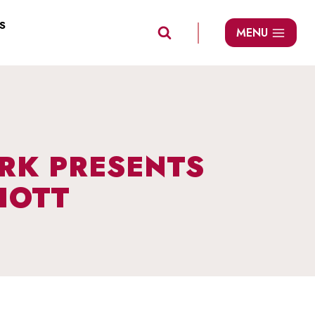
S
MENU
ARK PRESENTS
IOTT