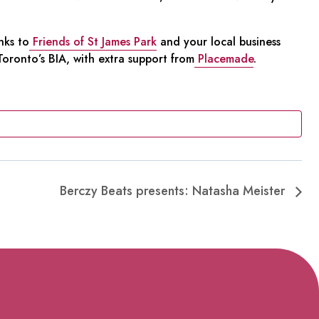
nks to
Friends of St James Park
and your local business
ronto’s BIA, with extra support from
Placemade
.
Berczy Beats presents: Natasha Meister