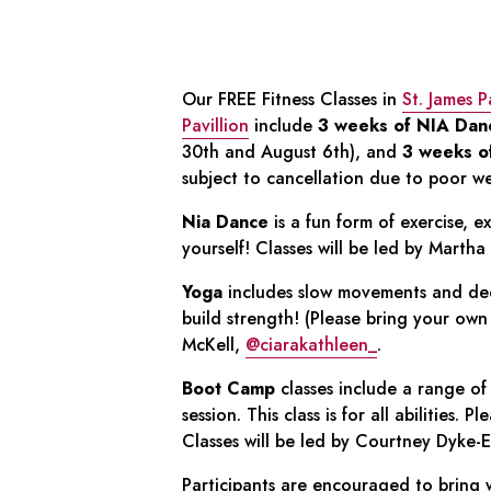
Our FREE Fitness Classes in
St. James 
Pavillion
include
3 weeks of NIA Dan
30th and August 6th), and
3 weeks o
subject to cancellation due to poor w
Nia Dance
is a fun form of exercise, e
yourself! Classes will be led by Martha
Yoga
includes slow movements and dee
build strength! (Please bring your own 
McKell,
@ciarakathleen_
.
Boot Camp
classes include a range of 
session. This class is for all abilities. 
Classes will be led by Courtney Dyke-E
Participants are encouraged to bring w