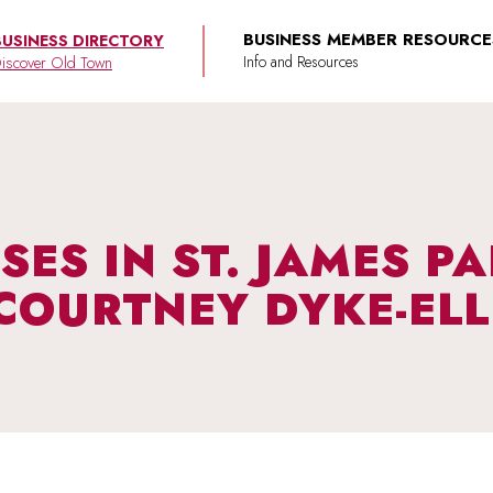
BUSINESS MEMBER RESOURCE
BUSINESS DIRECTORY
iscover Old Town
SES IN ST. JAMES P
COURTNEY DYKE-ELL