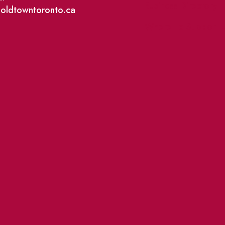
Business Directory
@oldtowntoronto.ca
Where To Support L