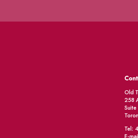
Cont
Old T
258 A
Suit
Toro
Tel: 
E-mai