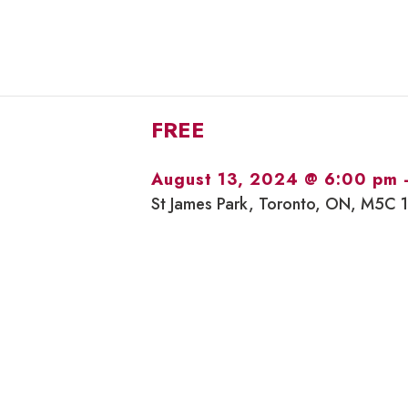
FREE
August 13, 2024 @ 6:00 pm
St James Park, Toronto, ON, M5C 