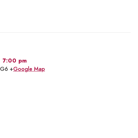
-
7:00 pm
1G6 +
Google Map