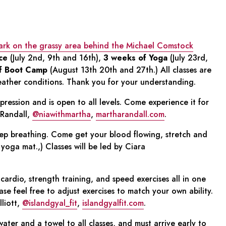
Park on the grassy area behind the Michael Comstock
ce
(July 2nd, 9th and 16th),
3 weeks of Yoga
(July 23rd,
f Boot Camp
(August 13th 20th and 27th.) All classes are
eather conditions. Thank you for your understanding.
xpression and is open to all levels. Come experience it for
 Randall,
@niawithmartha
,
martharandall.com
.
p breathing. Come get your blood flowing, stretch and
yoga mat.,) Classes will be led by Ciara
cardio, strength training, and speed exercises all in one
Please feel free to adjust exercises to match your own ability.
lliott,
@islandgyal_fit
,
islandgyalfit.com
.
ater and a towel to all classes, and must arrive early to