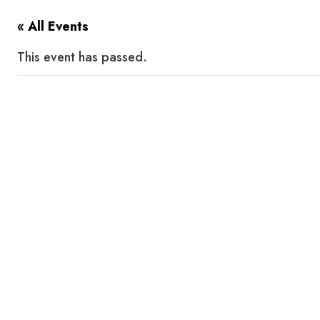
« All Events
This event has passed.