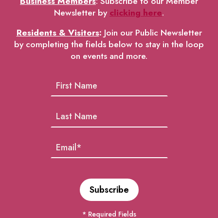
Business Members
: Subscribe to our Member
Newsletter by
clicking here
.
Residents & Visitors
:
Join our Public Newsletter
by completing the fields below to stay in the loop
on events and more.
* Required Fields