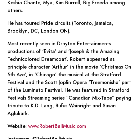
Keshia Chante, Mya, Kim Burrell, Big Freeda among
others.
He has toured Pride circuits (Toronto, Jamaica,
Brooklyn, DC, London ON).
Most recently seen in Drayton Entertainments
productions of ‘Evita’ and ‘Joseph & the Amazing
Technicolored Dreamcoat’. Robert appeared as
principle character ‘Arthur’ in the movie ‘Christmas On
5th Ave’, in ‘Chicago’ the musical at the Stratford
Festival and the Scott Joplin Opera ‘Treemonisha’ part
of the Luminato Festival. He was featured in Stratford
Festivals Streaming series “Canadian Mix-Tape” paying
tribute to K.D. Lang, Rufus Wainright and Susan
Aglukark.
Website:
www.RobertBallMusic.com
Instagram: @RobertBallMusic