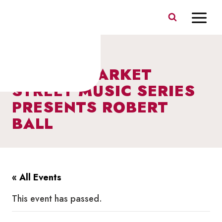
Skip
to
content
I HEART MARKET
STREET MUSIC SERIES
PRESENTS ROBERT
BALL
« All Events
This event has passed.