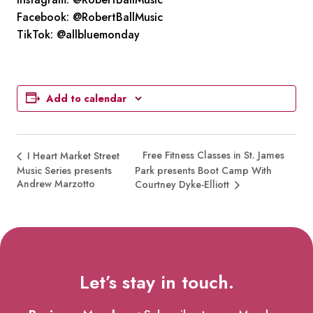
Facebook: @RobertBallMusic
TikTok: @allbluemonday
Add to calendar
Free Fitness Classes in St. James
I Heart Market Street
Music Series presents
Park presents Boot Camp With
Andrew Marzotto
Courtney Dyke-Elliott
Let’s stay in touch.