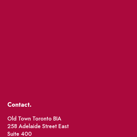
Contact.
Old Town Toronto BIA
258 Adelaide Street East
Suite 400