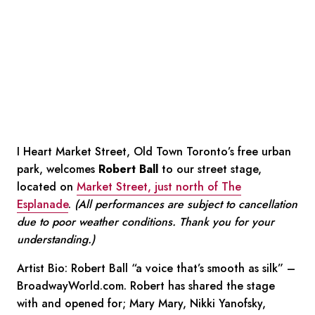
I Heart Market Street, Old Town Toronto’s free urban
park, welcomes
Robert Ball
to our street stage,
located on
Market Street, just north of The
Esplanade
.
(All performances are subject to cancellation
due to poor weather conditions. Thank you for your
understanding.)
Artist Bio: Robert Ball “a voice that’s smooth as silk” –
BroadwayWorld.com. Robert has shared the stage
with and opened for; Mary Mary, Nikki Yanofsky,