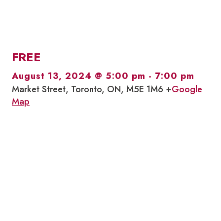
FREE
August 13, 2024 @ 5:00 pm
-
7:00 pm
Market Street, Toronto, ON, M5E 1M6 +
Google
Map