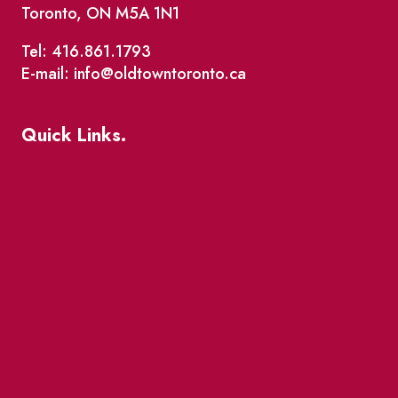
Toronto, ON M5A 1N1
Tel: 416.861.1793
E-mail: info@oldtowntoronto.ca
Quick Links.
Events
Market Street
The Great Beaver Quest
Patio Guide 2026
Business Directory
Where To Support Local