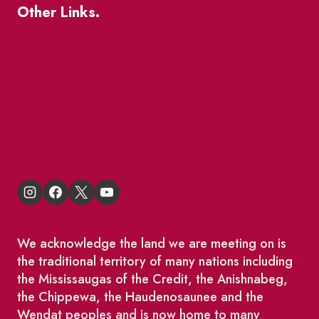
Other Links.
About
BIA Business Member Resources
St Lawrence Reduces
King East Design District
We acknowledge the land we are meeting on is
the traditional territory of many nations including
the Mississaugas of the Credit, the Anishnabeg,
the Chippewa, the Haudenosaunee and the
Wendat peoples and is now home to many