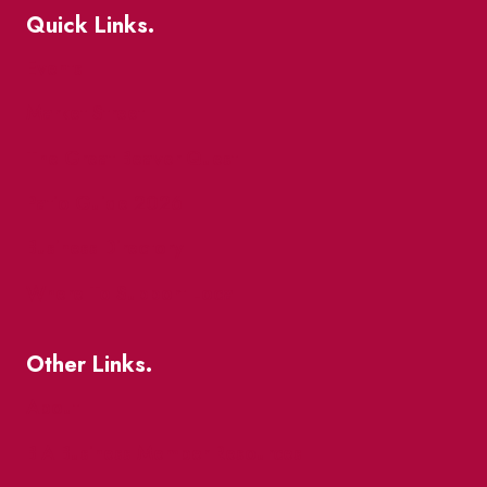
Quick Links.
Events
Market Street
The Great Beaver Quest
Patio Guide 2026
Business Directory
Where To Support Local
Other Links.
About
BIA Business Member Resources