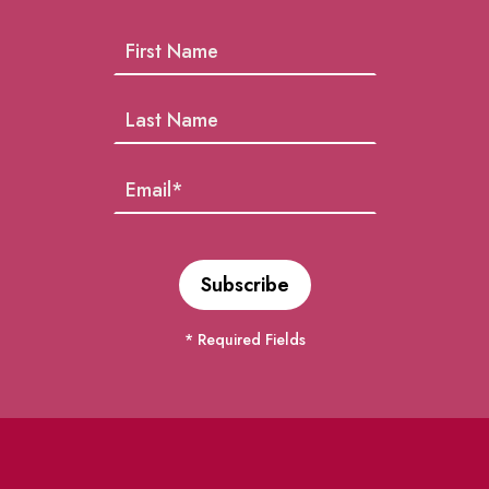
* Required Fields