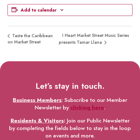
Add to calendar
I Heart Market Street Music Series
Taste the Caribbean
on Market Street
presents Tamar Llana
Let’s stay in touch.
Business Members
: Subscribe to our Member
Newsletter by
clicking here
.
Residents & Visitors
:
Join our Public Newsletter
by completing the fields below to stay in the loop
on events and more.