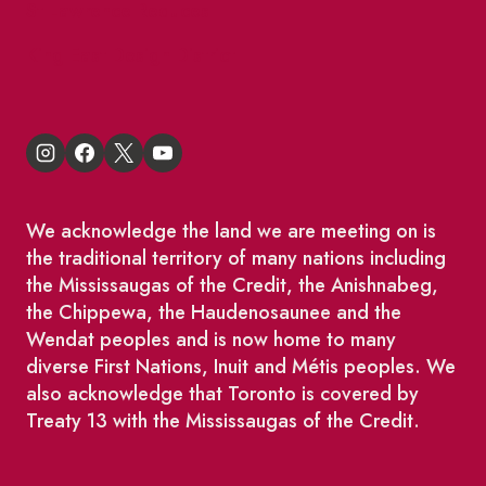
St Lawrence Reduces
King East Design District
We acknowledge the land we are meeting on is
the traditional territory of many nations including
the Mississaugas of the Credit, the Anishnabeg,
the Chippewa, the Haudenosaunee and the
Wendat peoples and is now home to many
diverse First Nations, Inuit and Métis peoples. We
also acknowledge that Toronto is covered by
Treaty 13 with the Mississaugas of the Credit.