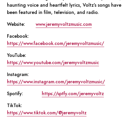
haunting voice and heartfelt lyrics, Voltz’s songs have
been featured in film, television, and radio.
Website:
www.jeremyvoltzmusic.com
Facebook:
https://www.facebook.com/jeremyvoltzmusic/
YouTube:
https://www.youtube.com/jeremyvoltzmusic
Instagram:
https://www.instagram.com/jeremyvoltzmusic/
Spotify:
https://sptfy.com/jeremyvoltz
TikTok:
https://www.tiktok.com/@jeremyvoltz