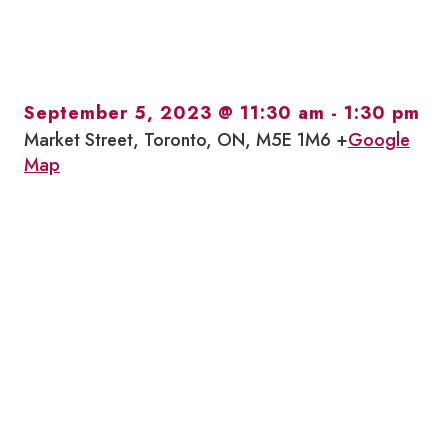
September 5, 2023 @ 11:30 am
-
1:30 pm
Market Street, Toronto, ON, M5E 1M6 +
Google
Map