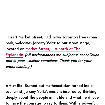
I Heart Market Street, Old Town Toronto’s free urban
park, welcomes
Jeremy Voltz
to our street stage,
located on
Market Street, just north of The
Esplanade
.
(All performances are subject to cancellation
due to poor weather conditions. Thank you for your
understanding.)
Artist Bio:
Burned-out mathematician turned indie-
soul artist, Jeremy Voltz’s music is inspired by thinking
deeply about the people in his life and what he’d love
to have the courage to say to them. With a powerful,