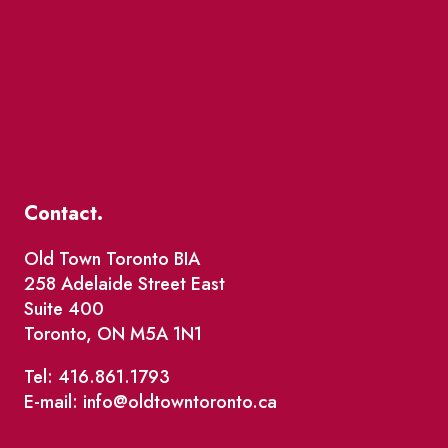
Contact.
Old Town Toronto BIA
258 Adelaide Street East
Suite 400
Toronto, ON M5A 1N1
Tel: 416.861.1793
E-mail: info@oldtowntoronto.ca