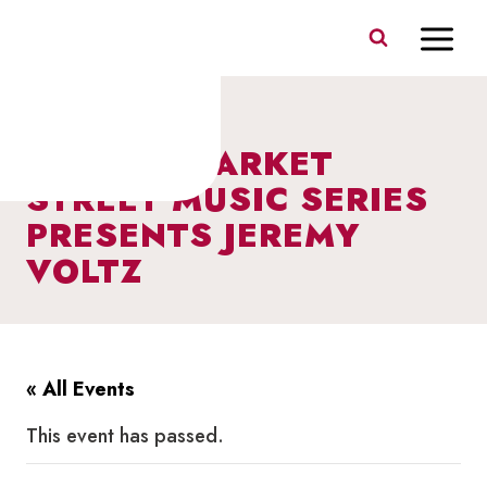
Skip
to
content
I HEART MARKET
STREET MUSIC SERIES
PRESENTS JEREMY
VOLTZ
« All Events
This event has passed.