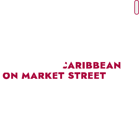
Skip
to
content
TASTE THE CARIBBEAN
ON MARKET STREET