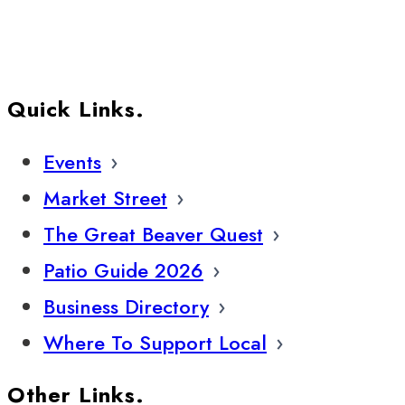
Quick Links.
Events
Market Street
The Great Beaver Quest
Patio Guide 2026
Business Directory
Where To Support Local
Other Links.