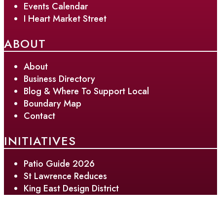
Events Calendar
I Heart Market Street
ABOUT
About
Business Directory
Blog & Where To Support Local
Boundary Map
Contact
INITIATIVES
Patio Guide 2026
St Lawrence Reduces
King East Design District