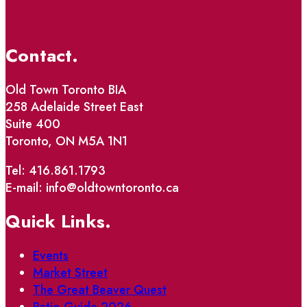
Contact.
Old Town Toronto BIA
258 Adelaide Street East
Suite 400
Toronto, ON M5A 1N1
Tel: 416.861.1793
E-mail: info@oldtowntoronto.ca
Quick Links.
Events
Market Street
The Great Beaver Quest
Patio Guide 2026