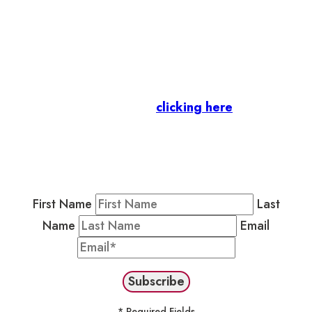
Let’s stay in touch.
Business Members
: Subscribe to our Member
Newsletter by
clicking here
.
Residents & Visitors
:
Join our Public
Newsletter by completing the fields below to
stay in the loop on events and more.
First Name
Last
Name
Email
* Required Fields