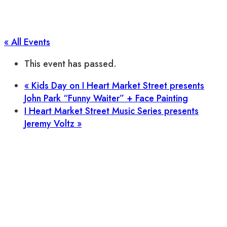
« All Events
This event has passed.
«
Kids Day on I Heart Market Street presents
John Park “Funny Waiter” + Face Painting
I Heart Market Street Music Series presents
Jeremy Voltz
»