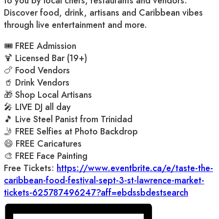
to you by local chefs, restaurants and vendors.
Discover food, drink, artisans and Caribbean vibes
through live entertainment and more.
🎟️ FREE Admission
🍹 Licensed Bar (19+)
🍗 Food Vendors
🥤 Drink Vendors
🎁 Shop Local Artisans
🎤 LIVE DJ all day
🎵 Live Steel Panist from Trinidad
🤳 FREE Selfies at Photo Backdrop
😄 FREE Caricatures
🎨 FREE Face Painting
Free Tickets:
https://www.eventbrite.ca/e/taste-the-
caribbean-food-festival-sept-3-st-lawrence-market-
tickets-625787496247?aff=ebdssbdestsearch