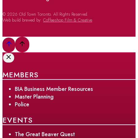
© 2026 Old Town Toronto. All Rights Reserved.
Web build brewed by:
Coffeeshop Film & Creative
MEMBERS
BIA Business Member Resources
Master Planning
Police
EVENTS
The Great Beaver Quest