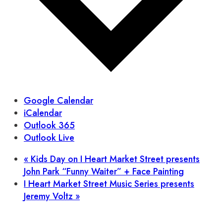
Google Calendar
iCalendar
Outlook 365
Outlook Live
«
Kids Day on I Heart Market Street presents
John Park “Funny Waiter” + Face Painting
I Heart Market Street Music Series presents
Jeremy Voltz
»