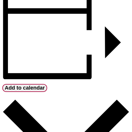
Add to calendar