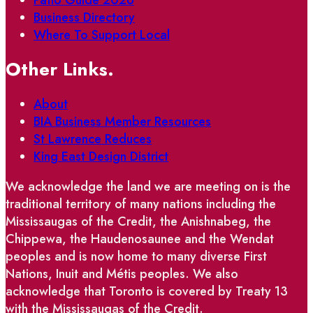
Business Directory
Where To Support Local
Other Links.
About
BIA Business Member Resources
St Lawrence Reduces
King East Design District
We acknowledge the land we are meeting on is the
traditional territory of many nations including the
Mississaugas of the Credit, the Anishnabeg, the
Chippewa, the Haudenosaunee and the Wendat
peoples and is now home to many diverse First
Nations, Inuit and Métis peoples. We also
acknowledge that Toronto is covered by Treaty 13
with the Mississaugas of the Credit.