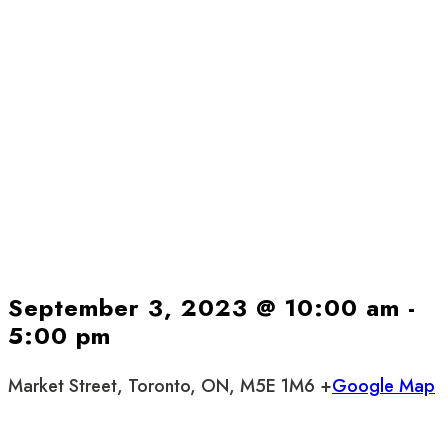
September 3, 2023 @ 10:00 am
-
5:00 pm
Market Street, Toronto, ON, M5E 1M6 +
Google Map