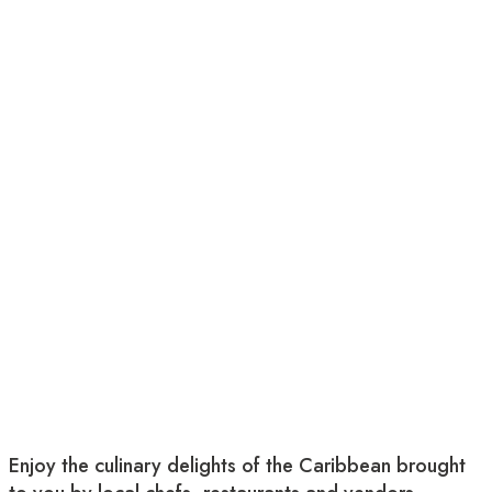
Enjoy the culinary delights of the Caribbean brought