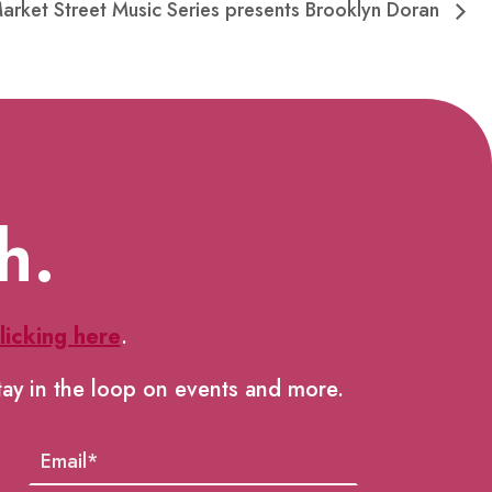
Market Street Music Series presents Brooklyn Doran
h.
licking here
.
tay in the loop on events and more.