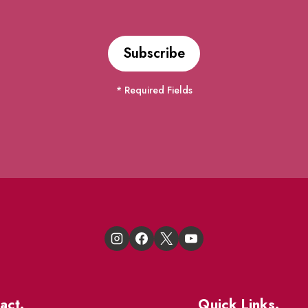
* Required Fields
act.
Quick Links.