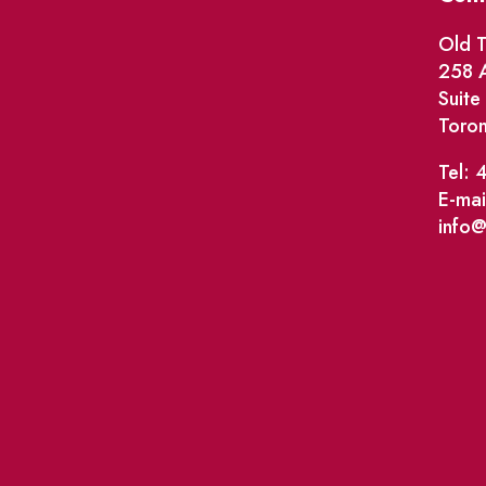
Old T
258 A
Suit
Toro
Tel: 
E-mai
info