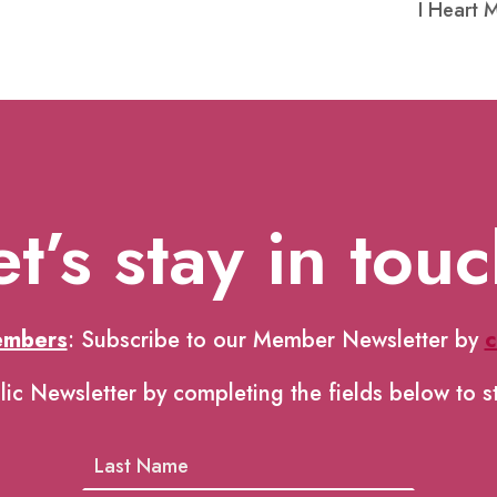
I Heart 
et’s stay in touc
embers
: Subscribe to our Member Newsletter by
c
lic Newsletter by completing the fields below to s