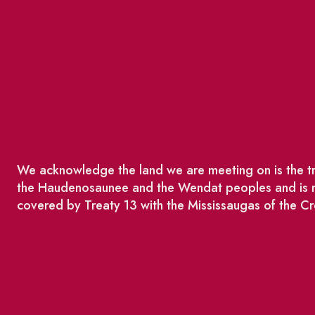
We acknowledge the land we are meeting on is the tra
the Haudenosaunee and the Wendat peoples and is no
covered by Treaty 13 with the Mississaugas of the Cr