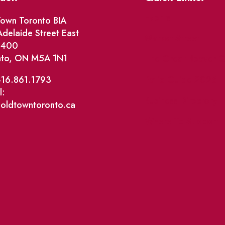
Events
own Toronto BIA
delaide Street East
Market Street
e 400
nto, ON M5A 1N1
The Great Beaver Q
Patio Guide 2026
416.861.1793
l:
Business Directory
@oldtowntoronto.ca
Where To Support L