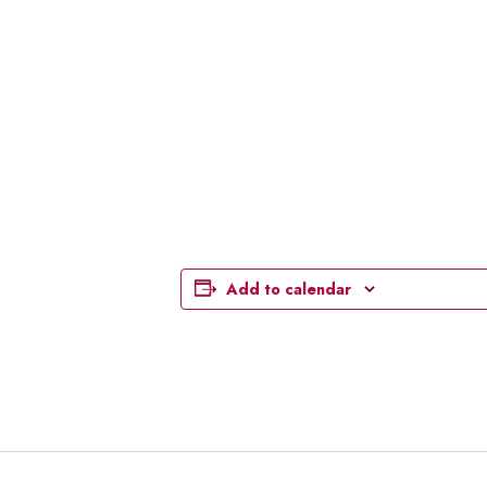
Add to calendar