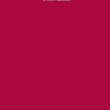
About
BIA Business Member
Resources
uest
St Lawrence Reduces
King East Design District
ocal