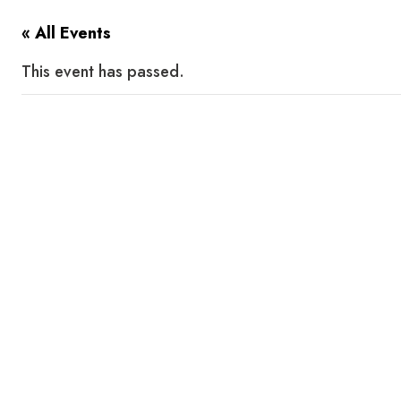
« All Events
This event has passed.