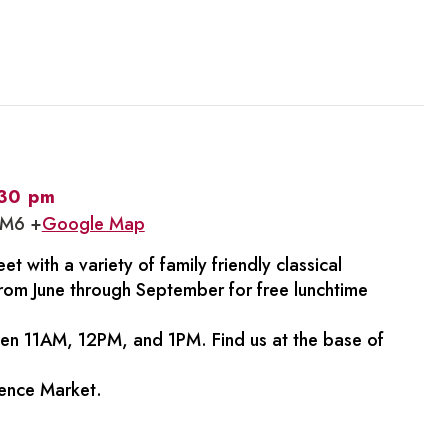
:30 pm
1M6 +
Google Map
et with a variety of family friendly classical
rom June through September for free lunchtime
een 11AM, 12PM, and 1PM. Find us at the base of
rence Market.