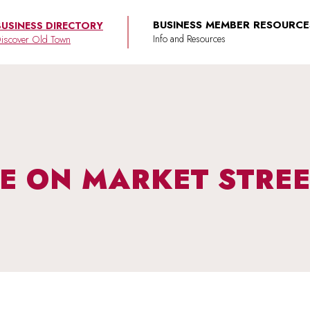
BUSINESS MEMBER RESOURCE
BUSINESS DIRECTORY
iscover Old Town
VE ON MARKET STRE