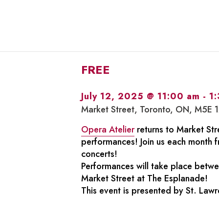
FREE
July 12, 2025 @ 11:00 am
-
1
Market Street, Toronto, ON, M5E 
Opera Atelier
returns to Market Stre
performances! Join us each month f
concerts!
Performances will take place betw
Market Street at The Esplanade!
This event is presented by St. Law