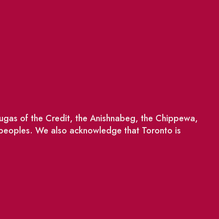
saugas of the Credit, the Anishnabeg, the Chippewa,
 peoples. We also acknowledge that Toronto is