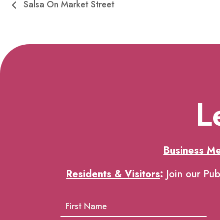
Salsa On Market Street
L
Business M
Residents & Visitors
:
Join our Pub