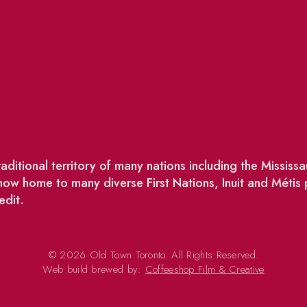
ditional territory of many nations including the Missis
w home to many diverse First Nations, Inuit and Métis
edit.
© 2026 Old Town Toronto. All Rights Reserved.
Web build brewed by:
Coffeeshop Film & Creative