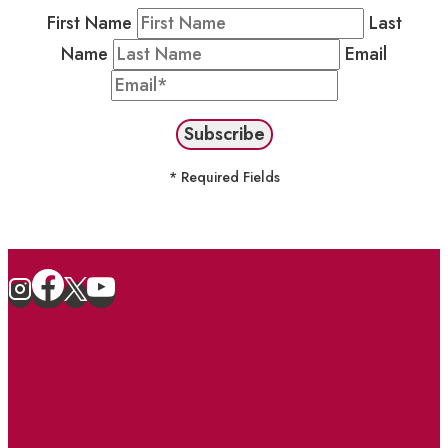
First Name
Last
Name
Email
* Required Fields