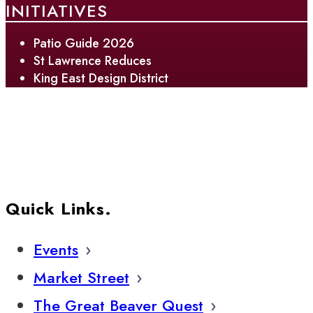
INITIATIVES
Patio Guide 2026
St Lawrence Reduces
King East Design District
Quick Links.
Events
Market Street
The Great Beaver Quest