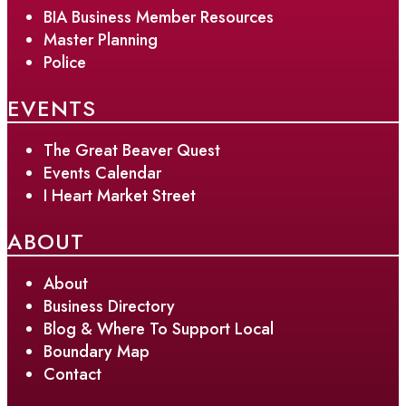
BIA Business Member Resources
Master Planning
Police
EVENTS
The Great Beaver Quest
Events Calendar
I Heart Market Street
ABOUT
About
Business Directory
Blog & Where To Support Local
Boundary Map
Contact