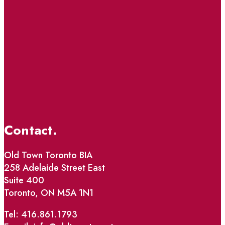
Contact.
Old Town Toronto BIA
258 Adelaide Street East
Suite 400
Toronto, ON M5A 1N1
Tel: 416.861.1793