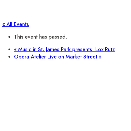
« All Events
This event has passed.
«
Music in St. James Park presents: Lox Rutz
Opera Atelier Live on Market Street
»