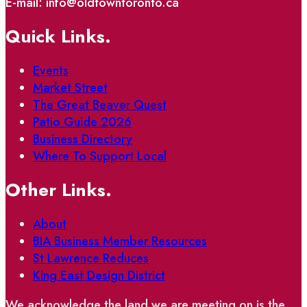
E-mail: info@oldtowntoronto.ca
Quick Links.
Events
Market Street
The Great Beaver Quest
Patio Guide 2026
Business Directory
Where To Support Local
Other Links.
About
BIA Business Member Resources
St Lawrence Reduces
King East Design District
We acknowledge the land we are meeting on is the