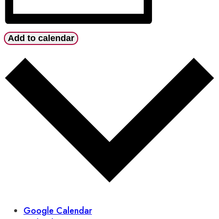
Add to calendar
Google Calendar