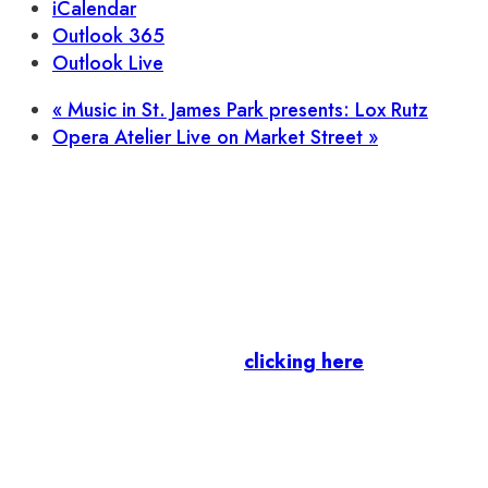
iCalendar
Outlook 365
Outlook Live
«
Music in St. James Park presents: Lox Rutz
Opera Atelier Live on Market Street
»
Let’s stay in touch.
Business Members
: Subscribe to our Member
Newsletter by
clicking here
.
Residents & Visitors
:
Join our Public
Newsletter by completing the fields below to
stay in the loop on events and more.