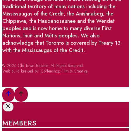
traditional territory of many nations including the
Mississaugas of the Credit, the Anishnabeg, the
Chippewa, the Haudenosaunee and the Wendat
peoples and is now home to many diverse First
Nations, Inuit and Métis peoples. We also
acknowledge that Toronto is covered by Treaty 13
with the Mississaugas of the Credit.
© 2026 Old Town Toronto. All Rights Reserved.
Web build brewed by:
Coffeeshop Film & Creative
MEMBERS