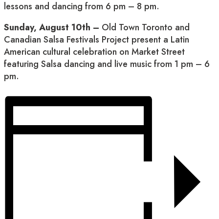
lessons and dancing from 6 pm – 8 pm.
Sunday, August 10th –
Old Town Toronto and
Canadian Salsa Festivals Project present a Latin
American cultural celebration on Market Street
featuring Salsa dancing and live music from 1 pm – 6
pm.