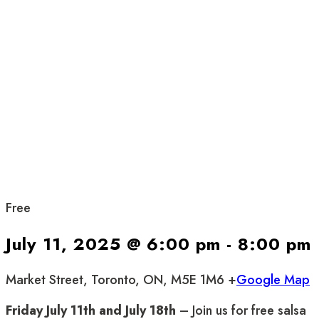
Free
July 11, 2025 @ 6:00 pm
-
8:00 pm
Market Street, Toronto, ON, M5E 1M6 +
Google Map
Friday July 11th and July 18th
– Join us for free salsa