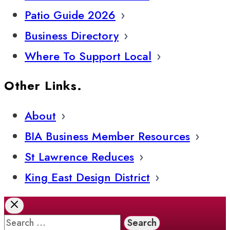
Patio Guide 2026
Business Directory
Where To Support Local
Other Links.
About
BIA Business Member Resources
St Lawrence Reduces
King East Design District
Search