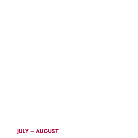
JULY – AUGUST