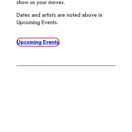
show us your moves.
Dates and artists are noted above in
Upcoming Events.
Upcoming Events