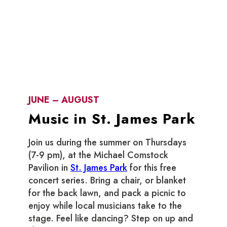
JUNE – AUGUST
Music in St. James Park
Join us during the summer on Thursdays
(7-9 pm), at the Michael Comstock
Pavilion in
St. James Park
for this free
concert series. Bring a chair, or blanket
for the back lawn, and pack a picnic to
enjoy while local musicians take to the
stage. Feel like dancing? Step on up and