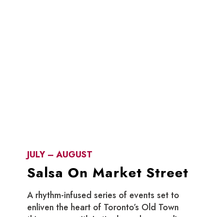
JULY – AUGUST
Salsa On Market Street
A rhythm-infused series of events set to
enliven the heart of Toronto’s Old Town