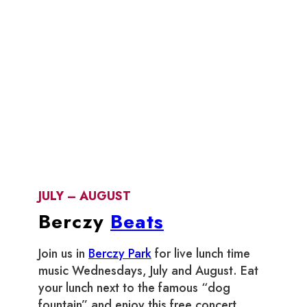
JULY – AUGUST
Berczy
Beats
Join us in
Berczy Park
for live lunch time
music Wednesdays, July and August. Eat
your lunch next to the famous “dog
fountain” and enjoy this free concert.