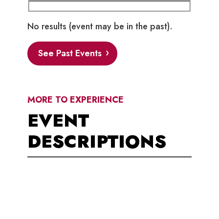
No results (event may be in the past).
See Past Events
MORE TO EXPERIENCE
EVENT
DESCRIPTIONS