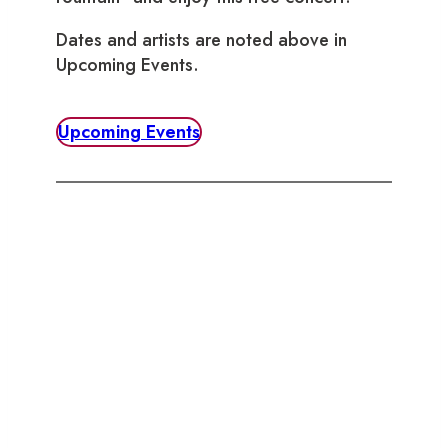
Dates and artists are noted above in
Upcoming Events.
Upcoming Events