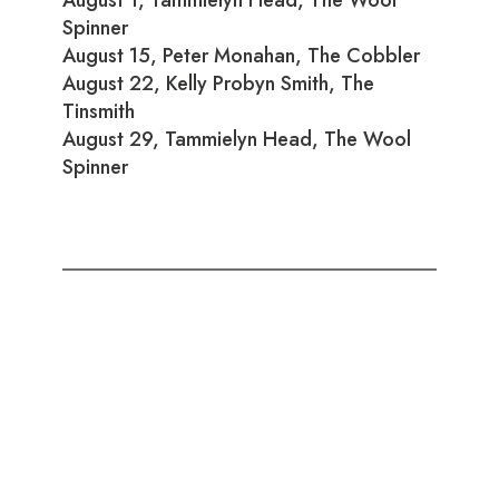
Spinner
August 15, Peter Monahan, The Cobbler
August 22, Kelly Probyn Smith, The
Tinsmith
August 29, Tammielyn Head, The Wool
Spinner