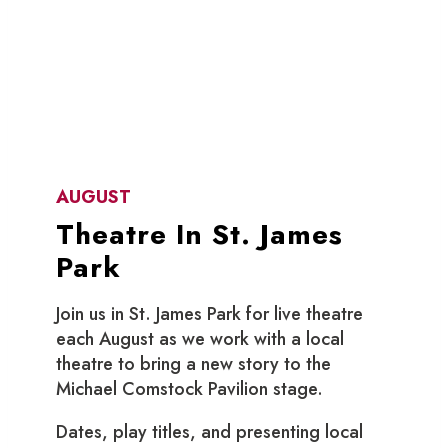
AUGUST
Theatre In St. James
Park
Join us in St. James Park for live theatre
each August as we work with a local
theatre to bring a new story to the
Michael Comstock Pavilion stage.
Dates, play titles, and presenting local