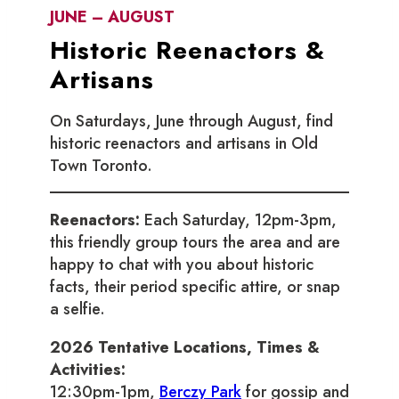
JUNE – AUGUST
Historic Reenactors &
Artisans
On Saturdays, June through August, find
historic reenactors and artisans in Old
Town Toronto.
Reenactors:
Each Saturday, 12pm-3pm,
this friendly group tours the area and are
happy to chat with you about historic
facts, their period specific attire, or snap
a selfie.
2026 Tentative Locations, Times &
Activities:
12:30pm-1pm,
Berczy Park
for gossip and