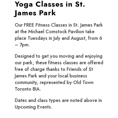
Yoga Classes in St.
James Park
Our FREE Fitness Classes in St. James Park
at the Michael Comstock Pavilion take
place Tuesdays in July and August, from 6
– 7pm.
Designed to get you moving and enjoying
our park, these fitness classes are offered
free of charge thanks to Friends of St
James Park and your local business
community, represented by Old Town
Toronto BIA.
Dates and class types are noted above in
Upcoming Events.