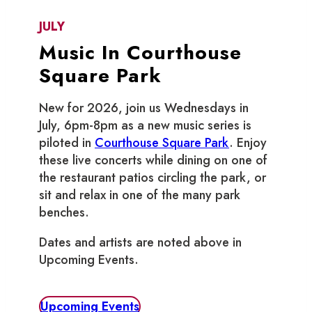
JULY
Music In Courthouse
Square Park
New for 2026, join us Wednesdays in
July, 6pm-8pm as a new music series is
piloted in
Courthouse Square Park
. Enjoy
these live concerts while dining on one of
the restaurant patios circling the park, or
sit and relax in one of the many park
benches.
Dates and artists are noted above in
Upcoming Events.
Upcoming Events