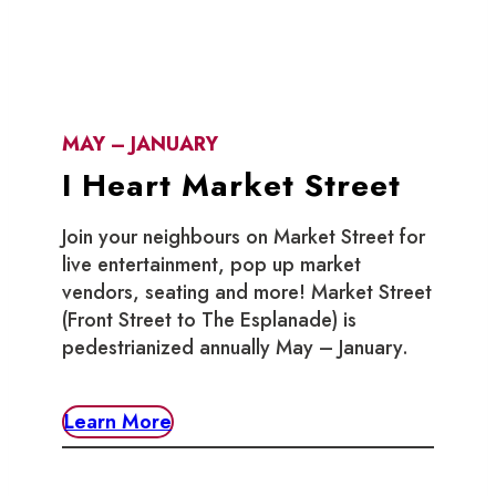
MAY – JANUARY
I Heart Market Street
Join your neighbours on Market Street for
live entertainment, pop up market
vendors, seating and more! Market Street
(Front Street to The Esplanade) is
pedestrianized annually May – January.
Learn More