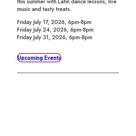
this summer with Latin dance lessons, live
music and tasty treats.
Friday July 17, 2026, 6pm-8pm
Friday July 24, 2026, 6pm-8pm
Friday July 31, 2026, 6pm-8pm
Upcoming Events