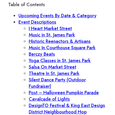
Table of Contents
Upcoming Events By Date & Category
Event Descriptions
I Heart Market Street
Music in St. James Park
Historic Reenactors & Artisans
Music In Courthouse Square Park
Berczy Beats
Yoga Classes in St. James Park
Salsa On Market Street
Theatre In St. James Park
Silent Dance Party (Outdoor
Fundraiser)
Post – Halloween Pumpkin Parade
Cavalcade of Lights
DesignTO Festival & King East Design
District Neighbourhood Hop