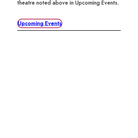
theatre noted above in Upcoming Events.
Upcoming Events