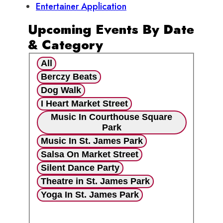
Entertainer Application
Upcoming Events By Date
& Category
All
Berczy Beats
Dog Walk
I Heart Market Street
Music In Courthouse Square
Park
Music In St. James Park
Salsa On Market Street
Silent Dance Party
Theatre in St. James Park
Yoga In St. James Park