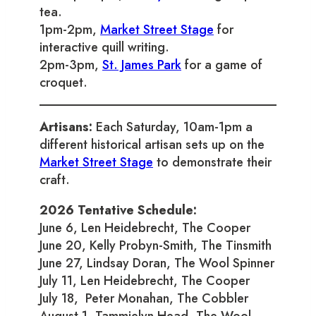
tea.
1pm-2pm,
Market Street Stage
for
interactive quill writing.
2pm-3pm,
St. James Park
for a game of
croquet.
Artisans:
Each Saturday, 10am-1pm a
different historical artisan sets up on the
Market Street Stage
to demonstrate their
craft.
2026 Tentative Schedule:
June 6, Len Heidebrecht, The Cooper
June 20, Kelly Probyn-Smith, The Tinsmith
June 27, Lindsay Doran, The Wool Spinner
July 11, Len Heidebrecht, The Cooper
July 18, Peter Monahan, The Cobbler
August 1, Tammielyn Head, The Wool