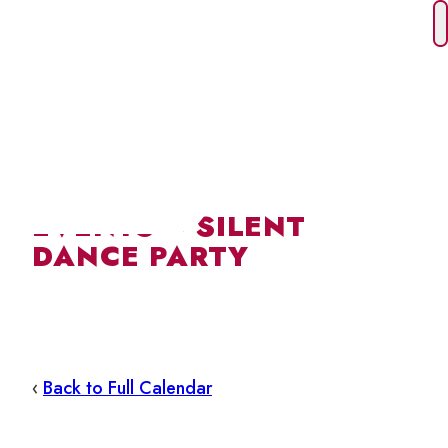
Skip
to
content
EVENTS – SILENT
DANCE PARTY
‹
Back to Full Calendar