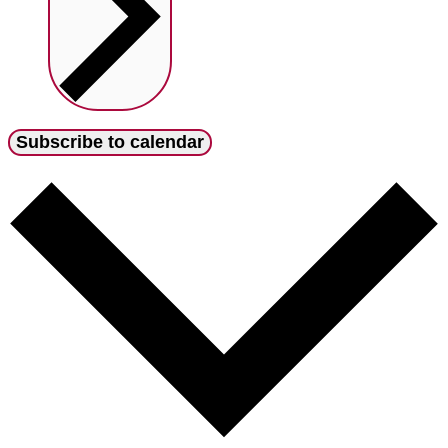
Subscribe to calendar