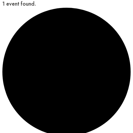
1 event found.