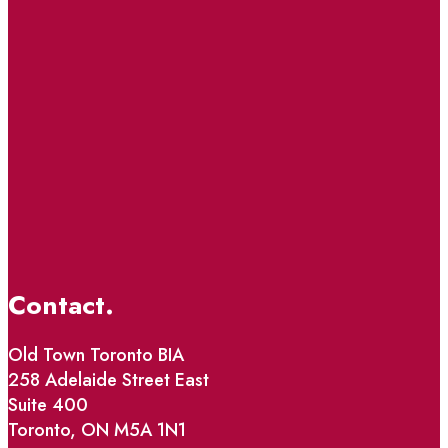
Contact.
Old Town Toronto BIA
258 Adelaide Street East
Suite 400
Toronto, ON M5A 1N1