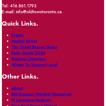
Tel: 416.861.1793
E-mail: info@oldtowntoronto.ca
Quick Links.
Events
Market Street
The Great Beaver Quest
Patio Guide 2026
Business Directory
Where To Support Local
Other Links.
About
BIA Business Member Resources
St Lawrence Reduces