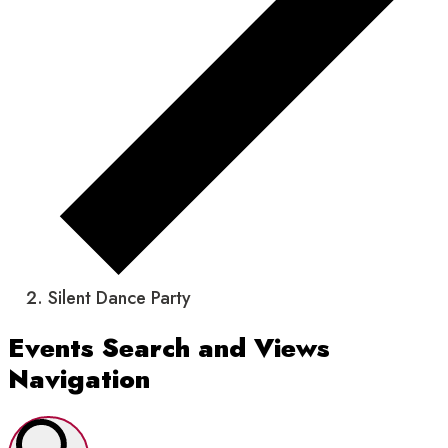
Silent Dance Party
Events
Events Search and Views
Navigation