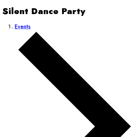
Silent Dance Party
Events