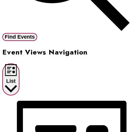
Find Events
Event Views Navigation
List