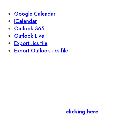
Google Calendar
iCalendar
Outlook 365
Outlook Live
Export .ics file
Export Outlook .ics file
Let’s stay in touch.
Business Members
: Subscribe to our Member
Newsletter by
clicking here
.
Residents & Visitors
:
Join our Public
Newsletter by completing the fields below to