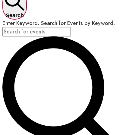
Search
Enter Keyword. Search for Events by Keyword.