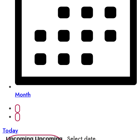
Month
Today
Select date.
Upcoming
Upcoming