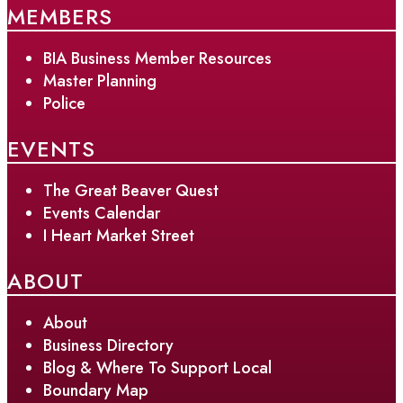
MEMBERS
BIA Business Member Resources
Master Planning
Police
EVENTS
The Great Beaver Quest
Events Calendar
I Heart Market Street
ABOUT
About
Business Directory
Blog & Where To Support Local
Boundary Map