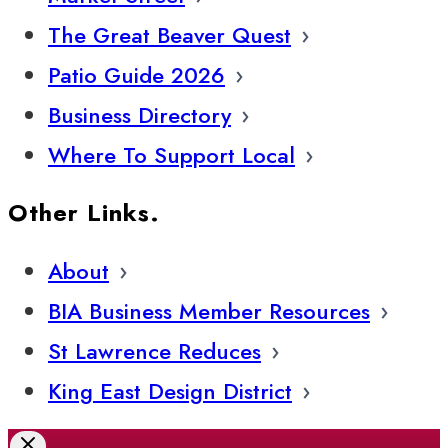
The Great Beaver Quest
Patio Guide 2026
Business Directory
Where To Support Local
Other Links.
About
BIA Business Member Resources
St Lawrence Reduces
King East Design District