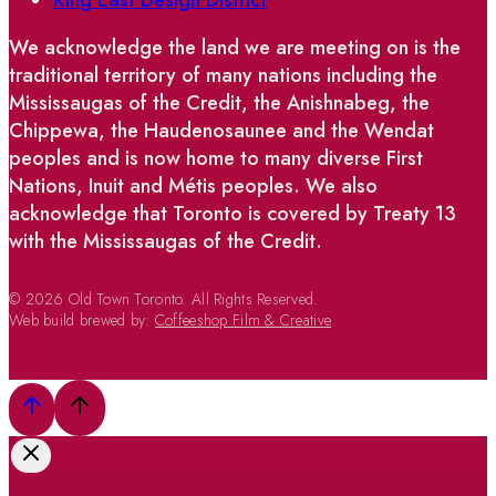
King East Design District
We acknowledge the land we are meeting on is the
traditional territory of many nations including the
Mississaugas of the Credit, the Anishnabeg, the
Chippewa, the Haudenosaunee and the Wendat
peoples and is now home to many diverse First
Nations, Inuit and Métis peoples. We also
acknowledge that Toronto is covered by Treaty 13
with the Mississaugas of the Credit.
© 2026 Old Town Toronto. All Rights Reserved.
Web build brewed by:
Coffeeshop Film & Creative