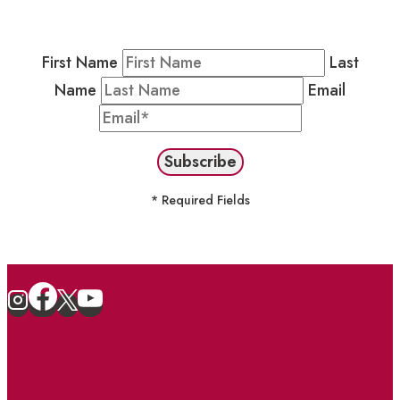
stay in the loop on events and more.
First Name
Last
Name
Email
* Required Fields