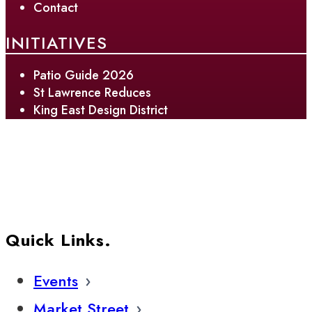
Contact
INITIATIVES
Patio Guide 2026
St Lawrence Reduces
King East Design District
Quick Links.
Events
Market Street