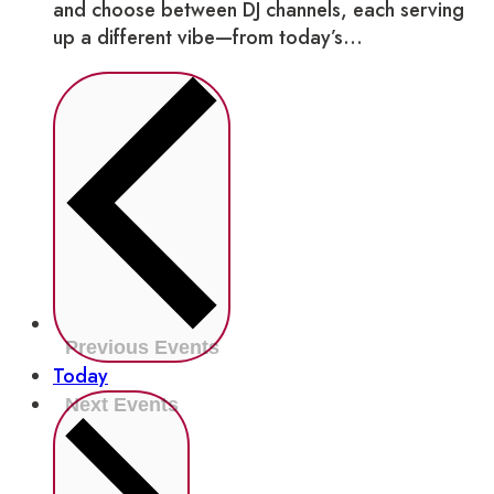
and choose between DJ channels, each serving
up a different vibe—from today’s...
Previous
Events
Today
Next
Events