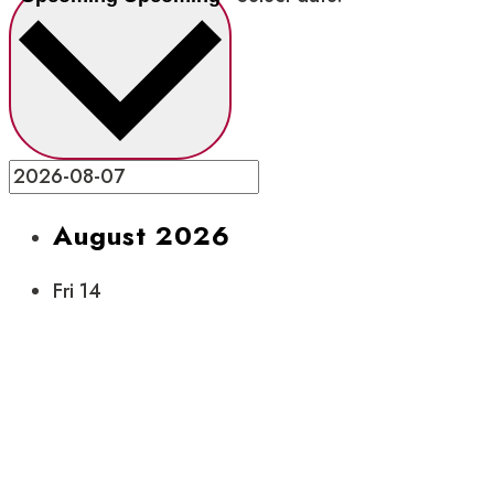
August 2026
Fri
14