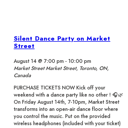
Silent Dance Party on Market
Street
August 14 @ 7:00 pm
-
10:00 pm
Market Street
Market Street, Toronto, ON,
Canada
PURCHASE TICKETS NOW Kick off your
weekend with a dance party like no other ! 🎧🌿
On Friday August 14th, 7-10pm, Market Street
transforms into an open-air dance floor where
you control the music. Put on the provided
wireless headphones (included with your ticket)