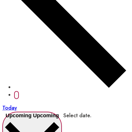
Today
Select date.
Upcoming
Upcoming