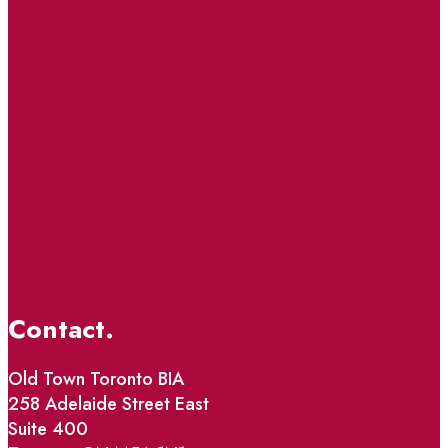
Contact.
Old Town Toronto BIA
258 Adelaide Street East
Suite 400