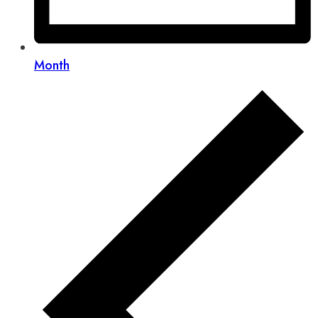
Month