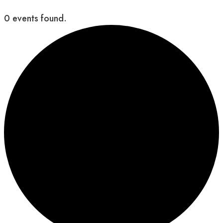
0 events found.