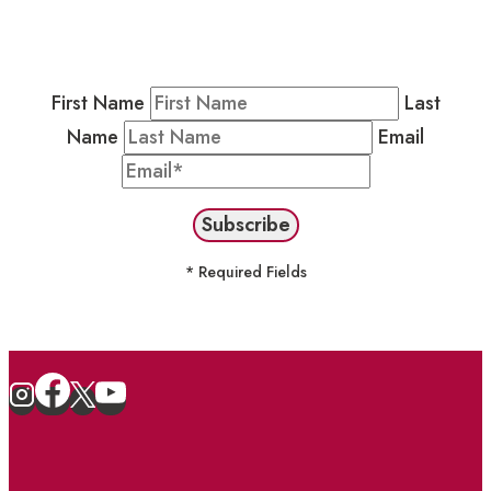
Newsletter by completing the fields below to
stay in the loop on events and more.
First Name
Last
Name
Email
* Required Fields