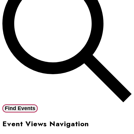
Find Events
Event Views Navigation