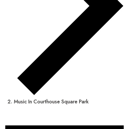
Music In Courthouse Square Park
Events