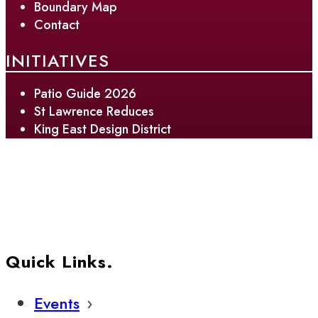
Boundary Map
Contact
INITIATIVES
Patio Guide 2026
St Lawrence Reduces
King East Design District
Quick Links.
Events