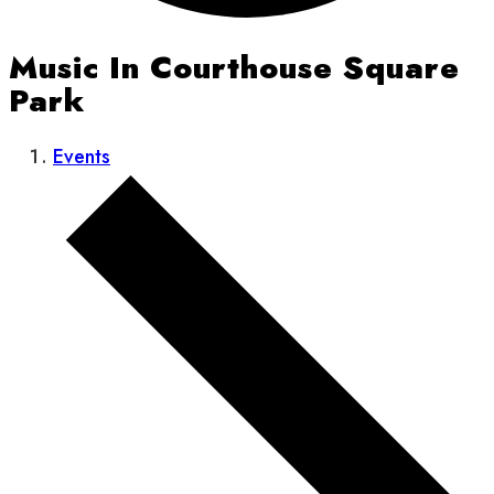
Music In Courthouse Square
Park
Events