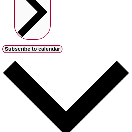
Subscribe to calendar