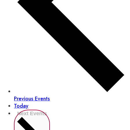
Previous
Events
Today
Next
Events