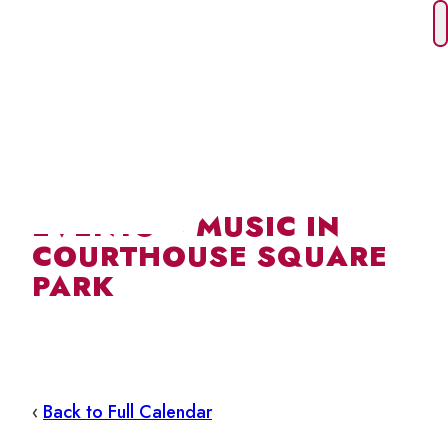
Skip
to
content
EVENTS – MUSIC IN
COURTHOUSE SQUARE
PARK
‹
Back to Full Calendar