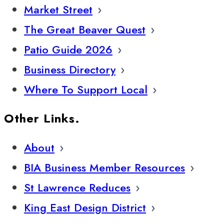
Market Street
The Great Beaver Quest
Patio Guide 2026
Business Directory
Where To Support Local
Other Links.
About
BIA Business Member Resources
St Lawrence Reduces
King East Design District