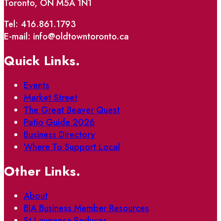
Toronto, ON M5A 1N1
Tel: 416.861.1793
E-mail: info@oldtowntoronto.ca
Quick Links.
Events
Market Street
The Great Beaver Quest
Patio Guide 2026
Business Directory
Where To Support Local
Other Links.
About
BIA Business Member Resources
St Lawrence Reduces