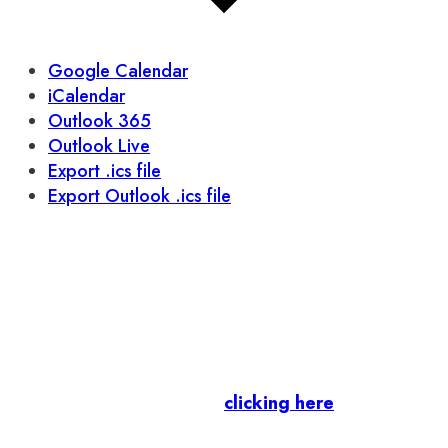
Google Calendar
iCalendar
Outlook 365
Outlook Live
Export .ics file
Export Outlook .ics file
Let’s stay in touch.
Business Members
: Subscribe to our Member
Newsletter by
clicking here
.
Residents & Visitors
:
Join our Public