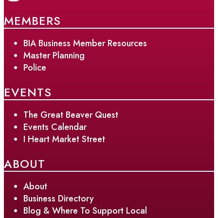
MEMBERS
BIA Business Member Resources
Master Planning
Police
EVENTS
The Great Beaver Quest
Events Calendar
I Heart Market Street
ABOUT
About
Business Directory
Blog & Where To Support Local