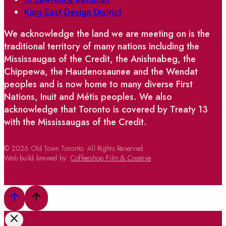
King East Design District
We acknowledge the land we are meeting on is the
traditional territory of many nations including the
Mississaugas of the Credit, the Anishnabeg, the
Chippewa, the Haudenosaunee and the Wendat
peoples and is now home to many diverse First
Nations, Inuit and Métis peoples. We also
acknowledge that Toronto is covered by Treaty 13
with the Mississaugas of the Credit.
© 2026 Old Town Toronto. All Rights Reserved.
Web build brewed by:
Coffeeshop Film & Creative