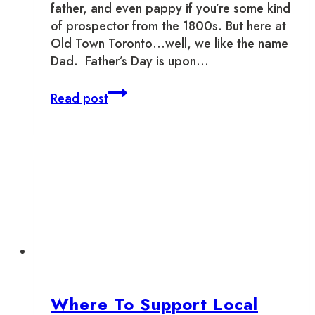
father, and even pappy if you’re some kind
of prospector from the 1800s. But here at
Old Town Toronto…well, we like the name
Dad. Father’s Day is upon…
Day
Read post
of
the
Dad
–
Father’s
Day
in
Old
Town
Toronto
Where To Support Local