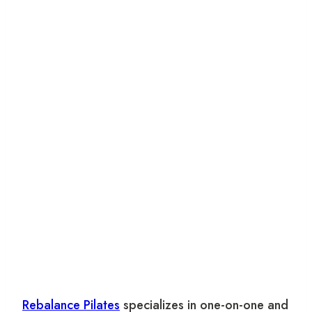
Rebalance Pilates
specializes in one-on-one and