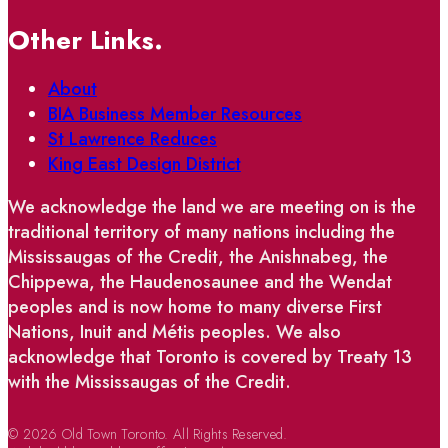
Other Links.
About
BIA Business Member Resources
St Lawrence Reduces
King East Design District
We acknowledge the land we are meeting on is the
traditional territory of many nations including the
Mississaugas of the Credit, the Anishnabeg, the
Chippewa, the Haudenosaunee and the Wendat
peoples and is now home to many diverse First
Nations, Inuit and Métis peoples. We also
acknowledge that Toronto is covered by Treaty 13
with the Mississaugas of the Credit.
© 2026 Old Town Toronto. All Rights Reserved.