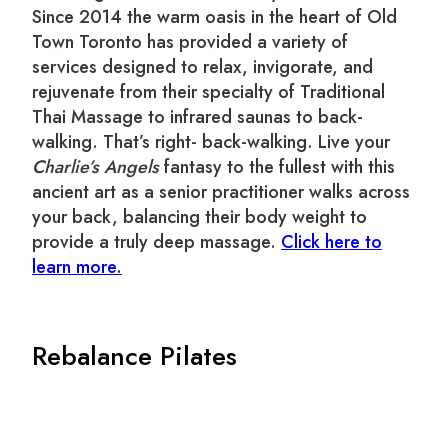
Since 2014 the warm oasis in the heart of Old
Town Toronto has provided a variety of
services designed to relax, invigorate, and
rejuvenate from their specialty of Traditional
Thai Massage to infrared saunas to back-
walking. That’s right- back-walking. Live your
Charlie’s Angels
fantasy to the fullest with this
ancient art as a senior practitioner walks across
your back, balancing their body weight to
provide a truly deep massage.
Click here to
learn more.
Rebalance Pilates