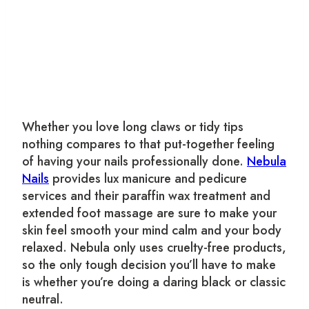
Whether you love long claws or tidy tips
nothing compares to that put-together feeling
of having your nails professionally done.
Nebula
Nails
provides lux manicure and pedicure
services and their paraffin wax treatment and
extended foot massage are sure to make your
skin feel smooth your mind calm and your body
relaxed. Nebula only uses cruelty-free products,
so the only tough decision you’ll have to make
is whether you’re doing a daring black or classic
neutral.