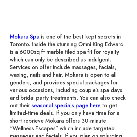
Mokara Spa
is one of the best-kept secrets in
Toronto. Inside the stunning Omni King Edward
is a 6000sq ft marble tiled spa fit for royalty
which can only be described as indulgent.
Services on offer include massages, facials,
waxing, nails and hair. Mokara is open to all
genders, and provides special packages for
various occasions, including couple’s spa days
and bridal party treatments. You can also check
out their
seasonal specials page here
to get
limited-time deals. If you only have time for a
short reprieve Mokara offers 30-minute
“Wellness Escapes” which include targeted
massages and facials. If you plan on splurging