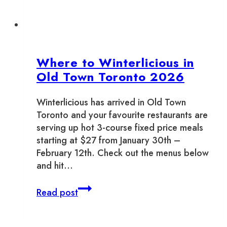
Where to Winterlicious in
Old Town Toronto 2026
Winterlicious has arrived in Old Town
Toronto and your favourite restaurants are
serving up hot 3-course fixed price meals
starting at $27 from January 30th –
February 12th. Check out the menus below
and hit…
Where
Read post
to
Winterlicious
in