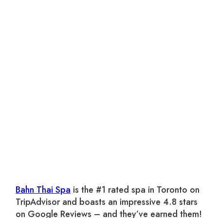
Bahn Thai Spa
is the #1 rated spa in Toronto on
TripAdvisor and boasts an impressive 4.8 stars
on Google Reviews – and they’ve earned them!