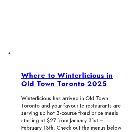
Old
Town
Toronto
2026
Where to Winterlicious in
Old Town Toronto 2025
Winterlicious has arrived in Old Town
Toronto and your favourite restaurants are
serving up hot 3-course fixed price meals
starting at $27 from January 31st –
February 13th. Check out the menus below