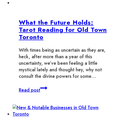
What the Future Holds:
Tarot Reading for Old Town
Toronto
With times being as uncertain as they are,
heck, after more than a year of this
uncertainty, we’ve been feeling a little
mystical lately and thought hey, why not
consult the divine powers for some…
What
Read post
the
Future
Holds:
Tarot