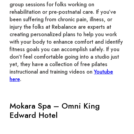
group sessions for folks working on
rehabilitation or pre-postnatal care. If you’ve
been suffering from chronic pain, illness, or
injury the folks at Rebalance are experts at
creating personalized plans to help you work
with your body to enhance comfort and identify
fitness goals you can accomplish safely. If you
don’t feel comfortable going into a studio just
yet, they have a collection of free pilates
instructional and training videos on
Youtube
here
.
Mokara Spa – Omni King
Edward Hotel