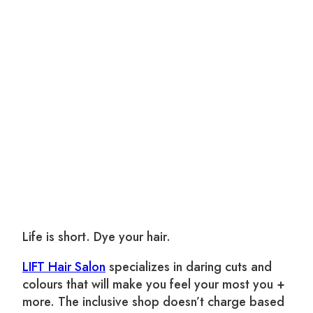
Life is short. Dye your hair.
LIFT Hair Salon
specializes in daring cuts and
colours that will make you feel your most you +
more. The inclusive shop doesn’t charge based