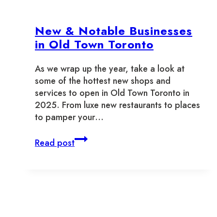
Reading
for
New & Notable Businesses
Old
Town
in Old Town Toronto
Toronto
As we wrap up the year, take a look at
some of the hottest new shops and
services to open in Old Town Toronto in
2025. From luxe new restaurants to places
to pamper your…
New
Read post
&
Notable
Businesses
in
Old
Town