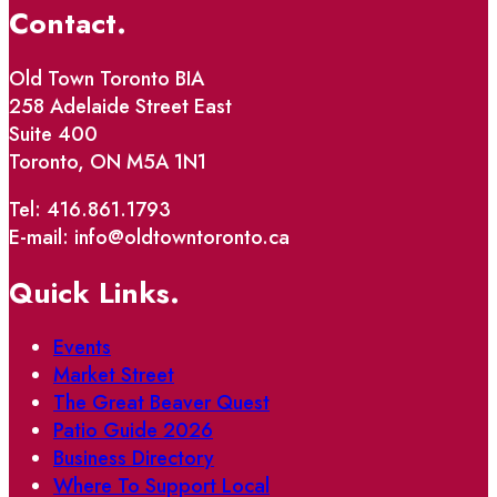
Contact.
Old Town Toronto BIA
258 Adelaide Street East
Suite 400
Toronto, ON M5A 1N1
Tel: 416.861.1793
E-mail: info@oldtowntoronto.ca
Quick Links.
Events
Market Street
The Great Beaver Quest
Patio Guide 2026
Business Directory
Where To Support Local