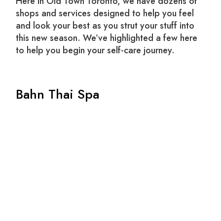
Here in Old Town Toronto, we have dozens of
shops and services designed to help you feel
and look your best as you strut your stuff into
this new season. We’ve highlighted a few here
to help you begin your self-care journey.
Bahn Thai Spa