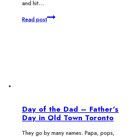
and hit…
Where
Read post
to
Winterlicious
in
Old
Town
Toronto
2025
Day of the Dad – Father’s
Day in Old Town Toronto
They go by many names. Papa, pops,