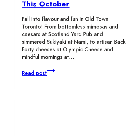
This October
Fall into flavour and fun in Old Town
Toronto! From bottomless mimosas and
caesars at Scotland Yard Pub and
simmered Sukiyaki at Nami, to artisan Back
Forty cheeses at Olympic Cheese and
mindful mornings at…
Where
Read post
To
Support
Local
This
October