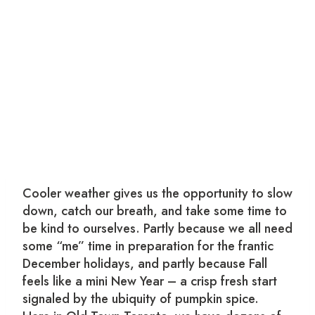
Cooler weather gives us the opportunity to slow
down, catch our breath, and take some time to
be kind to ourselves. Partly because we all need
some “me” time in preparation for the frantic
December holidays, and partly because Fall
feels like a mini New Year – a crisp fresh start
signaled by the ubiquity of pumpkin spice.