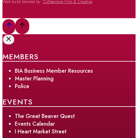
Web build brewed by:
Coffeeshop Film & Creative
MEMBERS
BIA Business Member Resources
Master Planning
Police
EVENTS
The Great Beaver Quest
Events Calendar
I Heart Market Street