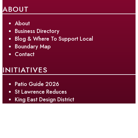
ABOUT
About
Business Directory
Blog & Where To Support Local
Boundary Map
Contact
INITIATIVES
Patio Guide 2026
St Lawrence Reduces
King East Design District