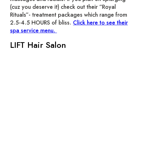
(cuz you deserve it) check out their “Royal
Rituals”- treatment packages which range from
2.5-4.5 HOURS of bliss.
Click here to see their
spa service menu.
LIFT Hair Salon