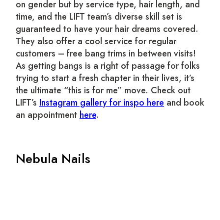
on gender but by service type, hair length, and
time, and the LIFT team’s diverse skill set is
guaranteed to have your hair dreams covered.
They also offer a cool service for regular
customers – free bang trims in between visits!
As getting bangs is a right of passage for folks
trying to start a fresh chapter in their lives, it’s
the ultimate “this is for me” move.
Check out
LIFT’s
Instagram gallery for inspo here
and book
an appointment
here
.
Nebula Nails