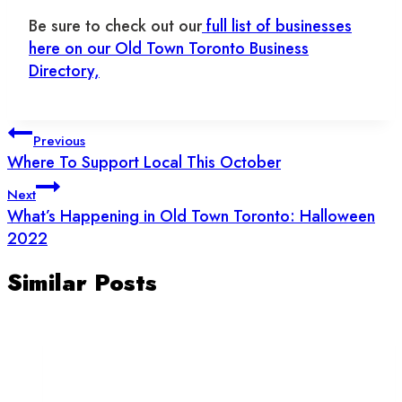
Be sure to check out our
full list of businesses
here on our Old Town Toronto Business
Directory,
Post
Previous
navigation
Where To Support Local This October
Next
What’s Happening in Old Town Toronto: Halloween
2022
Similar Posts