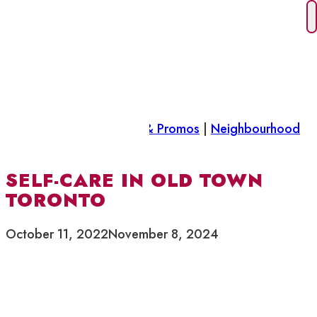
Skip
to
content
Did you know
|
Features & Promos
|
Neighbourhood
News
SELF-CARE IN OLD TOWN
TORONTO
October 11, 2022
November 8, 2024