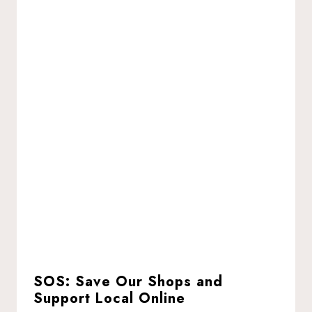
SOS: Save Our Shops and
Support Local Online