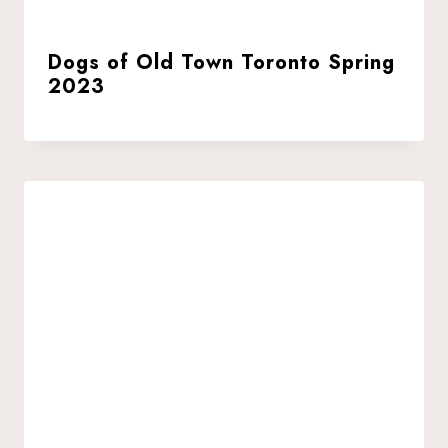
Dogs of Old Town Toronto Spring
2023