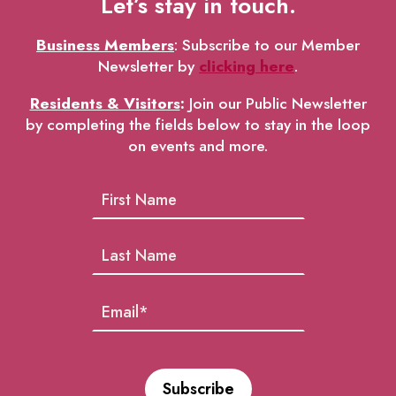
Let’s stay in touch.
Business Members
: Subscribe to our Member
Newsletter by
clicking here
.
Residents & Visitors
:
Join our Public Newsletter
by completing the fields below to stay in the loop
on events and more.