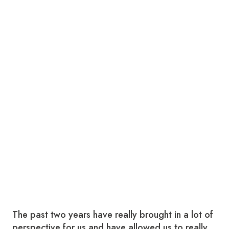
The past two years have really brought in a lot of
perspective for us and have allowed us to really