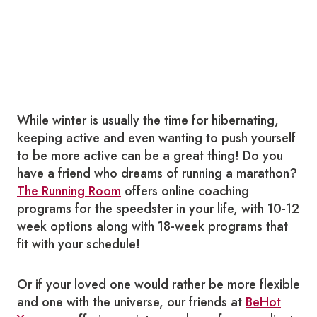
While winter is usually the time for hibernating,
keeping active and even wanting to push yourself
to be more active can be a great thing! Do you
have a friend who dreams of running a marathon?
The Running Room
offers online coaching
programs for the speedster in your life, with 10-12
week options along with 18-week programs that
fit with your schedule!
Or if your loved one would rather be more flexible
and one with the universe, our friends at
BeHot