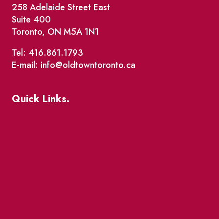
258 Adelaide Street East
Suite 400
Toronto, ON M5A 1N1
Tel: 416.861.1793
E-mail: info@oldtowntoronto.ca
Quick Links.
Events
Market Street
The Great Beaver Quest
Patio Guide 2026
Business Directory