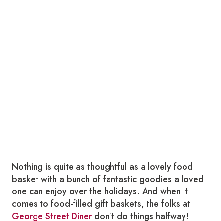
Nothing is quite as thoughtful as a lovely food
basket with a bunch of fantastic goodies a loved
one can enjoy over the holidays. And when it
comes to food-filled gift baskets, the folks at
George Street Diner
don’t do things halfway!