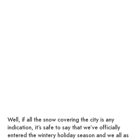
Well, if all the snow covering the city is any
indication, it’s safe to say that we’ve officially
entered the wintery holiday season and we all as