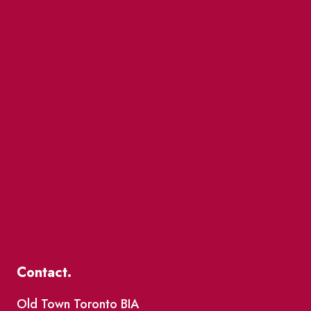
Contact.
Old Town Toronto BIA