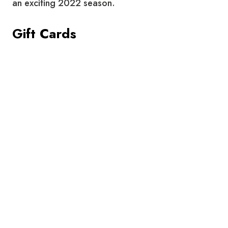
an exciting 2022 season.
Gift Cards