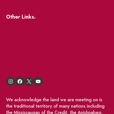
Where To Support Local
Other Links.
About
BIA Business Member Resources
St Lawrence Reduces
King East Design District
We acknowledge the land we are meeting on is
the traditional territory of many nations including
the Mississaugas of the Credit, the Anishnabeg,