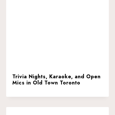
Trivia Nights, Karaoke, and Open
Mics in Old Town Toronto