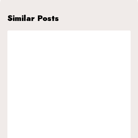
Similar Posts