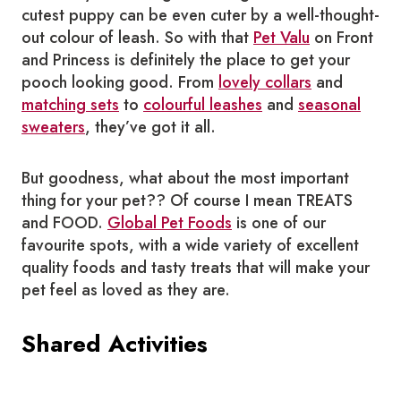
cutest puppy can be even cuter by a well-thought-
out colour of leash. So with that
Pet Valu
on Front
and Princess is definitely the place to get your
pooch looking good. From
lovely collars
and
matching sets
to
colourful leashes
and
seasonal
sweaters
, they’ve got it all.
But goodness, what about the most important
thing for your pet?? Of course I mean TREATS
and FOOD.
Global Pet Foods
is one of our
favourite spots, with a wide variety of excellent
quality foods and tasty treats that will make your
pet feel as loved as they are.
Shared Activities