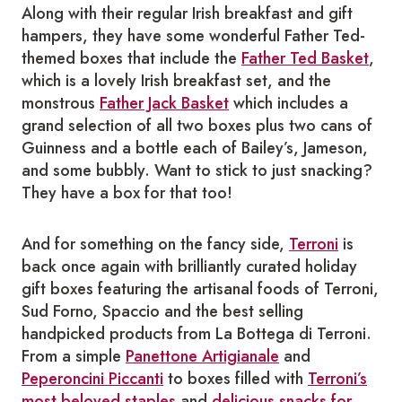
Along with their regular Irish breakfast and gift
hampers, they have some wonderful Father Ted-
themed boxes that include
the
Father Ted Basket
,
which is a lovely Irish breakfast set, and the
monstrous
Father Jack Basket
which includes a
grand selection of all two boxes plus two cans of
Guinness and a bottle each of Bailey’s, Jameson,
and some bubbly. Want to stick to just snacking?
They have a box for that too!
And for something on the fancy side,
Terroni
is
back once again with brilliantly curated holiday
gift boxes featuring the artisanal foods of Terroni,
Sud Forno, Spaccio and the best selling
handpicked products from La Bottega di Terroni.
From a simple
Panettone Artigianale
and
Peperoncini Piccanti
to boxes filled with
Terroni’s
most beloved staples
and
delicious snacks for