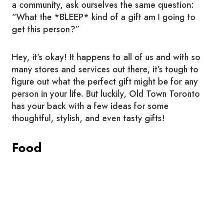
a community, ask ourselves the same question:
“What the *BLEEP* kind of a gift am I going to
get this person?”
Hey, it’s okay! It happens to all of us and with so
many stores and services out there, it’s tough to
figure out what the perfect gift might be for any
person in your life. But luckily, Old Town Toronto
has your back with a few ideas for some
thoughtful, stylish, and even tasty gifts!
Food