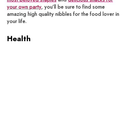
your own party
, you’ll be sure to find some
amazing high quality nibbles for the food lover in
your life.
Health