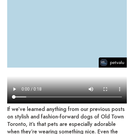
If we’ve learned anything from our previous posts
on stylish and fashion-forward dogs of Old Town
Toronto, it’s that pets are especially adorable
when they’re wearing something nice. Even the