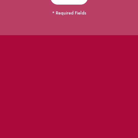
* Required Fields