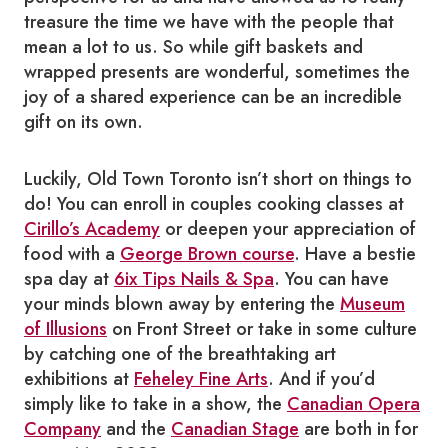
treasure the time we have with the people that
mean a lot to us. So while gift baskets and
wrapped presents are wonderful, sometimes the
joy of a shared experience can be an incredible
gift on its own.
Luckily, Old Town Toronto isn’t short on things to
do! You can enroll in couples cooking classes at
Cirillo’s Academy
or deepen your appreciation of
food with a
George Brown course
. Have a bestie
spa day at
6ix Tips Nails & Spa
. You can have
your minds blown away by entering the
Museum
of Illusions
on Front Street or take in some culture
by catching one of the breathtaking art
exhibitions at
Feheley Fine Arts
. And if you’d
simply like to take in a show, the
Canadian Opera
Company
and the
Canadian Stage
are both in for