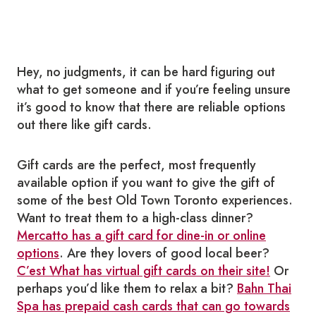
Hey, no judgments, it can be hard figuring out
what to get someone and if you’re feeling unsure
it’s good to know that there are reliable options
out there like gift cards.
Gift cards are the perfect, most frequently
available option if you want to give the gift of
some of the best Old Town Toronto experiences.
Want to treat them to a high-class dinner?
Mercatto has a gift card for dine-in or online
options
.
Are they lovers of good local beer?
C’est What has virtual gift cards on their site!
Or
perhaps you’d like them to relax a bit?
Bahn Thai
Spa has prepaid cash cards that can go towards