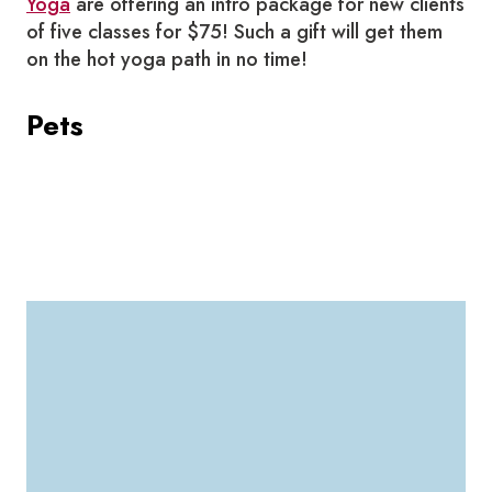
Yoga
are offering an intro package for new clients
of five classes for $75! Such a gift will get them
on the hot yoga path in no time!
Pets