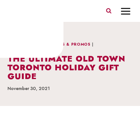
Skip
to
content
CELEBRATION
|
FEATURES & PROMOS
|
NEIGHBOURHOOD NEWS
THE ULTIMATE OLD TOWN
TORONTO HOLIDAY GIFT
GUIDE
November 30, 2021