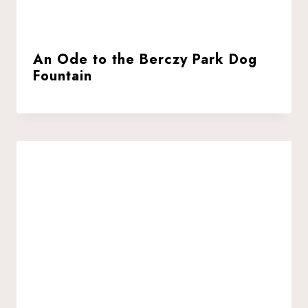
An Ode to the Berczy Park Dog
Fountain