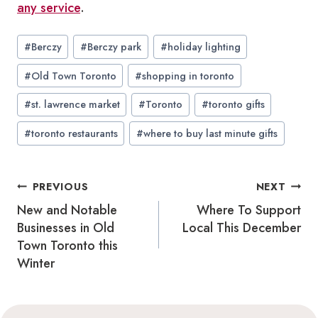
any service
.
Post
#
Berczy
#
Berczy park
#
holiday lighting
Tags:
#
Old Town Toronto
#
shopping in toronto
#
st. lawrence market
#
Toronto
#
toronto gifts
#
toronto restaurants
#
where to buy last minute gifts
Post
PREVIOUS
NEXT
navigation
New and Notable
Where To Support
Businesses in Old
Local This December
Town Toronto this
Winter