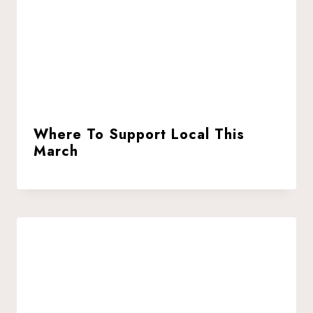
Where To Support Local This
March