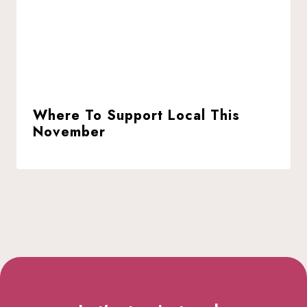
Where To Support Local This
November