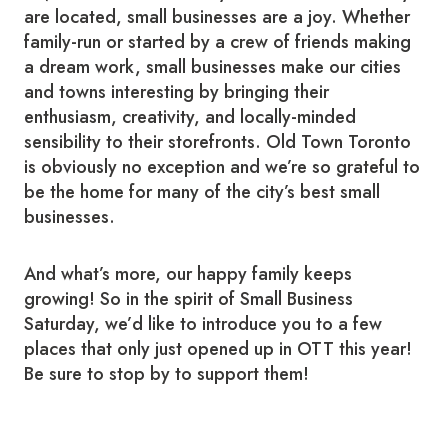
are located, small businesses are a joy. Whether
family-run or started by a crew of friends making
a dream work, small businesses make our cities
and towns interesting by bringing their
enthusiasm, creativity, and locally-minded
sensibility to their storefronts. Old Town Toronto
is obviously no exception and we’re so grateful to
be the home for many of the city’s best small
businesses.
And what’s more, our happy family keeps
growing! So in the spirit of Small Business
Saturday, we’d like to introduce you to a few
places that only just opened up in OTT this year!
Be sure to stop by to support them!