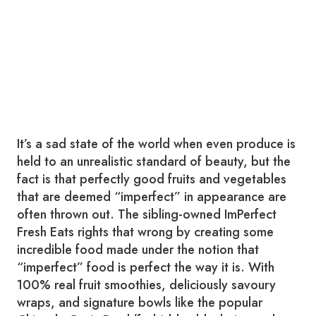
It’s a sad state of the world when even produce is
held to an unrealistic standard of beauty, but the
fact is that perfectly good fruits and vegetables
that are deemed “imperfect” in appearance are
often thrown out. The sibling-owned ImPerfect
Fresh Eats rights that wrong by creating some
incredible food made under the notion that
“imperfect” food is perfect the way it is. With
100% real fruit smoothies, deliciously savoury
wraps, and signature bowls like the popular