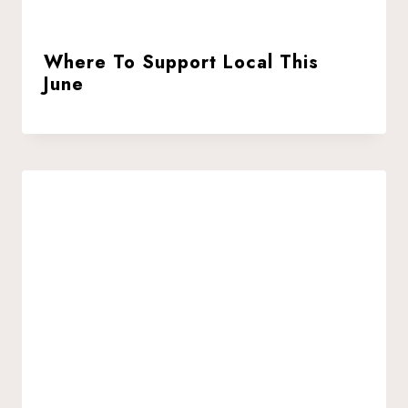
Where To Support Local This
June