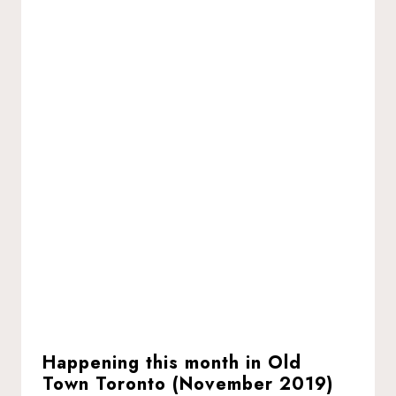
Happening this month in Old
Town Toronto (November 2019)