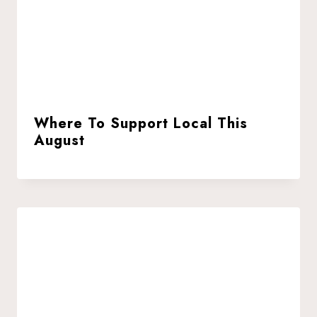
Where To Support Local This
August