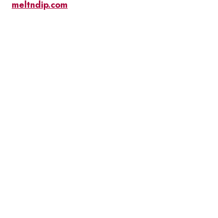
meltndip.com