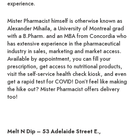
experience.
Mister Pharmacist himself is otherwise known as
Alexander Mihaila, a University of Montreal grad
with a B.Pharm. and an MBA from Concordia who
has extensive experience in the pharmaceutical
industry in sales, marketing and market access.
Available by appointment, you can fill your
prescription, get access to nutritional products,
visit the self-service health check kiosk, and even
get a rapid test for COVID! Don’t feel like making
the hike out? Mister Pharmacist offers delivery
too!
Melt N Dip – 53 Adelaide Street E.,