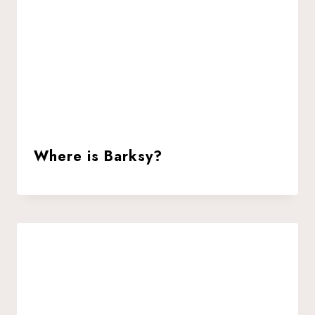
Where is Barksy?