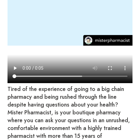
Tired of the experience of going to a big chain
pharmacy and being rushed through the line
despite having questions about your health?
Mister Pharmacist, is your boutique pharmacy
where you can ask your questions in an unrushed,
comfortable environment with a highly trained
pharmacist with more than 15 years of