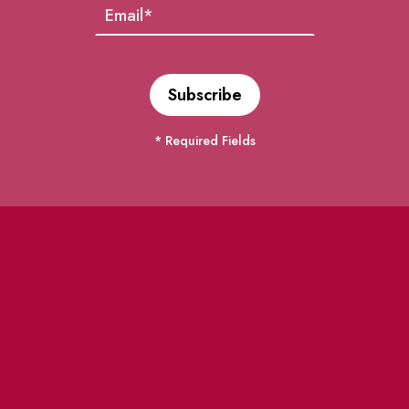
* Required Fields