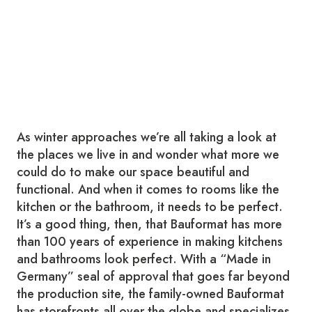
As winter approaches we’re all taking a look at
the places we live in and wonder what more we
could do to make our space beautiful and
functional. And when it comes to rooms like the
kitchen or the bathroom, it needs to be perfect.
It’s a good thing, then, that Bauformat has more
than 100 years of experience in making kitchens
and bathrooms look perfect. With a “Made in
Germany” seal of approval that goes far beyond
the production site, the family-owned Bauformat
has storefronts all over the globe and specializes