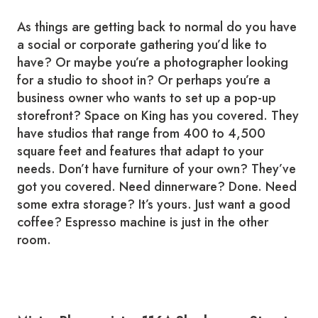
As things are getting back to normal do you have
a social or corporate gathering you’d like to
have? Or maybe you’re a photographer looking
for a studio to shoot in? Or perhaps you’re a
business owner who wants to set up a pop-up
storefront? Space on King has you covered. They
have studios that range from 400 to 4,500
square feet and features that adapt to your
needs. Don’t have furniture of your own? They’ve
got you covered. Need dinnerware? Done. Need
some extra storage? It’s yours. Just want a good
coffee? Espresso machine is just in the other
room.