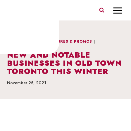
Skip
to
content
DRINKS & DINING
|
FEATURES & PROMOS
|
NEIGHBOURHOOD NEWS
NEW AND NOTABLE
BUSINESSES IN OLD TOWN
TORONTO THIS WINTER
November 25, 2021