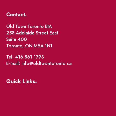
Contact.
Old Town Toronto BIA
258 Adelaide Street East
Suite 400
Toronto, ON M5A 1N1
Tel: 416.861.1793
E-mail: info@oldtowntoronto.ca
Quick Links.
Events
Market Street
The Great Beaver Quest