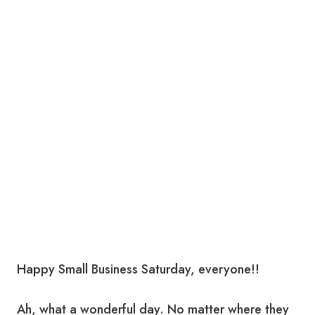
Happy Small Business Saturday, everyone!!
Ah, what a wonderful day. No matter where they