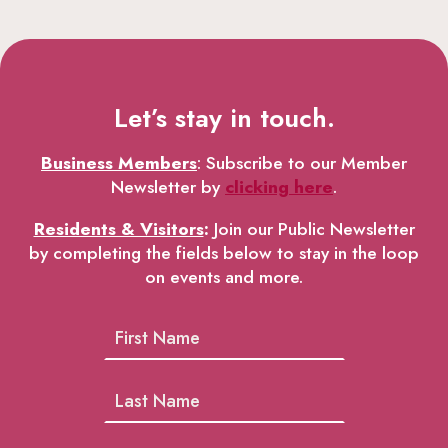
Let’s stay in touch.
Business Members
: Subscribe to our Member
Newsletter by
clicking here
.
Residents & Visitors
:
Join our Public Newsletter
by completing the fields below to stay in the loop
on events and more.