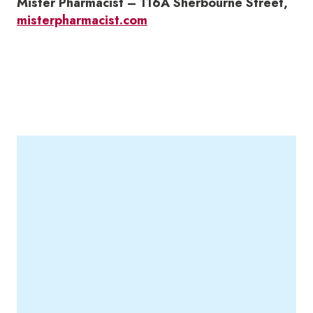
Mister Pharmacist – 116A Sherbourne Street,
misterpharmacist.com