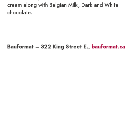
cream along with Belgian Milk, Dark and White
chocolate.
Bauformat – 322 King Street E.,
bauformat.ca