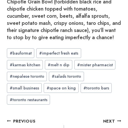
Chipotle Grain Bowl (forbidden black rice and
chipotle chicken topped with tomatoes,
cucumber, sweet corn, beets, alfalfa sprouts,
sweet potato mash, crispy onions, taro chips, and
their signature chipotle ranch sauce), you’ll want
to stop by to give eating imperfectly a chance!
Post
#
bauformat
#
imperfect fresh eats
Tags:
#
karmas kitchen
#
melt n dip
#
mister pharmacist
#
nepalese toronto
#
salads toronto
#
small business
#
space on king
#
toronto bars
#
toronto restaurants
Post
PREVIOUS
NEXT