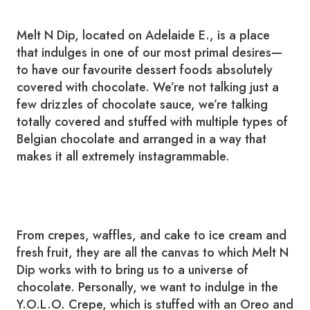
Melt N Dip, located on Adelaide E., is a place
that indulges in one of our most primal desires—
to have our favourite dessert foods absolutely
covered with chocolate. We’re not talking just a
few drizzles of chocolate sauce, we’re talking
totally covered and stuffed with multiple types of
Belgian chocolate and arranged in a way that
makes it all extremely instagrammable.
From crepes, waffles, and cake to ice cream and
fresh fruit, they are all the canvas to which Melt N
Dip works with to bring us to a universe of
chocolate. Personally, we want to indulge in the
Y.O.L.O. Crepe, which is stuffed with an Oreo and