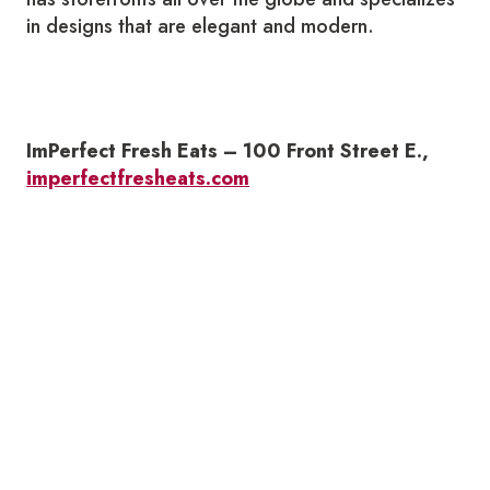
in designs that are elegant and modern.
ImPerfect Fresh Eats – 100 Front Street E.,
imperfectfresheats.com