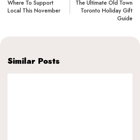
navigation
Where To Support
The Ultimate Old Town
Local This November
Toronto Holiday Gift
Guide
Similar Posts