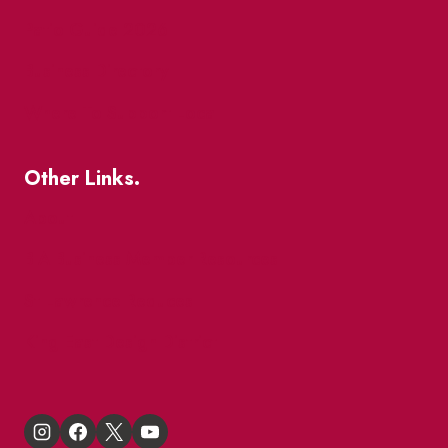
Patio Guide 2026
Business Directory
Where To Support Local
Other Links.
About
BIA Business Member Resources
St Lawrence Reduces
King East Design District