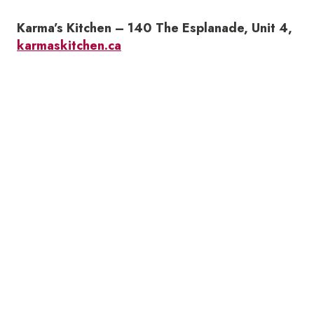
Karma’s Kitchen – 140 The Esplanade, Unit 4,
karmaskitchen.ca