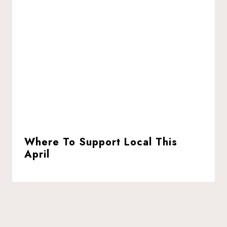
Where To Support Local This
April