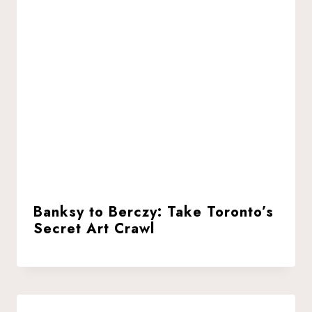
Banksy to Berczy: Take Toronto’s
Secret Art Crawl