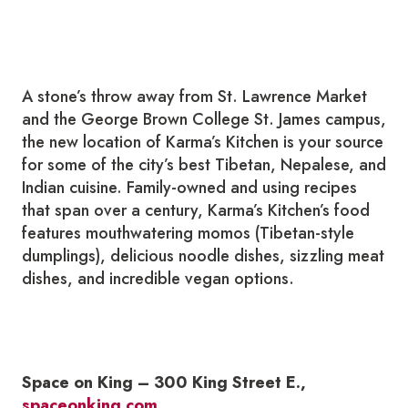
A stone’s throw away from St. Lawrence Market
and the George Brown College St. James campus,
the new location of Karma’s Kitchen is your source
for some of the city’s best Tibetan, Nepalese, and
Indian cuisine. Family-owned and using recipes
that span over a century, Karma’s Kitchen’s food
features mouthwatering momos (Tibetan-style
dumplings), delicious noodle dishes, sizzling meat
dishes, and incredible vegan options.
Space on King – 300 King Street E.,
spaceonking.com