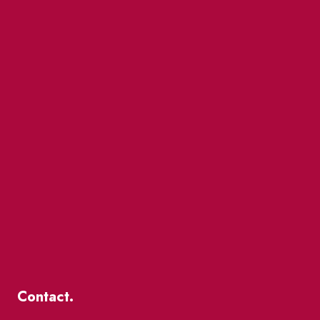
Contact.