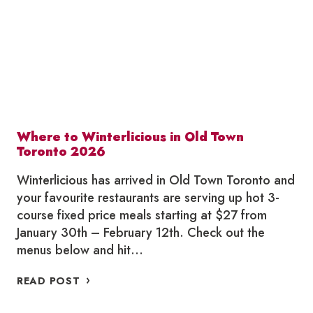
TORONTO
2026
Where to Winterlicious in Old Town
Toronto 2026
Winterlicious has arrived in Old Town Toronto and
your favourite restaurants are serving up hot 3-
course fixed price meals starting at $27 from
January 30th – February 12th. Check out the
menus below and hit…
WHERE
READ POST
TO
WINTERLICIOUS