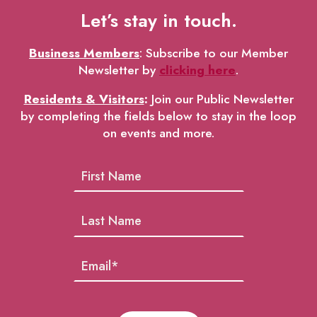
Let’s stay in touch.
Business Members
: Subscribe to our Member
Newsletter by
clicking here
.
Residents & Visitors
:
Join our Public Newsletter
by completing the fields below to stay in the loop
on events and more.