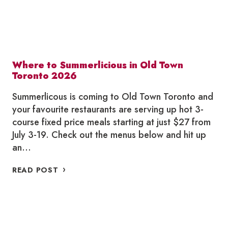
Where to Summerlicious in Old Town
Toronto 2026
Summerlicous is coming to Old Town Toronto and
your favourite restaurants are serving up hot 3-
course fixed price meals starting at just $27 from
July 3-19. Check out the menus below and hit up
an…
WHERE
READ POST
TO
SUMMERLICIOUS
IN
OLD
TOWN