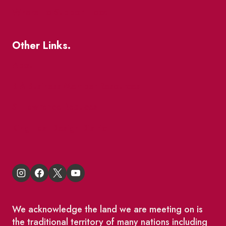
Where To Support Local
Other Links.
About
BIA Business Member Resources
St Lawrence Reduces
King East Design District
We acknowledge the land we are meeting on is
the traditional territory of many nations including