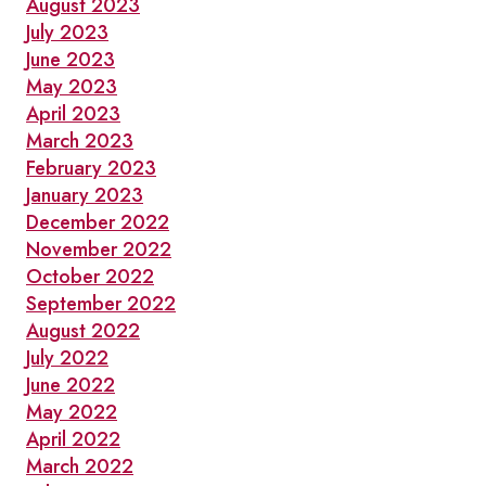
August 2023
July 2023
June 2023
May 2023
April 2023
March 2023
February 2023
January 2023
December 2022
November 2022
October 2022
September 2022
August 2022
July 2022
June 2022
May 2022
April 2022
March 2022