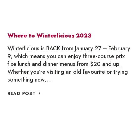
Where to Winterlicious 2023
Winterlicious is BACK from January 27 – February
9, which means you can enjoy three-course prix
fixe lunch and dinner menus from $20 and up.
Whether you’re visiting an old favourite or trying
something new,…
WHERE
READ POST
TO
WINTERLICIOUS
2023