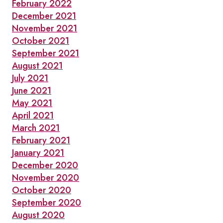
February 2022
December 2021
November 2021
October 2021
September 2021
August 2021
July 2021
June 2021
May 2021
April 2021
March 2021
February 2021
January 2021
December 2020
November 2020
October 2020
September 2020
August 2020