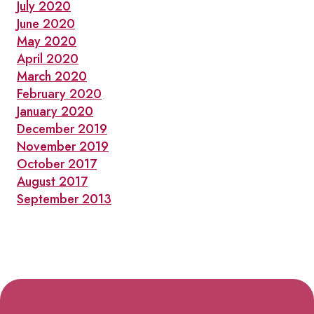
July 2020
June 2020
May 2020
April 2020
March 2020
February 2020
January 2020
December 2019
November 2019
October 2017
August 2017
September 2013