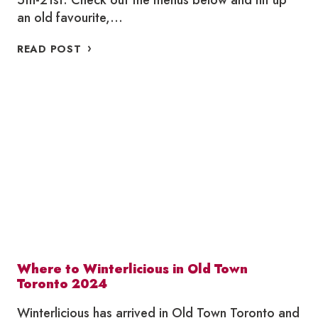
5th-21st. Check out the menus below and hit up
an old favourite,…
WHERE
READ POST
TO
SUMMERLICIOUS
2024
Where to Winterlicious in Old Town
Toronto 2024
Winterlicious has arrived in Old Town Toronto and