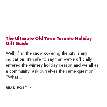
The Ultimate Old Town Toronto Holiday
Gift Guide
Well, if all the snow covering the city is any
indication, it’s safe to say that we’ve officially
entered the wintery holiday season and we all as
a community, ask ourselves the same question:
“What…
THE
READ POST
ULTIMATE
OLD
TOWN
TORONTO