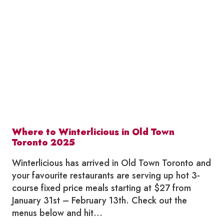
IN
OLD
TOWN
TORONTO
2026
Where to Winterlicious in Old Town
Toronto 2025
Winterlicious has arrived in Old Town Toronto and
your favourite restaurants are serving up hot 3-
course fixed price meals starting at $27 from
January 31st – February 13th. Check out the
menus below and hit…