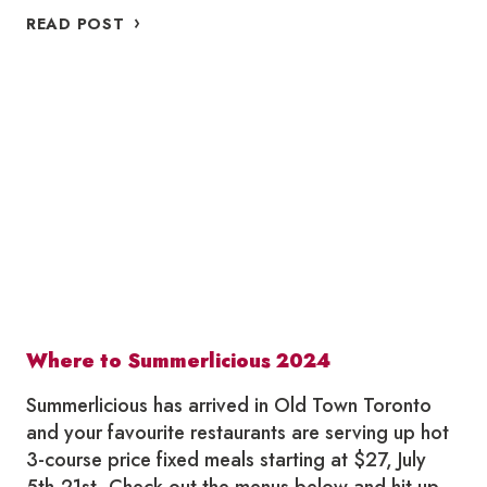
WHERE
READ POST
TO
WINTERLICIOUS
IN
OLD
TOWN
TORONTO
2025
Where to Summerlicious 2024
Summerlicious has arrived in Old Town Toronto
and your favourite restaurants are serving up hot
3-course price fixed meals starting at $27, July