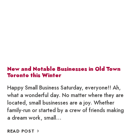
HOLIDAY
GIFT
GUIDE
New and Notable Businesses in Old Town
Toronto this Winter
Happy Small Business Saturday, everyone!! Ah,
what a wonderful day. No matter where they are
located, small businesses are a joy. Whether
family-run or started by a crew of friends making
a dream work, small…
NEW
READ POST