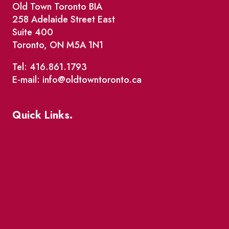
Old Town Toronto BIA
258 Adelaide Street East
Suite 400
Toronto, ON M5A 1N1
Tel: 416.861.1793
E-mail: info@oldtowntoronto.ca
Quick Links.
Events
Market Street
The Great Beaver Quest
Patio Guide 2026
Business Directory