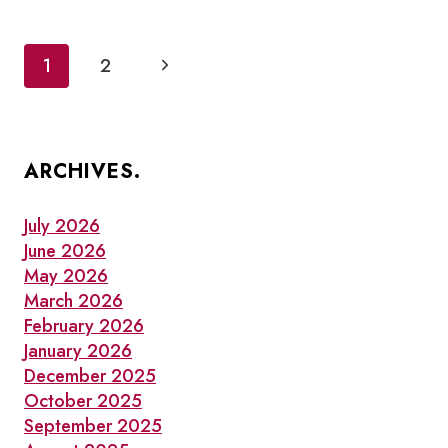
AND
NOTABLE
BUSINESSES
Page
Next
1
2
IN
navigation
OLD
Page
TOWN
TORONTO
THIS
WINTER
ARCHIVES.
July 2026
June 2026
May 2026
March 2026
February 2026
January 2026
December 2025
October 2025
September 2025