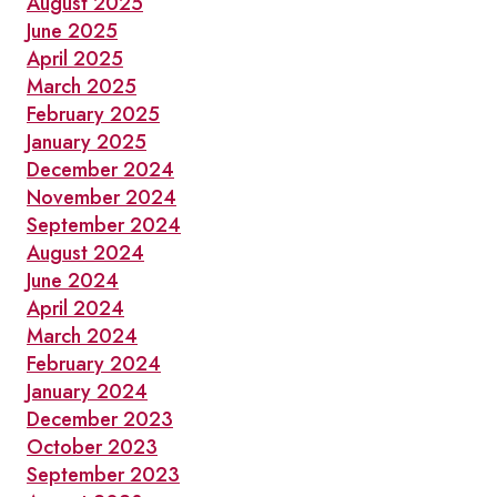
August 2025
June 2025
April 2025
March 2025
February 2025
January 2025
December 2024
November 2024
September 2024
August 2024
June 2024
April 2024
March 2024
February 2024
January 2024
December 2023
October 2023
September 2023