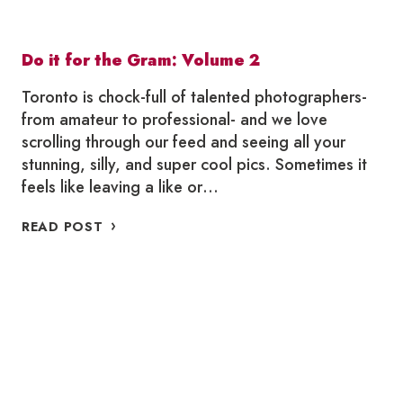
Do it for the Gram: Volume 2
Toronto is chock-full of talented photographers-
from amateur to professional- and we love
scrolling through our feed and seeing all your
stunning, silly, and super cool pics. Sometimes it
feels like leaving a like or…
DO
READ POST
IT
FOR
THE
GRAM:
VOLUME
2