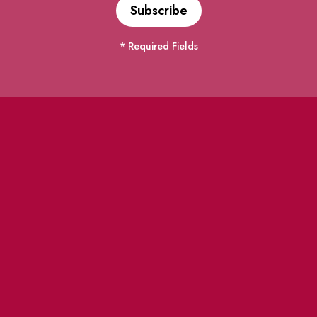
* Required Fields