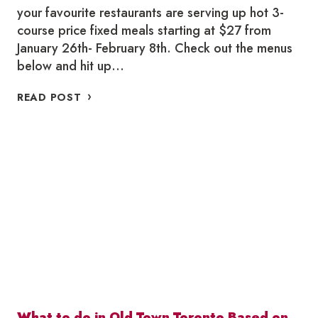
your favourite restaurants are serving up hot 3-
course price fixed meals starting at $27 from
January 26th- February 8th. Check out the menus
below and hit up…
WHERE
READ POST
TO
WINTERLICIOUS
IN
OLD
TOWN
TORONTO
2024
What to do in Old Town Toronto Based on