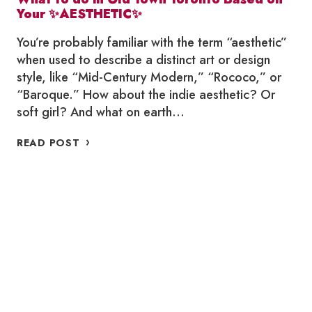
Your ✨AESTHETIC✨
You’re probably familiar with the term “aesthetic”
when used to describe a distinct art or design
style, like “Mid-Century Modern,” “Rococo,” or
“Baroque.” How about the indie aesthetic? Or
soft girl? And what on earth…
WHAT
READ POST
TO
DO
IN
OLD
TOWN
TORONTO
BASED
ON
YOUR
✨AESTHETIC✨