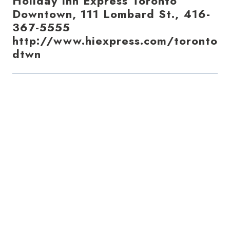
Holiday Inn Express Toronto
Downtown, 111 Lombard St., 416-
367-5555
http://www.hiexpress.com/toronto
dtwn