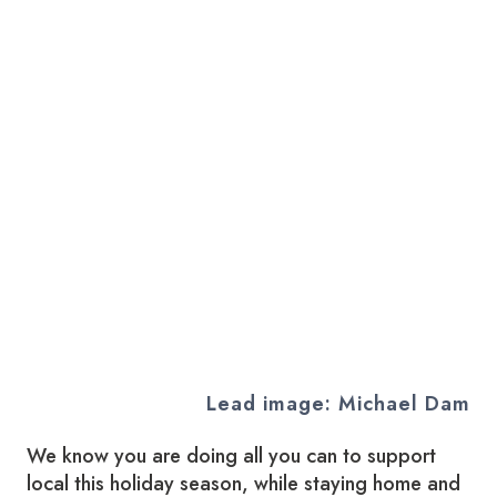
Lead image: Michael Dam
We know you are doing all you can to support
local this holiday season, while staying home and