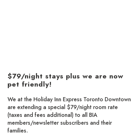
$79/night stays plus we are now
pet friendly!
We at the Holiday Inn Express Toronto Downtown
are extending a special $79/night room rate
(taxes and fees additional) to all BIA
members/newsletter subscribers and their
families.