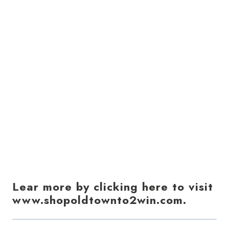
Lear more by clicking here to visit
www.shopoldtownto2win.com.