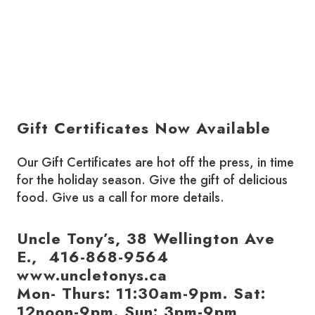
Gift Certificates Now Available
Our Gift Certificates are hot off the press, in time
for the holiday season. Give the gift of delicious
food. Give us a call for more details.
Uncle Tony’s, 38 Wellington Ave
E., 416-868-9564
www.uncletonys.ca
Mon- Thurs: 11:30am-9pm. Sat:
12noon-9pm. Sun: 3pm-9pm