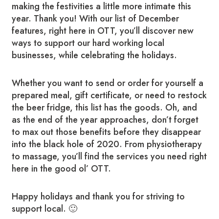
making the festivities a little more intimate this
year. Thank you! With our list of December
features, right here in OTT, you’ll discover new
ways to support our hard working local
businesses, while celebrating the holidays.
Whether you want to send or order for yourself a
prepared meal, gift certificate, or need to restock
the beer fridge, this list has the goods. Oh, and
as the end of the year approaches, don’t forget
to max out those benefits before they disappear
into the black hole of 2020. From physiotherapy
to massage, you’ll find the services you need right
here in the good ol’ OTT.
Happy holidays and thank you for striving to
support local. 🙂