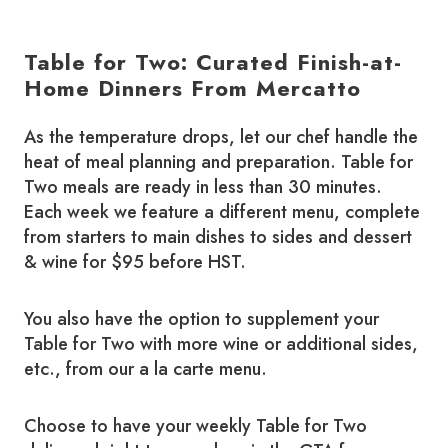
Table for Two: Curated Finish-at-
Home Dinners From Mercatto
As the temperature drops, let our chef handle the
heat of meal planning and preparation. Table for
Two meals are ready in less than 30 minutes.
Each week we feature a different menu, complete
from starters to main dishes to sides and dessert
& wine for $95 before HST.
You also have the option to supplement your
Table for Two with more wine or additional sides,
etc., from our a la carte menu.
Choose to have your weekly Table for Two