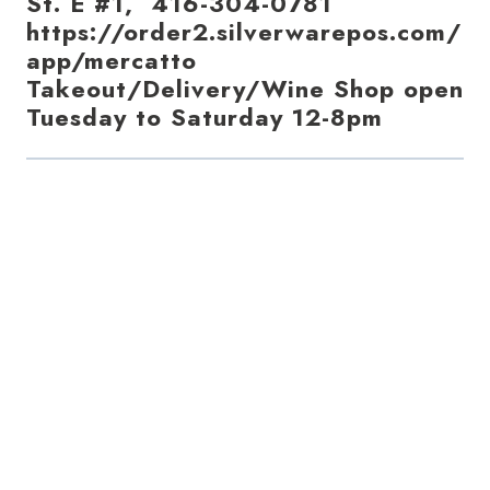
St. E #1, 416-304-0781
https://order2.silverwarepos.com/
app/mercatto
Takeout/Delivery/Wine Shop open
Tuesday to Saturday 12-8pm