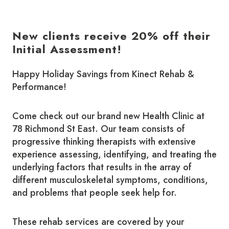
New clients receive 20% off their
Initial Assessment!
Happy Holiday Savings from Kinect Rehab &
Performance!
Come check out our brand new Health Clinic at
78 Richmond St East. Our team consists of
progressive thinking therapists with extensive
experience assessing, identifying, and treating the
underlying factors that results in the array of
different musculoskeletal symptoms, conditions,
and problems that people seek help for.
​These rehab services are covered by your