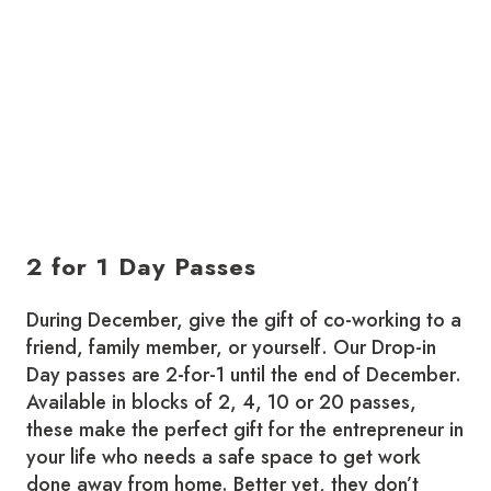
2 for 1 Day Passes
During December, give the gift of co-working to a
friend, family member, or yourself. Our Drop-in
Day passes are 2-for-1 until the end of December.
Available in blocks of 2, 4, 10 or 20 passes,
these make the perfect gift for the entrepreneur in
your life who needs a safe space to get work
done away from home. Better yet, they don’t