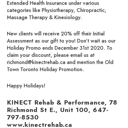
Extended Health Insurance under various
categories like Physiotherapy, Chiropractic,
Massage Therapy & Kinesiology.
New clients will receive 20% off their Initial
Assessment as our gift to you! Don’t wait as our
Holiday Promo ends December 31st 2020. To
claim your discount, please email us at
richmond@kinectrehab.ca and mention the Old
Town Toronto Holiday Promotion.
Happy Holidays!
KINECT Rehab & Performance, 78
Richmond St E., Unit 100, 647-
797-8530
www.kinectrehab.ca