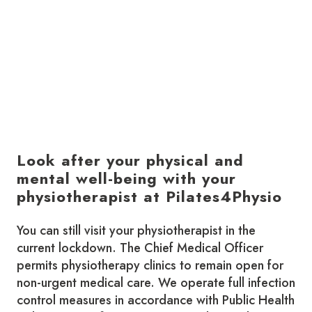
Look after your physical and
mental well-being with your
physiotherapist at Pilates4Physio
You can still visit your physiotherapist in the
current lockdown. The Chief Medical Officer
permits physiotherapy clinics to remain open for
non-urgent medical care. We operate full infection
control measures in accordance with Public Health