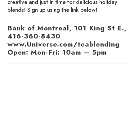
creative and just in time for delicious holiday
blends! Sign up using the link below!
Bank of Montreal, 101 King St E.,
416-360-8430
www.Universe.com/teablending
Open: Mon-Fri: 10am – 5pm