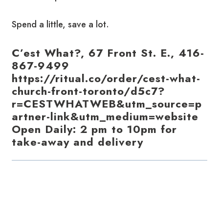
Spend a little, save a lot.
C’est What?, 67 Front St. E., 416-
867-9499
https://ritual.co/order/cest-what-
church-front-toronto/d5c7?
r=CESTWHATWEB&utm_source=p
artner-link&utm_medium=website
Open Daily: 2 pm to 10pm for
take-away and delivery