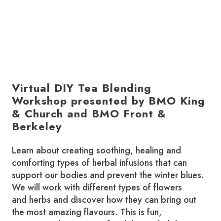
Virtual DIY Tea Blending
Workshop presented by BMO King
& Church and BMO Front &
Berkeley
Learn about creating soothing, healing and
comforting types of herbal infusions that can
support our bodies and prevent the winter blues.
We will work with different types of flowers
and herbs and discover how they can bring out
the most amazing flavours. This is fun,