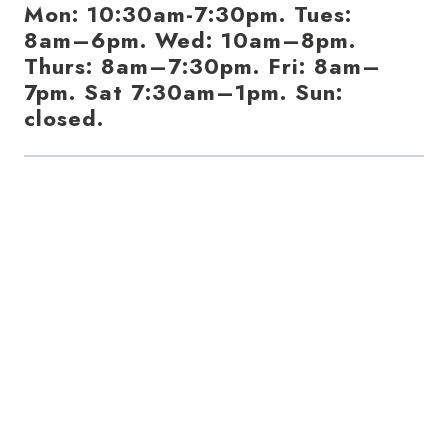
Mon: 10:30am-7:30pm. Tues:
8am–6pm. Wed: 10am–8pm.
Thurs: 8am–7:30pm. Fri: 8am–
7pm. Sat 7:30am–1pm. Sun:
closed.