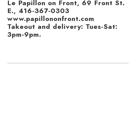
Le Papillon on Front, 69 Front St.
E., 416-367-0303
www.papillononfront.com
Takeout and delivery: Tues-Sat:
3pm-9pm.