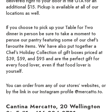
delivered right to your door in the GTA for an
additional $15. Pickup is available at all of our
locations as well.
If you choose to pick up your Table for Two
dinner in person be sure to take a moment to
peruse our pantry featuring some of our chef’s
favourite items. We’ have also put together a
Chef’s Holiday Collection of gift boxes priced at
$39, $59, and $95 and are the perfect gift for
every food lover, even if that food lover is
yourself.
You can order from any of our stores’ websites, or
by the link in our Instagram profile @mercatto.to.
Cantina Mercatto, 20 Wellington