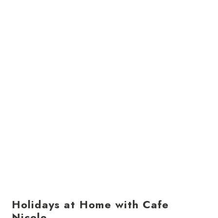
Holidays at Home with Cafe
Nicole