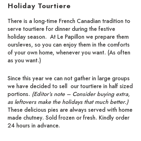
Holiday Tourtiere
There is a long-time French Canadian tradition to
serve tourtiere for dinner during the festive
holiday season. At Le Papillon we prepare them
oursleves, so you can enjoy them in the comforts
of your own home, whenever you want. (As often
as you want.)
Since this year we can not gather in large groups
we have decided to sell our tourtiere in half sized
portions.
(Editor’s note – Consider buying extra,
as leftovers make the holidays that much better.)
These delicious pies are always served with home
made chutney. Sold frozen or fresh. Kindly order
24 hours in advance.