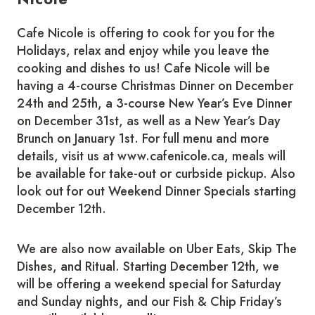
Cafe Nicole is offering to cook for you for the
Holidays, relax and enjoy while you leave the
cooking and dishes to us! Cafe Nicole will be
having a 4-course Christmas Dinner on December
24th and 25th, a 3-course New Year’s Eve Dinner
on December 31st, as well as a New Year’s Day
Brunch on January 1st. For full menu and more
details, visit us at www.cafenicole.ca, meals will
be available for take-out or curbside pickup. Also
look out for out Weekend Dinner Specials starting
December 12th.
We are also now available on Uber Eats, Skip The
Dishes, and Ritual. Starting December 12th, we
will be offering a weekend special for Saturday
and Sunday nights, and our Fish & Chip Friday’s