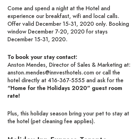
Come and spend a night at the Hotel and
experience our breakfast, wifi and local calls.
Offer valid December 15-31, 2020 only. Booking
window December 7-20, 2020 for stays
December 15-31, 2020.
To book your stay contact:
Anston Mendes, Director of Sales & Marketing at:
anston.mendes@innvesthotels.com or call the
hotel directly at 416-367-5555 and ask for the
“Home for the Holidays 2020” guest room
rate!
Plus, this holiday season bring your pet to stay at
the hotel (pet cleaning fee applies).