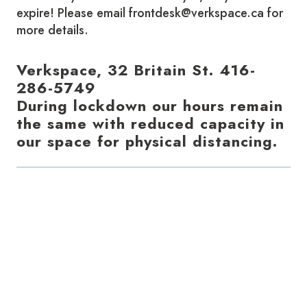
expire! Please email frontdesk@verkspace.ca for
more details.
Verkspace, 32 Britain St. 416-
286-5749
During lockdown our hours remain
the same with reduced capacity in
our space for physical distancing.