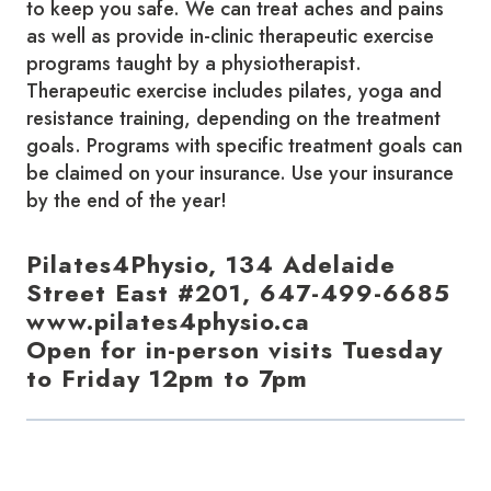
to keep you safe. We can treat aches and pains
as well as provide in-clinic therapeutic exercise
programs taught by a physiotherapist.
Therapeutic exercise includes pilates, yoga and
resistance training, depending on the treatment
goals. Programs with specific treatment goals can
be claimed on your insurance. Use your insurance
by the end of the year!
Pilates4Physio, 134 Adelaide
Street East #201, 647-499-6685
www.pilates4physio.ca
Open for in-person visits Tuesday
to Friday 12pm to 7pm