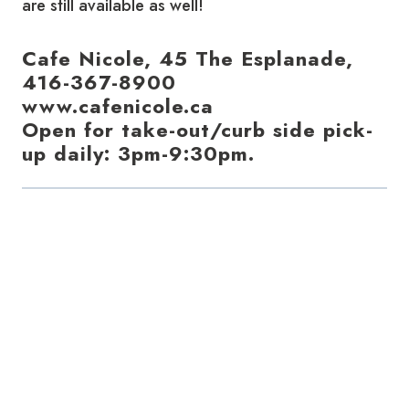
are still available as well!
Cafe Nicole, 45 The Esplanade,
416-367-8900
www.cafenicole.ca
Open for take-out/curb side pick-
up daily: 3pm-9:30pm.