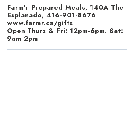
Farm’r Prepared Meals, 140A The
Esplanade, 416-901-8676
www.farmr.ca/gifts
Open Thurs & Fri: 12pm-6pm. Sat:
9am-2pm