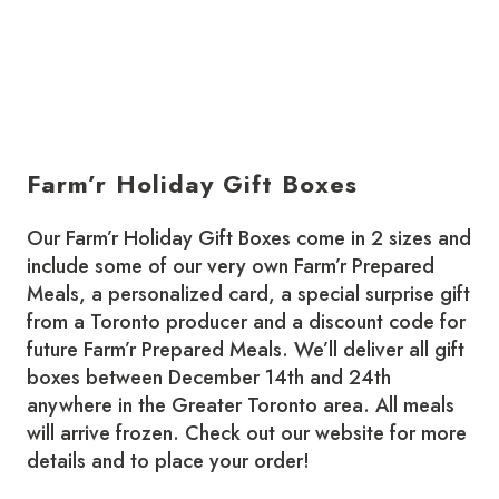
Farm’r Holiday Gift Boxes
Our Farm’r Holiday Gift Boxes come in 2 sizes and
include some of our very own Farm’r Prepared
Meals, a personalized card, a special surprise gift
from a Toronto producer and a discount code for
future Farm’r Prepared Meals. We’ll deliver all gift
boxes between December 14th and 24th
anywhere in the Greater Toronto area. All meals
will arrive frozen. Check out our website for more
details and to place your order!