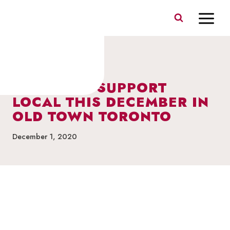
Skip
to
content
FEATURES & PROMOS
WHERE TO SUPPORT
LOCAL THIS DECEMBER IN
OLD TOWN TORONTO
December 1, 2020