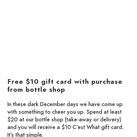
Free $10 gift card with purchase
from bottle shop
In these dark December days we have come up
with something to cheer you up. Spend at least
$20 at our bottle shop (take-away or delivery)
and you will receive a $10 C’est What gift card.
It’s that simple.