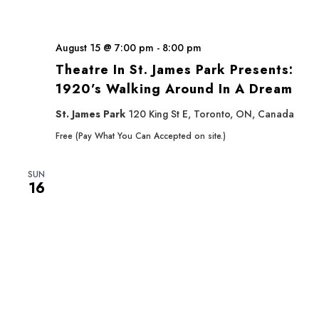
August 15 @ 7:00 pm
-
8:00 pm
Theatre In St. James Park Presents:
1920’s Walking Around In A Dream
St. James Park
120 King St E, Toronto, ON, Canada
Free (Pay What You Can Accepted on site.)
SUN
16