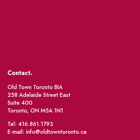
Contact.
Old Town Toronto BIA
258 Adelaide Street East
Suite 400
Toronto, ON M5A 1N1
Tel: 416.861.1793
E-mail: info@oldtowntoronto.ca