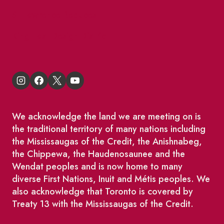
St Lawrence Reduces
King East Design District
We acknowledge the land we are meeting on is
the traditional territory of many nations including
the Mississaugas of the Credit, the Anishnabeg,
the Chippewa, the Haudenosaunee and the
Wendat peoples and is now home to many
diverse First Nations, Inuit and Métis peoples. We
also acknowledge that Toronto is covered by
Treaty 13 with the Mississaugas of the Credit.