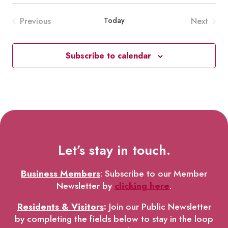
Previous
Today
Next
Events
Events
Subscribe to calendar
Let’s stay in touch.
Business Members
: Subscribe to our Member
Newsletter by
clicking here
.
Residents & Visitors
:
Join our Public Newsletter
by completing the fields below to stay in the loop