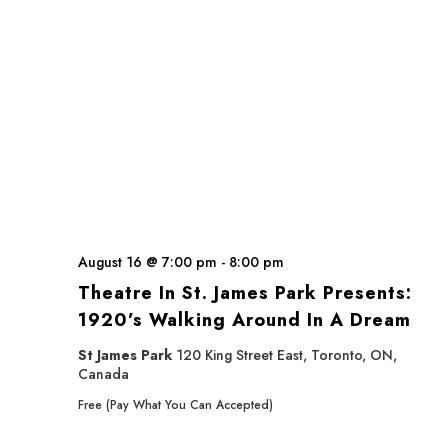
August 16 @ 7:00 pm
-
8:00 pm
Theatre In St. James Park Presents:
1920’s Walking Around In A Dream
St James Park
120 King Street East, Toronto, ON,
Canada
Free (Pay What You Can Accepted)