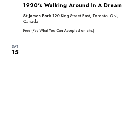
1920’s Walking Around In A Dream
St James Park
120 King Street East, Toronto, ON,
Canada
Free (Pay What You Can Accepted on site.)
SAT
15