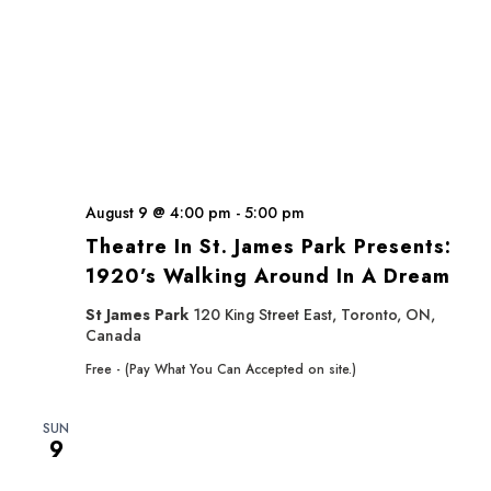
August 9 @ 4:00 pm
-
5:00 pm
Theatre In St. James Park Presents:
1920’s Walking Around In A Dream
St James Park
120 King Street East, Toronto, ON,
Canada
Free - (Pay What You Can Accepted on site.)
SUN
9