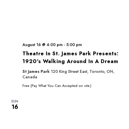
August 16 @ 4:00 pm
-
5:00 pm
Theatre In St. James Park Presents:
1920’s Walking Around In A Dream
St James Park
120 King Street East, Toronto, ON,
Canada
Free (Pay What You Can Accepted on site.)
SUN
16