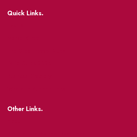
Quick Links.
Events
Market Street
The Great Beaver Quest
Patio Guide 2026
Business Directory
Where To Support Local
Other Links.
About
BIA Business Member Resources