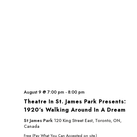
August 9 @ 7:00 pm
-
8:00 pm
Theatre In St. James Park Presents:
1920’s Walking Around In A Dream
St James Park
120 King Street East, Toronto, ON,
Canada
Free (Pay What You Can Accepted on site.)