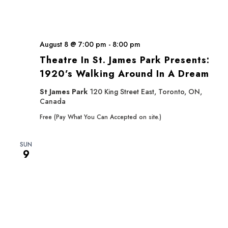
August 8 @ 7:00 pm
-
8:00 pm
Theatre In St. James Park Presents:
1920’s Walking Around In A Dream
St James Park
120 King Street East, Toronto, ON,
Canada
Free (Pay What You Can Accepted on site.)
SUN
9