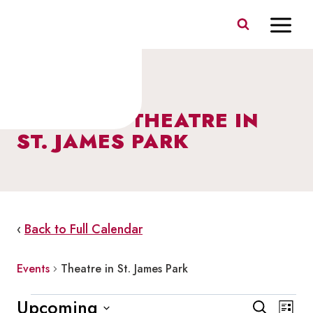
Skip
to
content
EVENTS – THEATRE IN
ST. JAMES PARK
‹
Back to Full Calendar
Events
Theatre in St. James Park
Events
Events
Eve
Upcoming
Search