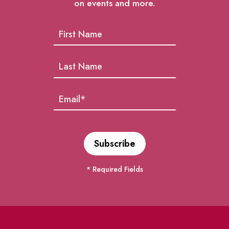
on events and more.
* Required Fields