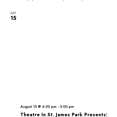
SAT
15
August 15 @ 4:00 pm
-
5:00 pm
Theatre In St. James Park Presents: