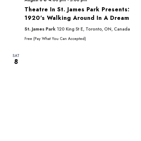
Theatre In St. James Park Presents:
1920’s Walking Around In A Dream
St. James Park
120 King St E, Toronto, ON, Canada
Free (Pay What You Can Accepted)
SAT
8