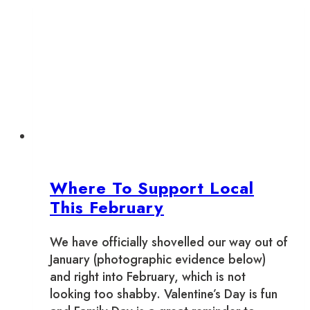
Town
Toronto:
Halloween
2022
Where To Support Local
This February
We have officially shovelled our way out of
January (photographic evidence below)
and right into February, which is not
looking too shabby. Valentine’s Day is fun