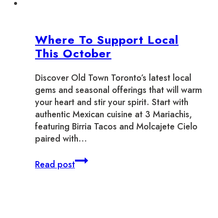
Where To Support Local
This October
Discover Old Town Toronto’s latest local
gems and seasonal offerings that will warm
your heart and stir your spirit. Start with
authentic Mexican cuisine at 3 Mariachis,
featuring Birria Tacos and Molcajete Cielo
paired with…
Where
Read post
To
Support
Local
This