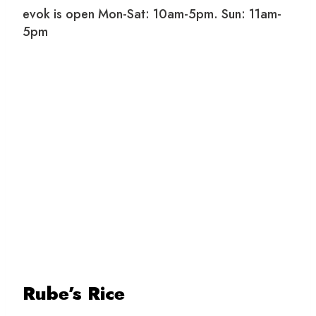
evok is open Mon-Sat: 10am-5pm. Sun: 11am-
5pm
Rube’s Rice