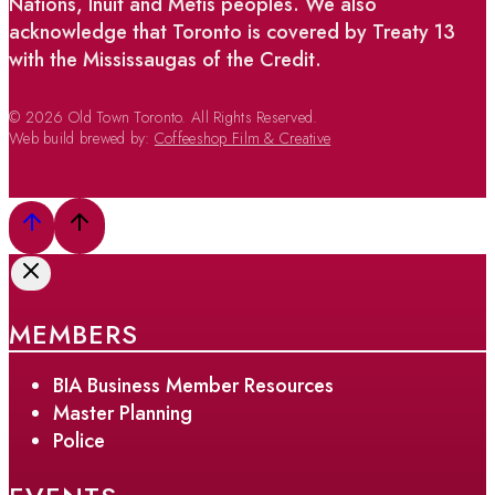
Nations, Inuit and Métis peoples. We also
acknowledge that Toronto is covered by Treaty 13
with the Mississaugas of the Credit.
© 2026 Old Town Toronto. All Rights Reserved.
Web build brewed by:
Coffeeshop Film & Creative
MEMBERS
BIA Business Member Resources
Master Planning
Police