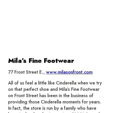
Mila’s Fine Footwear
77 Front Street E.,
www.milasonfront.com
All of us feel a little like Cinderella when we try
on that perfect shoe and Mila’s Fine Footwear
on Front Street has been in the business of
providing those Cinderella moments for years.
In fact, the store is run by a family who have