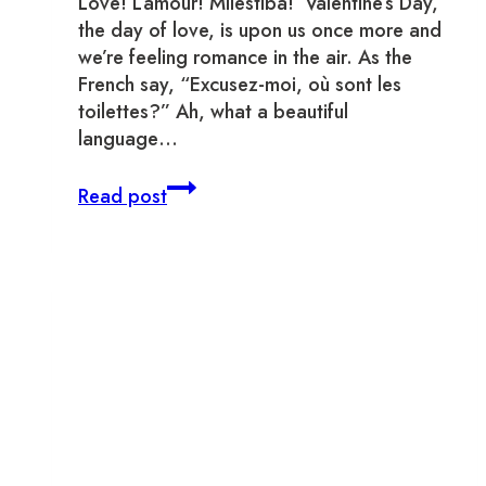
Love! L’amour! Mīlestība! Valentine’s Day,
the day of love, is upon us once more and
we’re feeling romance in the air. As the
French say, “Excusez-moi, où sont les
toilettes?” Ah, what a beautiful
language…
Date
Read post
Night
in
Old
Town
Toronto