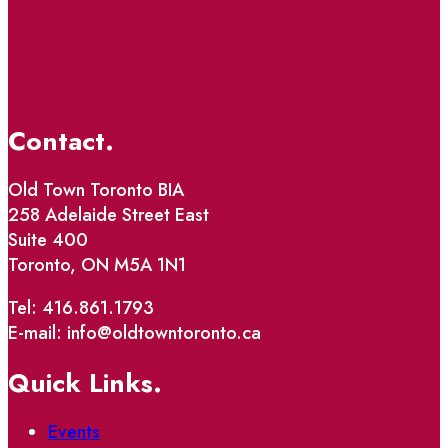
Contact.
Old Town Toronto BIA
258 Adelaide Street East
Suite 400
Toronto, ON M5A 1N1
Tel: 416.861.1793
E-mail: info@oldtowntoronto.ca
Quick Links.
Events