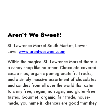
Aren’t We Sweet!
St. Lawrence Market South Market, Lower
Level
www.arentwesweet.com
Within the magical St. Lawrence Market there is
a candy shop like no other. Chocolate covered
cacao nibs, organic pomegranate fruit rocks,
and a simply massive assortment of chocolates
and candies from all over the world that cater
to dairy free, vegan, no sugar, and gluten-free
tastes. Gourmet, organic, fair trade, house-
made, you name it, chances are good that they