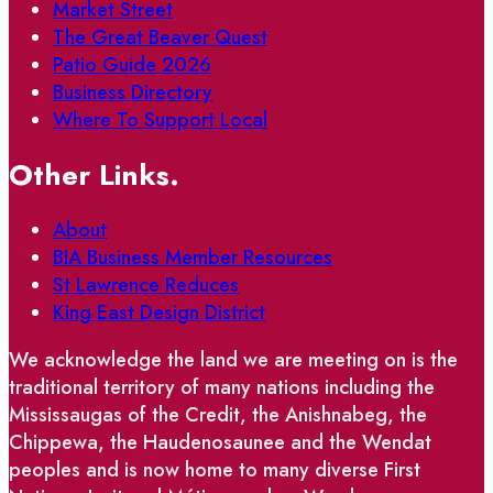
Market Street
The Great Beaver Quest
Patio Guide 2026
Business Directory
Where To Support Local
Other Links.
About
BIA Business Member Resources
St Lawrence Reduces
King East Design District
We acknowledge the land we are meeting on is the
traditional territory of many nations including the
Mississaugas of the Credit, the Anishnabeg, the
Chippewa, the Haudenosaunee and the Wendat
peoples and is now home to many diverse First