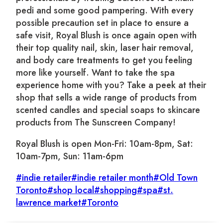
pedi and some good pampering. With every
possible precaution set in place to ensure a
safe visit, Royal Blush is once again open with
their top quality nail, skin, laser hair removal,
and body care treatments to get you feeling
more like yourself. Want to take the spa
experience home with you? Take a peek at their
shop that sells a wide range of products from
scented candles and special soaps to skincare
products from The Sunscreen Company!
Royal Blush is open Mon-Fri: 10am-8pm, Sat:
10am-7pm, Sun: 11am-6pm
Post
#
indie retailer
#
indie retailer month
#
Old Town
Tags:
Toronto
#
shop local
#
shopping
#
spa
#
st.
lawrence market
#
Toronto