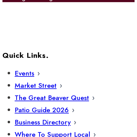
Quick Links.
Events
Market Street
The Great Beaver Quest
Patio Guide 2026
Business Directory
Where To Support Local