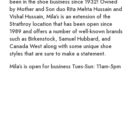
been in the shoe business since 1932! Owned
by Mother and Son duo Rita Mehta Hussain and
Vishal Hussain, Mila’s is an extension of the
Strathroy location that has been open since
1989 and offers a number of well-known brands
such as Birkenstock, Samuel Hubbard, and
Canada West along with some unique shoe
styles that are sure to make a statement.
Mila’s is open for business Tues-Sun: 11am-5pm