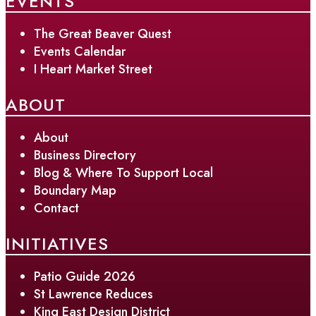
EVENTS
The Great Beaver Quest
Events Calendar
I Heart Market Street
ABOUT
About
Business Directory
Blog & Where To Support Local
Boundary Map
Contact
INITIATIVES
Patio Guide 2026
St Lawrence Reduces
King East Design District