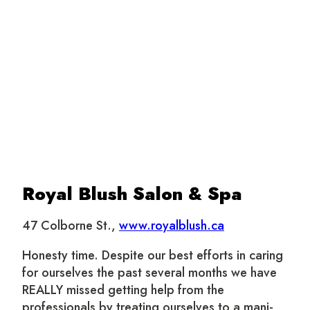
Royal Blush Salon & Spa
47 Colborne St.,
www.royalblush.ca
Honesty time. Despite our best efforts in caring
for ourselves the past several months we have
REALLY missed getting help from the
professionals by treating ourselves to a mani-