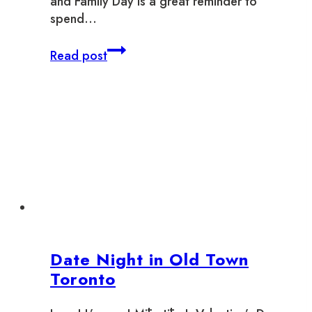
and Family Day is a great reminder to
spend…
Where
Read post
To
Support
Local
This
February
Date Night in Old Town
Toronto