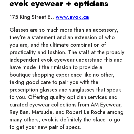
evok eyewear + opticians
175 King Street E.,
www.evok.ca
Glasses are so much more than an accessory,
they’re a statement and an extension of who
you are, and the ultimate combination of
practicality and fashion. The staff at the proudly
independent evok eyewear understand this and
have made it their mission to provide a
boutique shopping experience like no other,
taking good care to pair you with the
prescription glasses and sunglasses that speak
to you. Offering quality optician services and
curated eyewear collections from AM Eyewear,
Ray Ban, Matsuda, and Robert La Roche among
many others, evok is definitely the place to go
to get your new pair of specs.