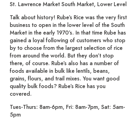
St. Lawrence Market South Market, Lower Level
Talk about history! Rube’s Rice was the very first
business to open in the lower level of the South
Market in the early 1970’s. In that time Rube has
gained a loyal following of customers who stop
by to choose from the largest selection of rice
from around the world. But they don’t stop
there, of course. Rube’s also has a number of
foods available in bulk like lentils, beans,
grains, flours, and trail mixes. You want good
quality bulk foods? Rube’s Rice has you
covered.
Tues-Thurs: 8am-6pm, Fri: 8am-7pm, Sat: 5am-
5pm