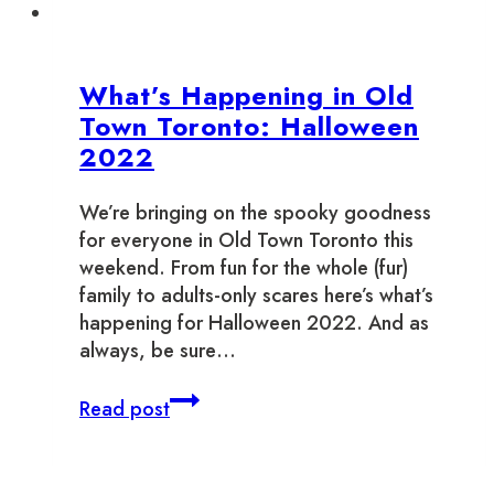
What’s Happening in Old
Town Toronto: Halloween
2022
We’re bringing on the spooky goodness
for everyone in Old Town Toronto this
weekend. From fun for the whole (fur)
family to adults-only scares here’s what’s
happening for Halloween 2022. And as
always, be sure…
What’s
Read post
Happening
in
Old