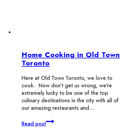
October
Home Cooking in Old Town
Toronto
Here at Old Town Toronto, we love to
cook. Now don’t get us wrong, we’re
extremely lucky to be one of the top
culinary destinations in the city with all of
our amazing restaurants and…
Home
Read post
Cooking