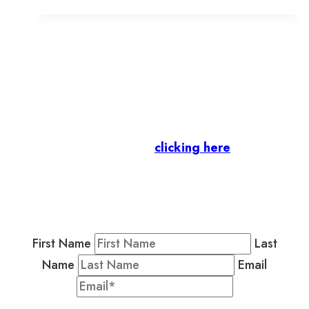
in
Old
Town
Toronto
Let’s stay in touch.
Business Members
: Subscribe to our Member
Newsletter by
clicking here
.
Residents & Visitors
:
Join our Public
Newsletter by completing the fields below to
stay in the loop on events and more.
First Name
Last
Name
Email