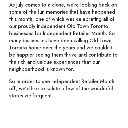
As July comes to a close, we’re looking back on
some of the fun memories that have happened
this month, one of which was celebrating all of
our proudly independent Old Town Toronto
businesses for Independent Retailer Month. So
many businesses have been calling Old Town
Toronto home over the years and we couldn’t
be happier seeing them thrive and contribute to
the rich and unique experiences that our
neighbourhood is known for.
So in order to see Independent Retailer Month
off, we’d like to salute a few of the wonderful
stores we frequent.