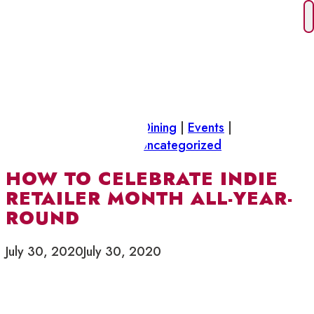
Skip
to
content
Did you know
|
Drinks & Dining
|
Events
|
Neighbourhood News
|
Uncategorized
HOW TO CELEBRATE INDIE
RETAILER MONTH ALL-YEAR-
ROUND
July 30, 2020
July 30, 2020