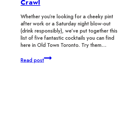
Crawl
Whether you’re looking for a cheeky pint
after work or a Saturday night blow-out
(drink responsibly), we’ve put together this
list of five fantastic cocktails you can find
here in Old Town Toronto. Try them…
Old
Read post
Town
Toronto
Cocktail
Crawl