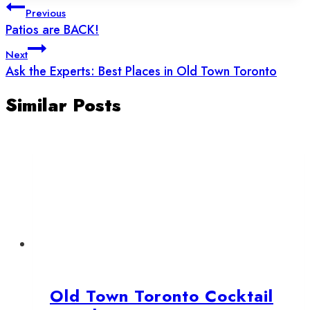
Post
Previous
navigation
Patios are BACK!
Next
Ask the Experts: Best Places in Old Town Toronto
Similar Posts
Old Town Toronto Cocktail