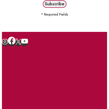
* Required Fields