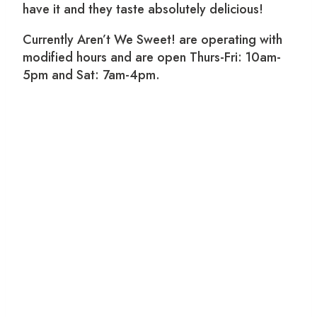
have it and they taste absolutely delicious!
Currently Aren’t We Sweet! are operating with
modified hours and are open Thurs-Fri: 10am-
5pm and Sat: 7am-4pm.