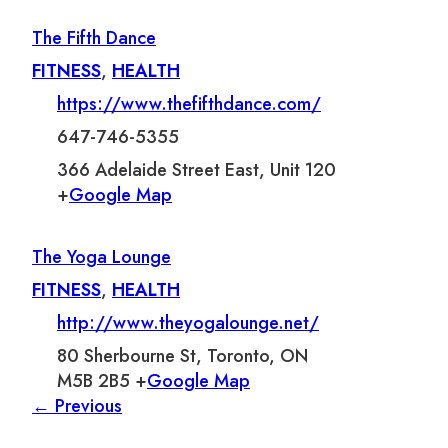
The Fifth Dance
FITNESS
,
HEALTH
https://www.thefifthdance.com/
647-746-5355
366 Adelaide Street East, Unit 120
+
Google Map
The Yoga Lounge
FITNESS
,
HEALTH
http://www.theyogalounge.net/
80 Sherbourne St, Toronto, ON
M5B 2B5 +
Google Map
← Previous