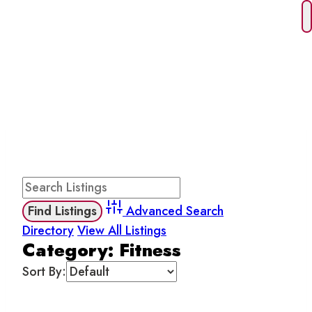
Skip
to
content
FITNESS
Advanced Search
Directory
View All Listings
Category: Fitness
Sort By: