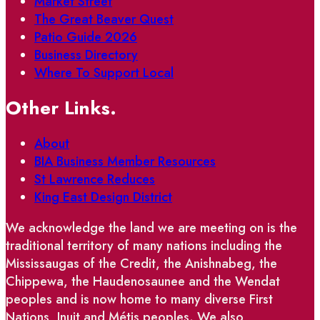
Market Street
The Great Beaver Quest
Patio Guide 2026
Business Directory
Where To Support Local
Other Links.
About
BIA Business Member Resources
St Lawrence Reduces
King East Design District
We acknowledge the land we are meeting on is the
traditional territory of many nations including the
Mississaugas of the Credit, the Anishnabeg, the
Chippewa, the Haudenosaunee and the Wendat
peoples and is now home to many diverse First
Nations, Inuit and Métis peoples. We also