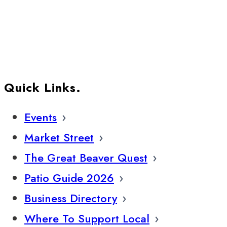
Quick Links.
Events
Market Street
The Great Beaver Quest
Patio Guide 2026
Business Directory
Where To Support Local