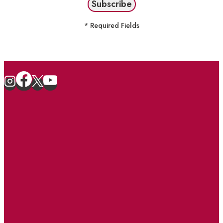
* Required Fields