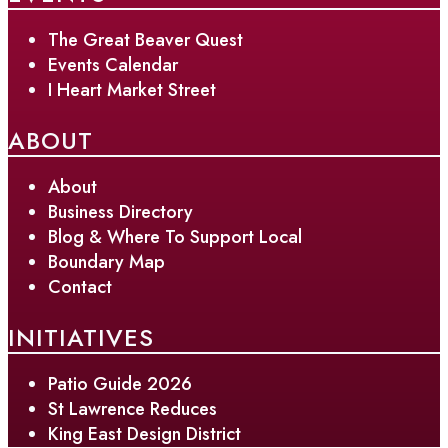
The Great Beaver Quest
Events Calendar
I Heart Market Street
ABOUT
About
Business Directory
Blog & Where To Support Local
Boundary Map
Contact
INITIATIVES
Patio Guide 2026
St Lawrence Reduces
King East Design District