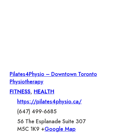
Pilates4Physio – Downtown Toronto
Physiotherapy
FITNESS
,
HEALTH
https://pilates4physio.ca/
(647) 499-6685
56 The Esplanade Suite 307
M5C 1K9 +
Google Map