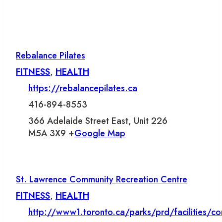
Rebalance Pilates
FITNESS
,
HEALTH
https://rebalancepilates.ca
416-894-8553
366 Adelaide Street East, Unit 226
M5A 3X9 +
Google Map
St. Lawrence Community Recreation Centre
FITNESS
,
HEALTH
http://www1.toronto.ca/parks/prd/facilities/