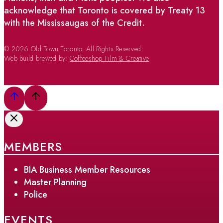
acknowledge that Toronto is covered by Treaty 13
with the Mississaugas of the Credit.
© 2026 Old Town Toronto. All Rights Reserved.
Web build brewed by:
Coffeeshop Film & Creative
MEMBERS
BIA Business Member Resources
Master Planning
Police
EVENTS