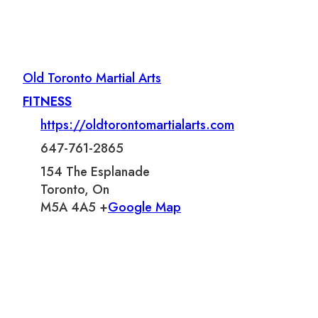
Old Toronto Martial Arts
FITNESS
https://oldtorontomartialarts.com
647-761-2865
154 The Esplanade
Toronto, On
M5A 4A5 +
Google Map