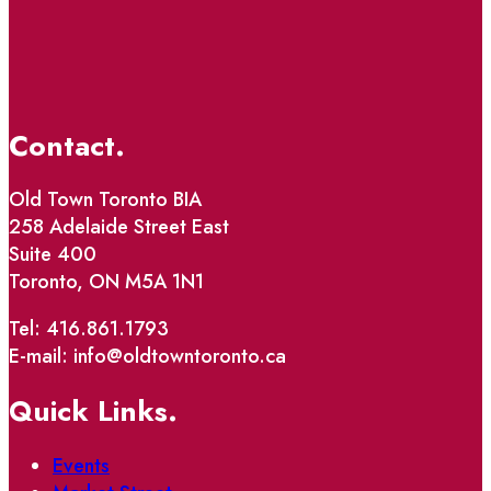
Contact.
Old Town Toronto BIA
258 Adelaide Street East
Suite 400
Toronto, ON M5A 1N1
Tel: 416.861.1793
E-mail: info@oldtowntoronto.ca
Quick Links.
Events