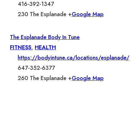
416-392-1347
230 The Esplanade +
Google Map
The Esplanade Body In Tune
FITNESS
,
HEALTH
https://bodyintune.ca/locations/esplanade/
647-352-6377
260 The Esplanade +
Google Map