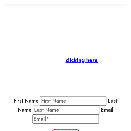
Let’s stay in touch.
Business Members
: Subscribe to our Member
Newsletter by
clicking here
.
Residents & Visitors
:
Join our Public
Newsletter by completing the fields below to
stay in the loop on events and more.
First Name
Last
Name
Email