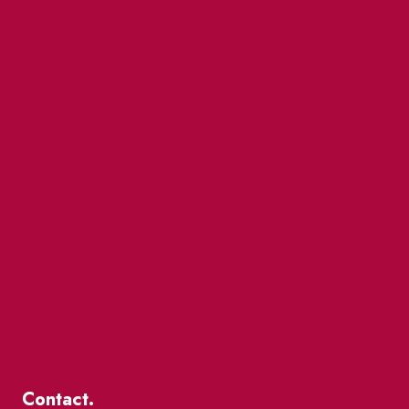
Contact.