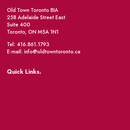
Old Town Toronto BIA
258 Adelaide Street East
Suite 400
Toronto, ON M5A 1N1
Tel: 416.861.1793
E-mail: info@oldtowntoronto.ca
Quick Links.
Events
Market Street
The Great Beaver Quest
Patio Guide 2026