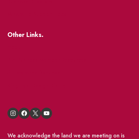
Business Directory
Where To Support Local
Other Links.
About
BIA Business Member Resources
St Lawrence Reduces
King East Design District
We acknowledge the land we are meeting on is