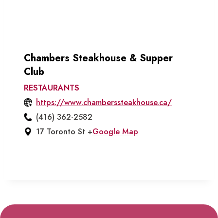
Chambers Steakhouse & Supper
Club
RESTAURANTS
https://www.chamberssteakhouse.ca/
(416) 362-2582
17 Toronto St +
Google Map