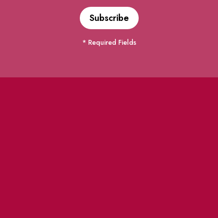
* Required Fields