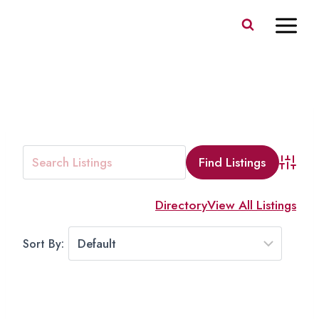
Skip
to
content
MEAT
Advanc
Directory
View All Listings
Sort By: