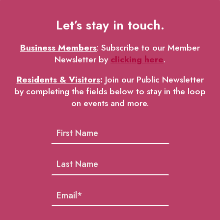
Let’s stay in touch.
Business Members
: Subscribe to our Member
Newsletter by
clicking here
.
Residents & Visitors
:
Join our Public Newsletter
by completing the fields below to stay in the loop
on events and more.