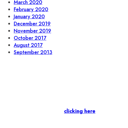
March 2020
February 2020
January 2020
December 2019
November 2019
October 2017
August 2017
September 2013
Let’s stay in touch.
Business Members
: Subscribe to our Member
Newsletter by
clicking here
.
Residents & Visitors
:
Join our Public