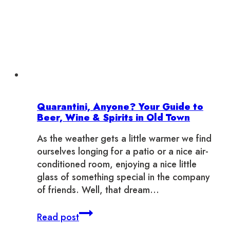
Quarantini, Anyone? Your Guide to
Beer, Wine & Spirits in Old Town
As the weather gets a little warmer we find
ourselves longing for a patio or a nice air-
conditioned room, enjoying a nice little
glass of something special in the company
of friends. Well, that dream…
Quarantini,
Read post
Anyone?