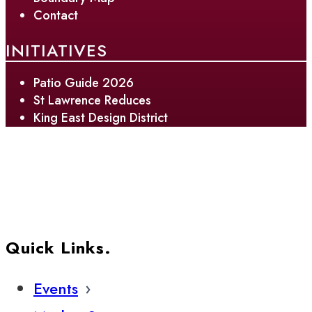
Contact
INITIATIVES
Patio Guide 2026
St Lawrence Reduces
King East Design District
Quick Links.
Events