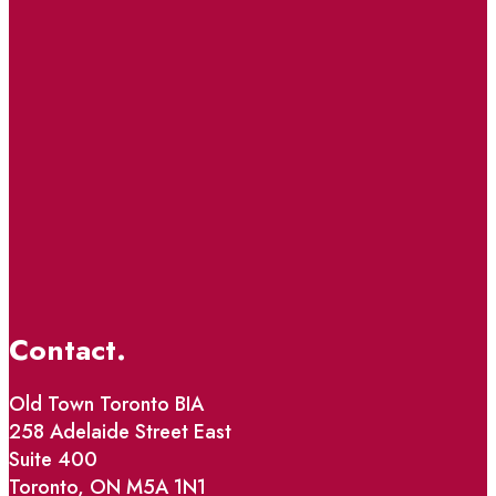
Contact.
Old Town Toronto BIA
258 Adelaide Street East
Suite 400
Toronto, ON M5A 1N1