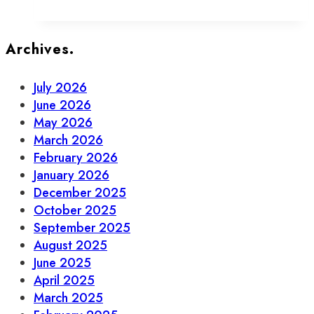
Your
Guide
to
Archives.
Beer,
Wine
July 2026
&
June 2026
Spirits
May 2026
in
March 2026
Old
February 2026
Town
January 2026
December 2025
October 2025
September 2025
August 2025
June 2025
April 2025
March 2025