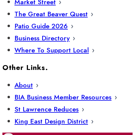
Market Street
The Great Beaver Quest
Patio Guide 2026
Business Directory
Where To Support Local
Other Links.
About
BIA Business Member Resources
St Lawrence Reduces
King East Design District