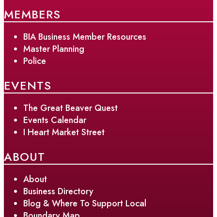
MEMBERS
BIA Business Member Resources
Master Planning
Police
EVENTS
The Great Beaver Quest
Events Calendar
I Heart Market Street
ABOUT
About
Business Directory
Blog & Where To Support Local
Boundary Map