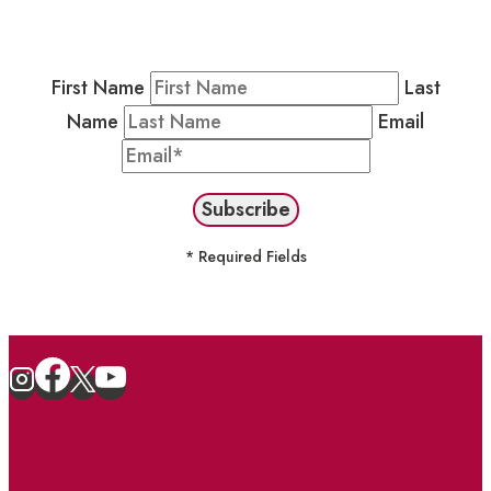
Newsletter by completing the fields below to
stay in the loop on events and more.
First Name
Last
Name
Email
* Required Fields