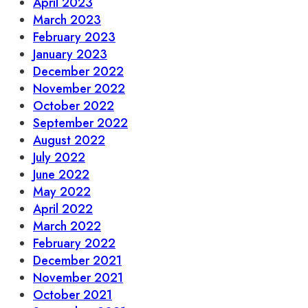
April 2023
March 2023
February 2023
January 2023
December 2022
November 2022
October 2022
September 2022
August 2022
July 2022
June 2022
May 2022
April 2022
March 2022
February 2022
December 2021
November 2021
October 2021