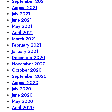
September 2021
August 2021
July 2021
June 2021
May 2021
April 2021
March 2021
February 2021
January 2021
December 2020
November 2020
October 2020
September 2020
August 2020
July 2020
June 2020
May 2020
April 2020