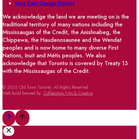
King East Design District
We acknowledge the land we are meeting on is the
traditional territory of many nations including the
Mississaugas of the Credit, the Anishnabeg, the
Chippewa, the Haudenosaunee and the Wendat
peoples and is now home to many diverse First
Nations, Inuit and Métis peoples. We also
acknowledge that Toronto is covered by Treaty 13
with the Mississaugas of the Credit.
© 2026 Old Town Toronto. All Rights Reserved.
Web build brewed by:
Coffeeshop Film & Creative