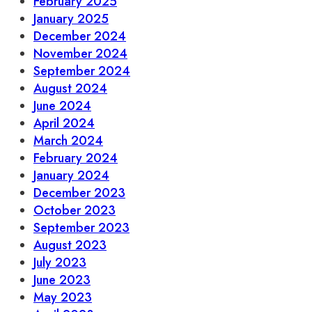
February 2025
January 2025
December 2024
November 2024
September 2024
August 2024
June 2024
April 2024
March 2024
February 2024
January 2024
December 2023
October 2023
September 2023
August 2023
July 2023
June 2023
May 2023