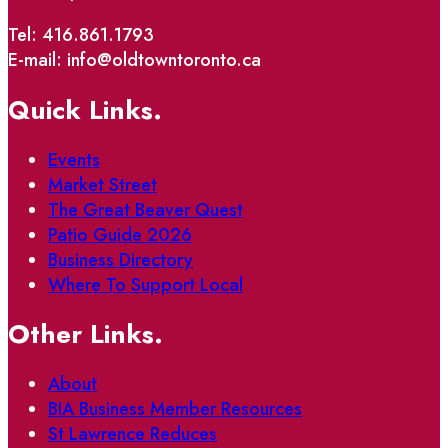
Tel: 416.861.1793
E-mail: info@oldtowntoronto.ca
Quick Links.
Events
Market Street
The Great Beaver Quest
Patio Guide 2026
Business Directory
Where To Support Local
Other Links.
About
BIA Business Member Resources
St Lawrence Reduces