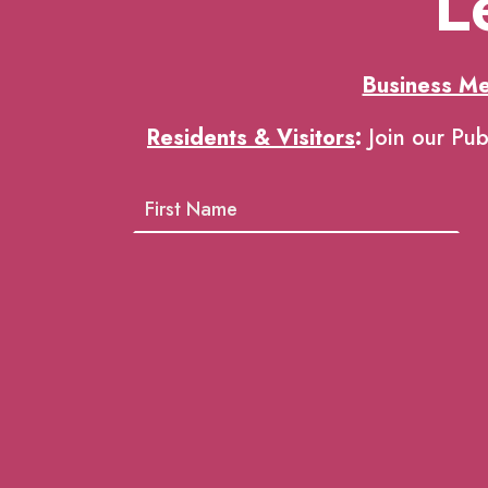
L
Business M
Residents & Visitors
:
Join our Pub