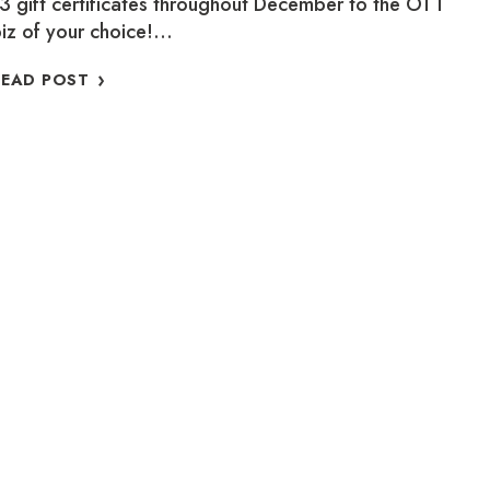
3 gift certificates throughout December to the OTT
iz of your choice!…
WHERE
READ POST
IS
BARKSY?