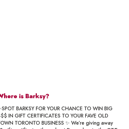
Where is Barksy?
✨SPOT BARKSY FOR YOUR CHANCE TO WIN BIG
$$$ IN GIFT CERTIFICATES TO YOUR FAVE OLD
TOWN TORONTO BUSINESS ✨ We’re giving away