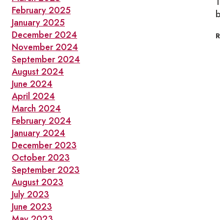
1
February 2025
b
January 2025
December 2024
November 2024
September 2024
August 2024
June 2024
April 2024
March 2024
February 2024
January 2024
December 2023
October 2023
September 2023
August 2023
July 2023
June 2023
May 2023