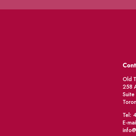
Cont
Old T
258 A
Suit
Toro
Tel: 
E-mai
info