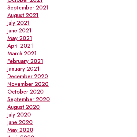
October 2021
September 2021
August 2021
July 2021
June 2021
May 2021
April 2021
March 2021
February 2021
January 2021
December 2020
November 2020
October 2020
September 2020
August 2020
July 2020
June 2020
May 2020