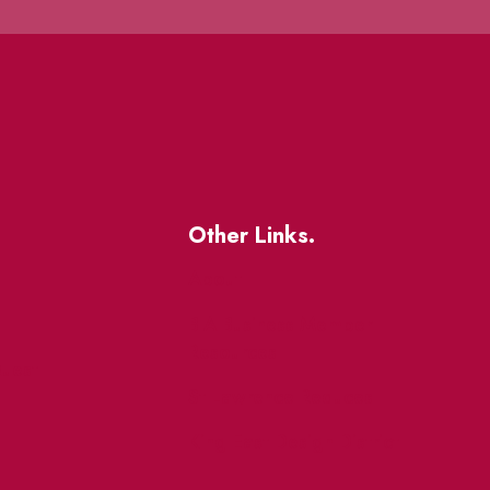
Other Links.
About
BIA Business Member
Resources
uest
St Lawrence Reduces
King East Design District