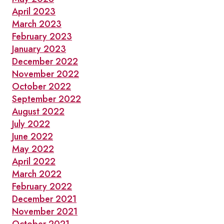
April 2023
March 2023
February 2023
January 2023
December 2022
November 2022
October 2022
September 2022
August 2022
July 2022
June 2022
May 2022
April 2022
March 2022
February 2022
December 2021
November 2021