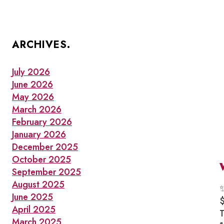
ARCHIVES.
July 2026
June 2026
May 2026
March 2026
February 2026
January 2026
December 2025
October 2025
September 2025
August 2025
June 2025
April 2025
March 2025