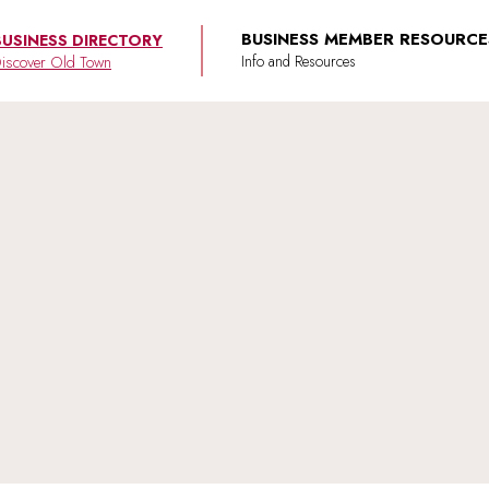
BUSINESS MEMBER RESOURCE
BUSINESS DIRECTORY
iscover Old Town