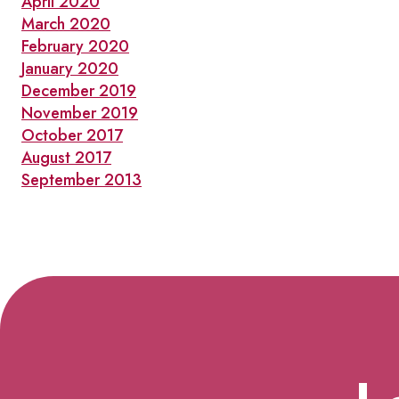
April 2020
March 2020
February 2020
January 2020
December 2019
November 2019
October 2017
August 2017
September 2013