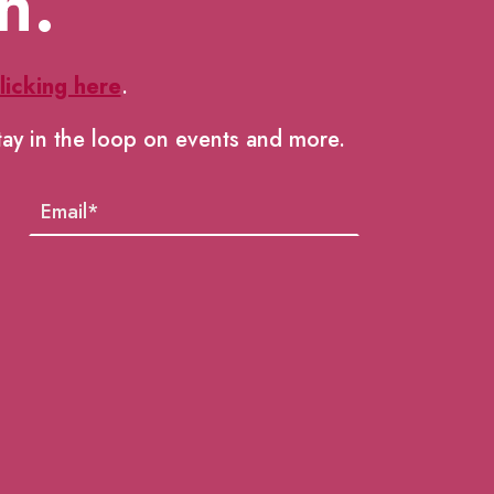
h.
licking here
.
tay in the loop on events and more.