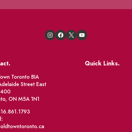
act.
Quick Links.
Events
own Toronto BIA
delaide Street East
Market Street
e 400
nto, ON M5A 1N1
The Great Beaver Q
Patio Guide 2026
416.861.1793
l:
Business Directory
@oldtowntoronto.ca