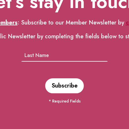
et’s stay in touc
embers
: Subscribe to our Member Newsletter by
c
lic Newsletter by completing the fields below to s
* Required Fields