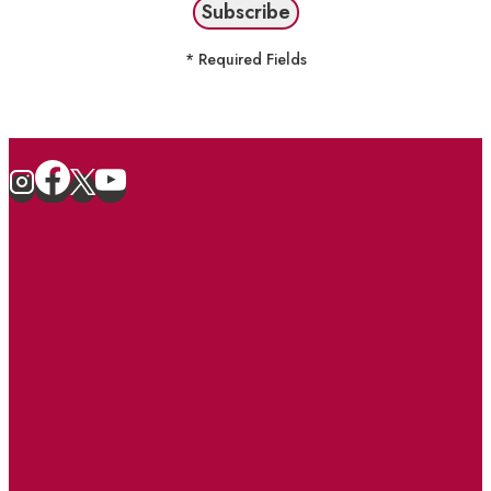
* Required Fields