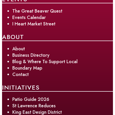
The Great Beaver Quest
Events Calendar
I Heart Market Street
ABOUT
About
Business Directory
Blog & Where To Support Local
Boundary Map
Contact
INITIATIVES
Patio Guide 2026
St Lawrence Reduces
King East Design District