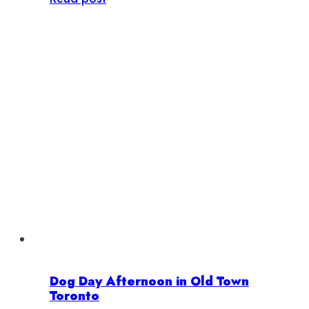
is
Barksy?
Dog Day Afternoon in Old Town
Toronto