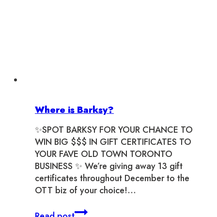
Where is Barksy?
✨SPOT BARKSY FOR YOUR CHANCE TO
WIN BIG $$$ IN GIFT CERTIFICATES TO
YOUR FAVE OLD TOWN TORONTO
BUSINESS ✨ We’re giving away 13 gift
certificates throughout December to the
OTT biz of your choice!…
Where
Read post