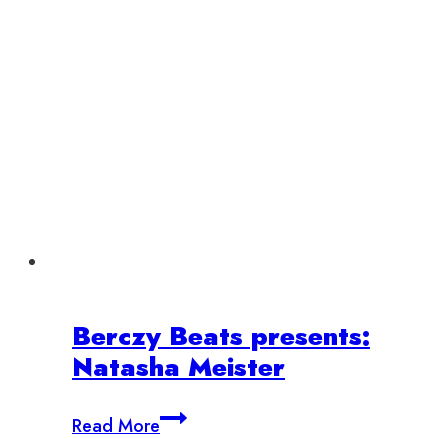
Berczy Beats presents:
Natasha Meister
Berczy
Read More
Beats