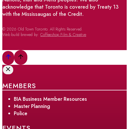
acknowledge that Toronto is covered by Treaty 13
with the Mississaugas of the Credit.
© 2026 Old Town Toronto. All Rights Reserved.
Web build brewed by:
Coffeeshop Film & Creative
MEMBERS
BIA Business Member Resources
Master Planning
Police
EVENTS