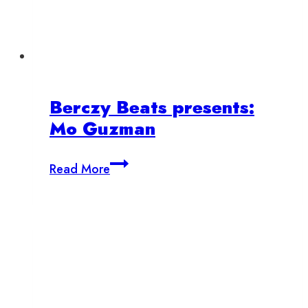
Berczy Beats presents:
Mo Guzman
Berczy
Read More
Beats
presents:
Mo
Guzman