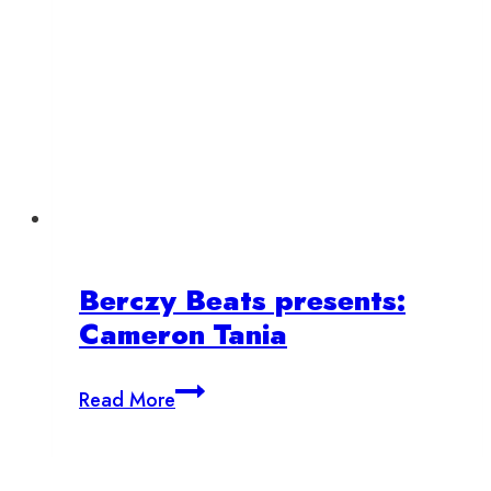
Berczy Beats presents:
Cameron Tania
Berczy
Read More
Beats
presents:
Cameron