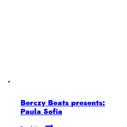
Berczy Beats presents:
Paula Sofia
Berczy