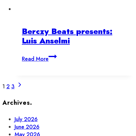
Berczy Beats presents:
Luis Anselmi
Berczy
Read More
Beats
presents:
Luis
Page
Next
Anselmi
1
2
3
Page
navigation
Archives.
July 2026
June 2026
May 2026