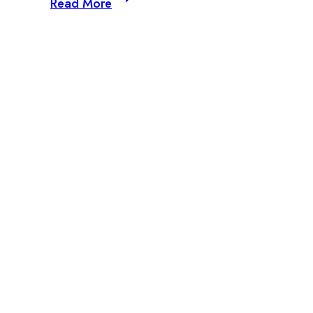
Read More
Beats
presents:
Paula
Sofia