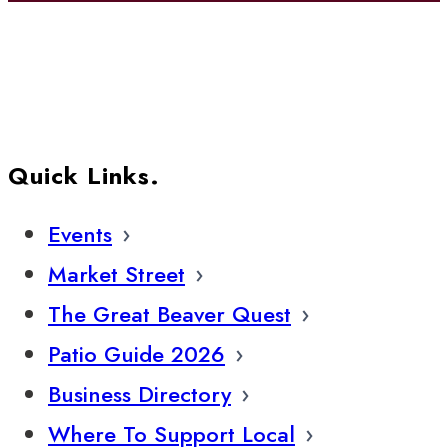
Quick Links.
Events
Market Street
The Great Beaver Quest
Patio Guide 2026
Business Directory
Where To Support Local