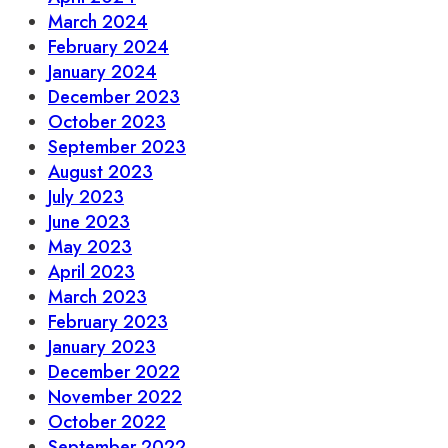
March 2024
February 2024
January 2024
December 2023
October 2023
September 2023
August 2023
July 2023
June 2023
May 2023
April 2023
March 2023
February 2023
January 2023
December 2022
November 2022
October 2022
September 2022