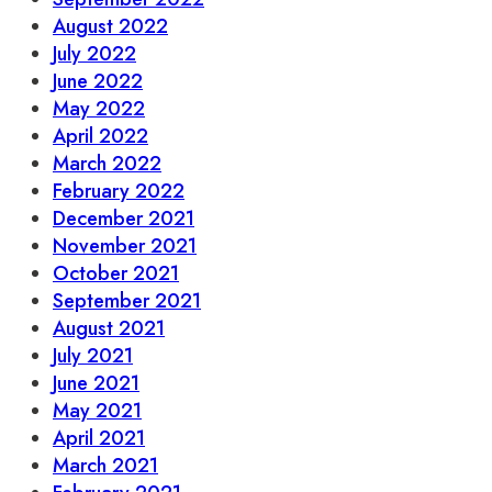
August 2022
July 2022
June 2022
May 2022
April 2022
March 2022
February 2022
December 2021
November 2021
October 2021
September 2021
August 2021
July 2021
June 2021
May 2021
April 2021
March 2021