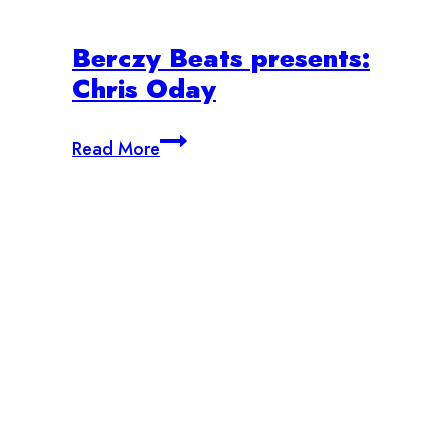
Berczy Beats presents:
Chris Oday
Berczy
Read More
Beats
presents:
Chris
Oday