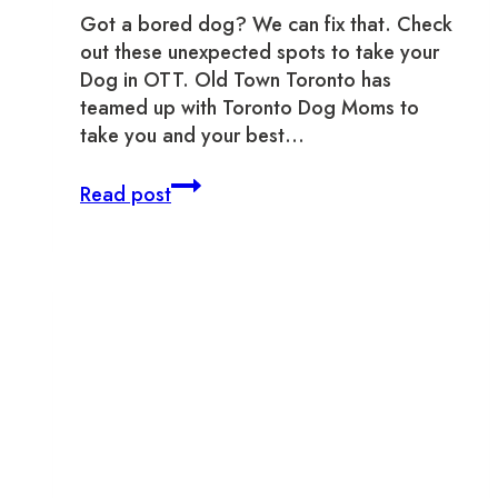
Got a bored dog? We can fix that. Check
out these unexpected spots to take your
Dog in OTT. Old Town Toronto has
teamed up with Toronto Dog Moms to
take you and your best…
Dog
Read post
Day
Afternoon
in
Old
Town
Toronto