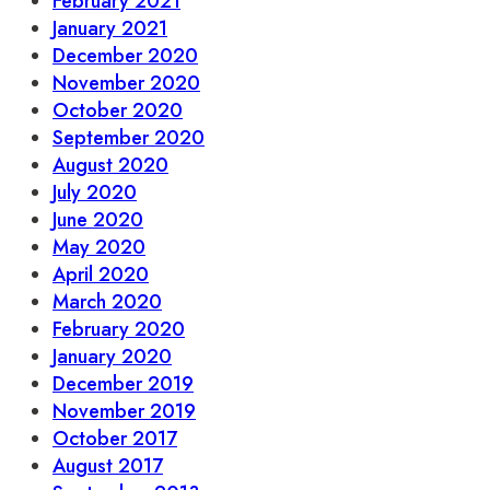
February 2021
January 2021
December 2020
November 2020
October 2020
September 2020
August 2020
July 2020
June 2020
May 2020
April 2020
March 2020
February 2020
January 2020
December 2019
November 2019
October 2017
August 2017