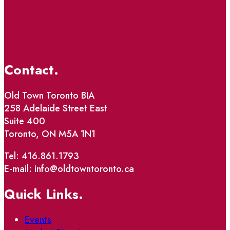
Contact.
Old Town Toronto BIA
258 Adelaide Street East
Suite 400
Toronto, ON M5A 1N1
Tel: 416.861.1793
E-mail: info@oldtowntoronto.ca
Quick Links.
Events