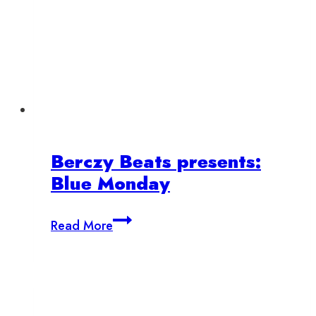
Berczy Beats presents:
Blue Monday
Berczy
Read More
Beats
presents:
Blue
Monday