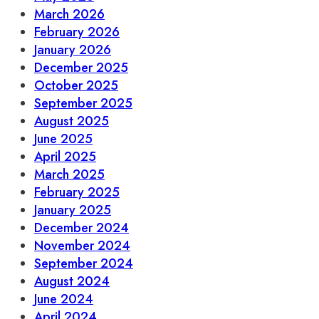
March 2026
February 2026
January 2026
December 2025
October 2025
September 2025
August 2025
June 2025
April 2025
March 2025
February 2025
January 2025
December 2024
November 2024
September 2024
August 2024
June 2024
April 2024