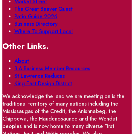
Market Street
The Great Beaver Quest
Patio Guide 2026
Business Directory
Where To Support Local
Other Links.
About
BIA Business Member Resources
St Lawrence Reduces
King East Design District
We acknowledge the land we are meeting on is the
traditional territory of many nations including the
Mississaugas of the Credit, the Anishnabeg, the
Chippewa, the Haudenosaunee and the Wendat
peoples and is now home to many diverse First
Nations, Inuit and Métis peoples. We also