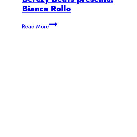
Bianca Rollo
Berczy
Read More
Beats
presents:
Bianca
Rollo