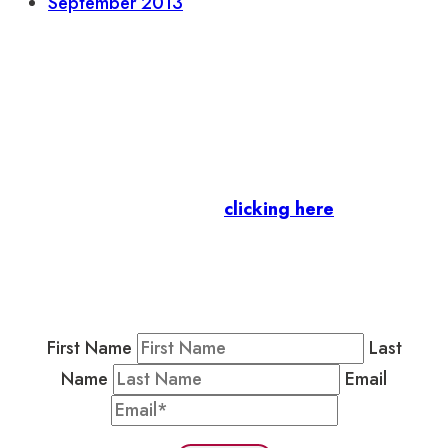
September 2013
Let’s stay in touch.
Business Members
: Subscribe to our Member
Newsletter by
clicking here
.
Residents & Visitors
:
Join our Public
Newsletter by completing the fields below to
stay in the loop on events and more.
First Name
Last
Name
Email