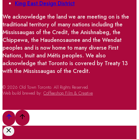
King East Design District
We acknowledge the land we are meeting on is the
traditional territory of many nations including the
Mississaugas of the Credit, the Anishnabeg, the
Chippewa, the Haudenosaunee and the Wendat
peoples and is now home to many diverse First
Nations, Inuit and Métis peoples. We also
acknowledge that Toronto is covered by Treaty 13
with the Mississaugas of the Credit.
© 2026 Old Town Toronto. All Rights Reserved.
Web build brewed by:
Coffeeshop Film & Creative