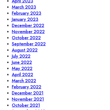
April 2023
March 2023
February 2023
January 2023
December 2022
November 2022
October 2022
September 2022
August 2022
July 2022
June 2022
May 2022
April 2022
March 2022
February 2022
December 2021
November 2021
October 2021