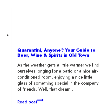
Quarantini, Anyone? Your Guide to
Beer, Wine & Spirits in Old Town
As the weather gets a little warmer we find
ourselves longing for a patio or a nice air-
conditioned room, enjoying a nice little
glass of something special in the company
of friends. Well, that dream…
Quarantini,
Read post
Anyone?