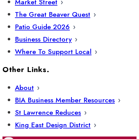
Market Street
The Great Beaver Quest
Patio Guide 2026
Business Directory
Where To Support Local
Other Links.
About
BIA Business Member Resources
St Lawrence Reduces
King East Design District