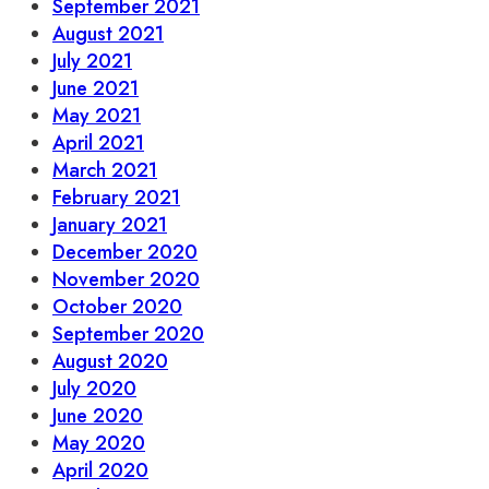
September 2021
August 2021
July 2021
June 2021
May 2021
April 2021
March 2021
February 2021
January 2021
December 2020
November 2020
October 2020
September 2020
August 2020
July 2020
June 2020
May 2020
April 2020