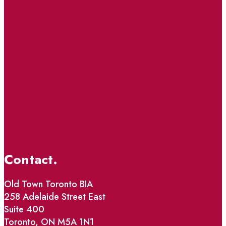
Contact.
Old Town Toronto BIA
258 Adelaide Street East
Suite 400
Toronto, ON M5A 1N1