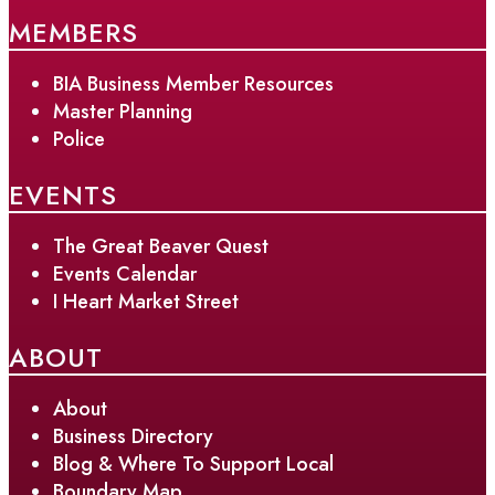
MEMBERS
BIA Business Member Resources
Master Planning
Police
EVENTS
The Great Beaver Quest
Events Calendar
I Heart Market Street
ABOUT
About
Business Directory
Blog & Where To Support Local
Boundary Map