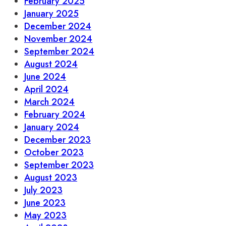
February 2025
January 2025
December 2024
November 2024
September 2024
August 2024
June 2024
April 2024
March 2024
February 2024
January 2024
December 2023
October 2023
September 2023
August 2023
July 2023
June 2023
May 2023