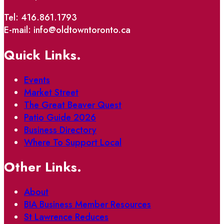
Tel: 416.861.1793
E-mail: info@oldtowntoronto.ca
Quick Links.
Events
Market Street
The Great Beaver Quest
Patio Guide 2026
Business Directory
Where To Support Local
Other Links.
About
BIA Business Member Resources
St Lawrence Reduces