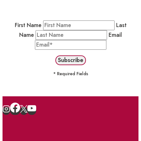
Newsletter by completing the fields below to
stay in the loop on events and more.
First Name
Last
Name
Email
* Required Fields