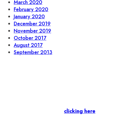
March 2020
February 2020
January 2020
December 2019
November 2019
October 2017
August 2017
September 2013
Let’s stay in touch.
Business Members
: Subscribe to our Member
Newsletter by
clicking here
.
Residents & Visitors
:
Join our Public