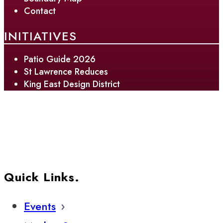
Contact
INITIATIVES
Patio Guide 2026
St Lawrence Reduces
King East Design District
Quick Links.
Events