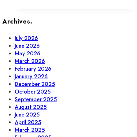
Your
Guide
to
Archives.
Beer,
Wine
July 2026
&
June 2026
Spirits
May 2026
in
March 2026
Old
February 2026
Town
January 2026
December 2025
October 2025
September 2025
August 2025
June 2025
April 2025
March 2025