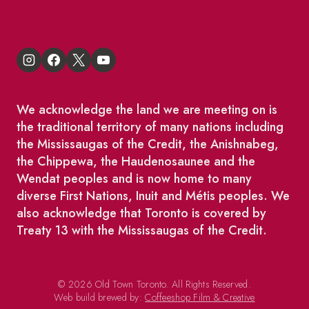
We acknowledge the land we are meeting on is
the traditional territory of many nations including
the Mississaugas of the Credit, the Anishnabeg,
the Chippewa, the Haudenosaunee and the
Wendat peoples and is now home to many
diverse First Nations, Inuit and Métis peoples. We
also acknowledge that Toronto is covered by
Treaty 13 with the Mississaugas of the Credit.
© 2026 Old Town Toronto. All Rights Reserved.
Web build brewed by:
Coffeeshop Film & Creative