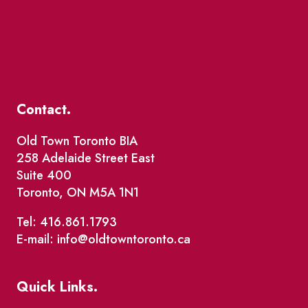
Contact.
Old Town Toronto BIA
258 Adelaide Street East
Suite 400
Toronto, ON M5A 1N1
Tel: 416.861.1793
E-mail: info@oldtowntoronto.ca
Quick Links.