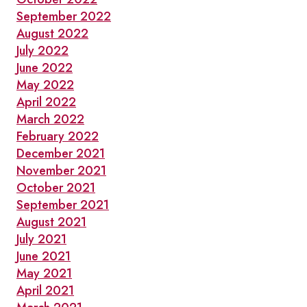
September 2022
August 2022
July 2022
June 2022
May 2022
April 2022
March 2022
February 2022
December 2021
November 2021
October 2021
September 2021
August 2021
July 2021
June 2021
May 2021
April 2021