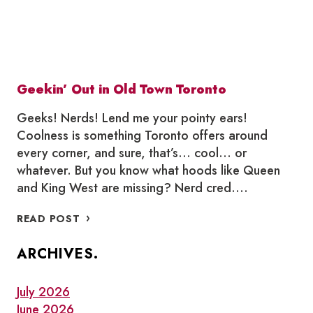
Geekin’ Out in Old Town Toronto
Geeks! Nerds! Lend me your pointy ears!
Coolness is something Toronto offers around
every corner, and sure, that’s… cool… or
whatever. But you know what hoods like Queen
and King West are missing? Nerd cred….
GEEKIN’
READ POST
OUT
IN
ARCHIVES.
OLD
TOWN
TORONTO
July 2026
June 2026