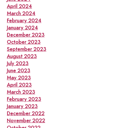
April 2024
March 2024
February 2024
January 2024
December 2023
October 2023
September 2023
August 2023
July 2023
June 2023
May 2023
April 2023
March 2023
February 2023
January 2023
December 2022
November 2022
October 2022