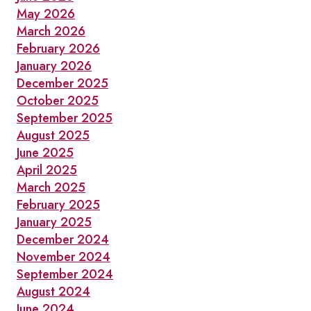
May 2026
March 2026
February 2026
January 2026
December 2025
October 2025
September 2025
August 2025
June 2025
April 2025
March 2025
February 2025
January 2025
December 2024
November 2024
September 2024
August 2024
June 2024