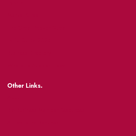
Events
Market Street
The Great Beaver Quest
Patio Guide 2026
Business Directory
Where To Support Local
Other Links.
About
BIA Business Member Resources
St Lawrence Reduces
King East Design District