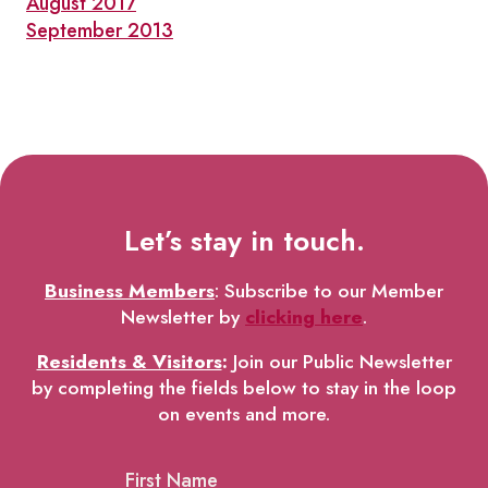
August 2017
September 2013
Let’s stay in touch.
Business Members
: Subscribe to our Member
Newsletter by
clicking here
.
Residents & Visitors
:
Join our Public Newsletter
by completing the fields below to stay in the loop
on events and more.