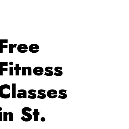
Free
Fitness
Classes
in St.