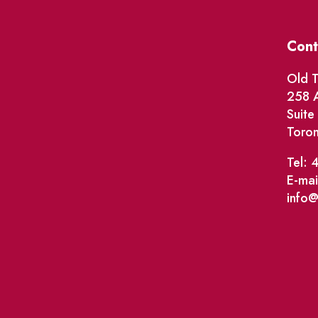
Cont
Old T
258 A
Suit
Toro
Tel: 
E-mai
info