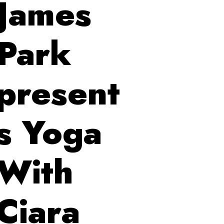
James
Park
present
s Yoga
With
Ciara