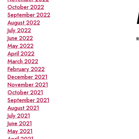
October 2022
September 2022
August 2022
July 2022
June 2022
May 2022
April 2022
March 2022
February 2022
December 2021
November 2021
October 2021
September 2021
August 2021
July 2021
June 2021
May 2021