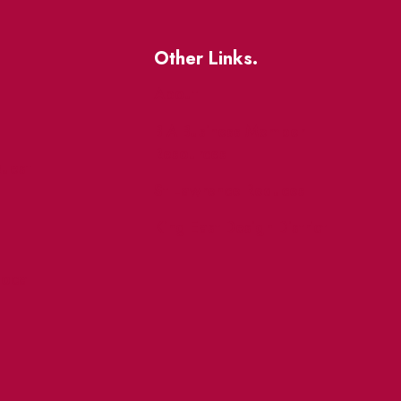
Other Links.
About
BIA Business Member
Resources
uest
St Lawrence Reduces
King East Design District
ocal