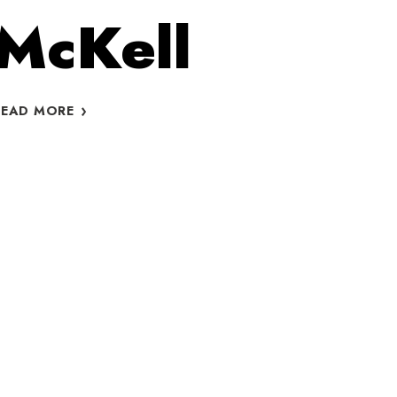
McKell
FREE
READ MORE
FITNESS
CLASSES
IN
ST.
JAMES
PARK
PRESENTS
YOGA
WITH
CIARA
MCKELL