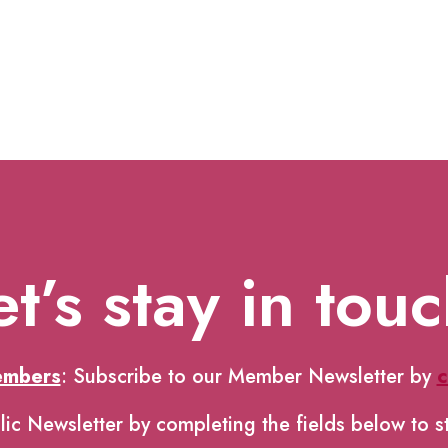
et’s stay in touc
embers
: Subscribe to our Member Newsletter by
c
lic Newsletter by completing the fields below to s