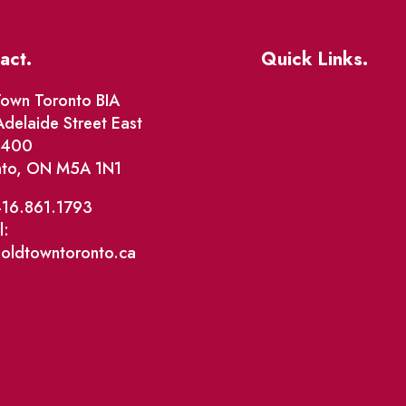
act.
Quick Links.
Events
own Toronto BIA
delaide Street East
Market Street
e 400
nto, ON M5A 1N1
The Great Beaver Q
Patio Guide 2026
416.861.1793
l:
Business Directory
@oldtowntoronto.ca
Where To Support L