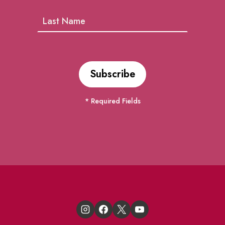
* Required Fields