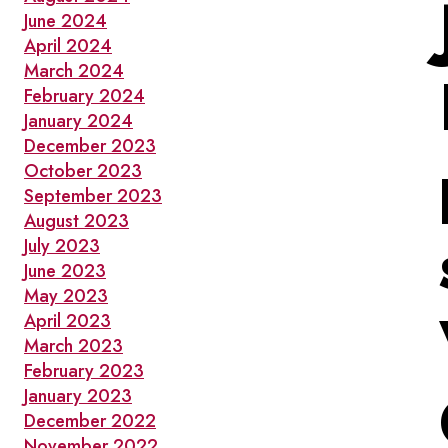
June 2024
April 2024
March 2024
February 2024
January 2024
December 2023
October 2023
September 2023
August 2023
July 2023
June 2023
May 2023
April 2023
March 2023
February 2023
January 2023
December 2022
November 2022