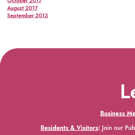
October 2017
August 2017
September 2013
L
Business M
Residents & Visitors
:
Join our Pub