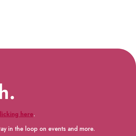
h.
licking here
.
tay in the loop on events and more.