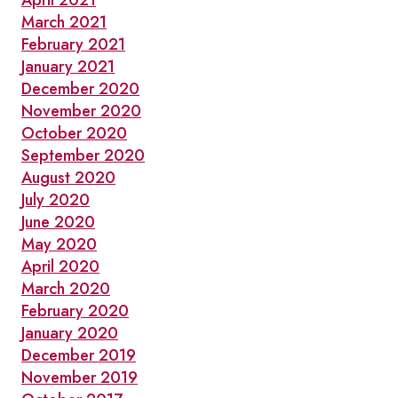
April 2021
March 2021
February 2021
January 2021
December 2020
November 2020
October 2020
September 2020
August 2020
July 2020
June 2020
May 2020
April 2020
March 2020
February 2020
January 2020
December 2019
November 2019