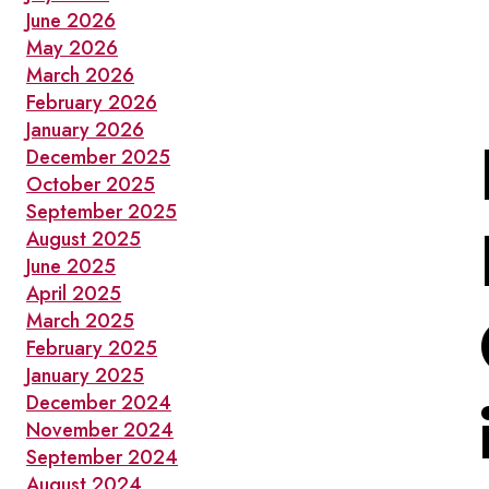
June 2026
May 2026
March 2026
February 2026
January 2026
December 2025
October 2025
September 2025
August 2025
June 2025
April 2025
March 2025
February 2025
January 2025
December 2024
November 2024
September 2024
August 2024