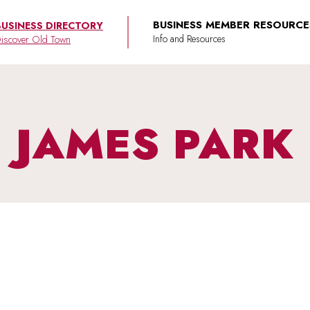
BUSINESS MEMBER RESOURCE
BUSINESS DIRECTORY
iscover Old Town
JAMES PARK