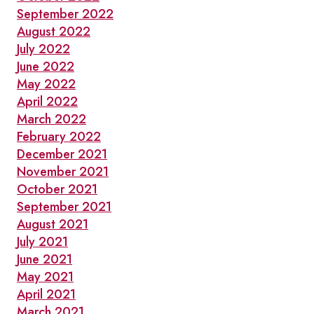
September 2022
August 2022
July 2022
June 2022
May 2022
April 2022
March 2022
February 2022
December 2021
November 2021
October 2021
September 2021
August 2021
July 2021
June 2021
May 2021
April 2021
March 2021