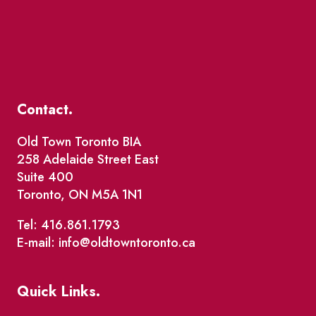
Contact.
Old Town Toronto BIA
258 Adelaide Street East
Suite 400
Toronto, ON M5A 1N1
Tel: 416.861.1793
E-mail: info@oldtowntoronto.ca
Quick Links.