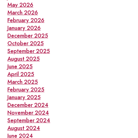
May 2026
WINTERLICIOUS
March 2026
February 2026
January 2026
December 2025
October 2025
September 2025
August 2025
June 2025
April 2025
March 2025
February 2025
January 2025
December 2024
November 2024
September 2024
August 2024
June 2024