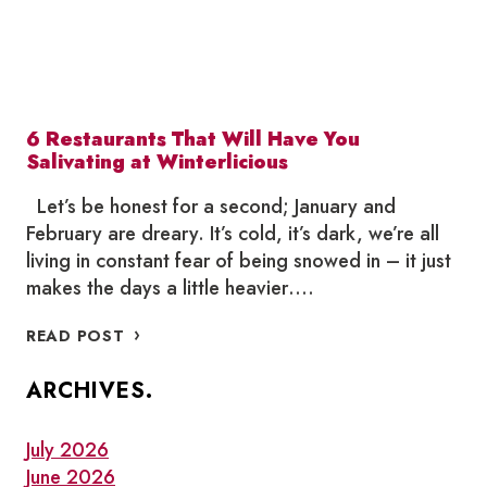
6 Restaurants That Will Have You
Salivating at Winterlicious
Let’s be honest for a second; January and
February are dreary. It’s cold, it’s dark, we’re all
living in constant fear of being snowed in – it just
makes the days a little heavier….
6
READ POST
RESTAURANTS
THAT
ARCHIVES.
WILL
HAVE
YOU
July 2026
SALIVATING
June 2026
AT