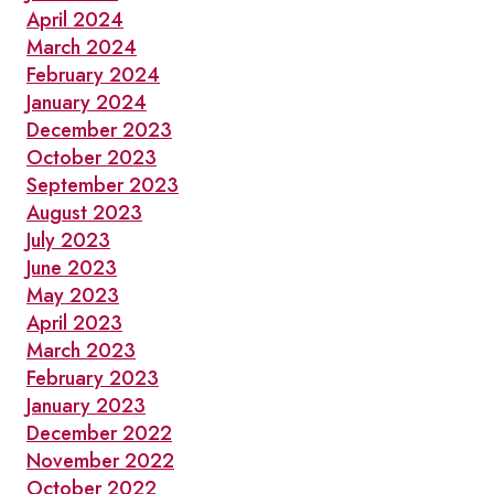
April 2024
March 2024
February 2024
January 2024
December 2023
October 2023
September 2023
August 2023
July 2023
June 2023
May 2023
April 2023
March 2023
February 2023
January 2023
December 2022
November 2022
October 2022