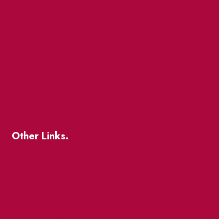
Events
Market Street
The Great Beaver Quest
Patio Guide 2026
Business Directory
Where To Support Local
Other Links.
About
BIA Business Member Resources
St Lawrence Reduces
King East Design District