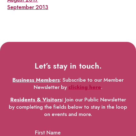
September 2013
Let’s stay in touch.
Business Members
: Subscribe to our Member
Newsletter by
clicking here
.
Residents & Visitors
:
Join our Public Newsletter
by completing the fields below to stay in the loop
on events and more.