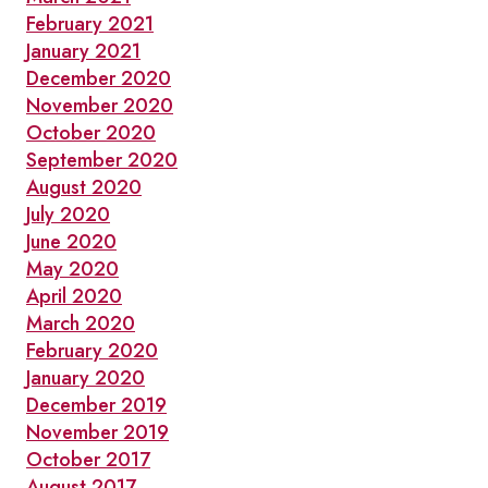
February 2021
January 2021
December 2020
November 2020
October 2020
September 2020
August 2020
July 2020
June 2020
May 2020
April 2020
March 2020
February 2020
January 2020
December 2019
November 2019
October 2017
August 2017