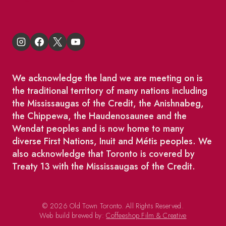
We acknowledge the land we are meeting on is
the traditional territory of many nations including
the Mississaugas of the Credit, the Anishnabeg,
the Chippewa, the Haudenosaunee and the
Wendat peoples and is now home to many
diverse First Nations, Inuit and Métis peoples. We
also acknowledge that Toronto is covered by
Treaty 13 with the Mississaugas of the Credit.
© 2026 Old Town Toronto. All Rights Reserved.
Web build brewed by:
Coffeeshop Film & Creative