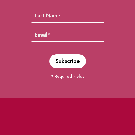
* Required Fields