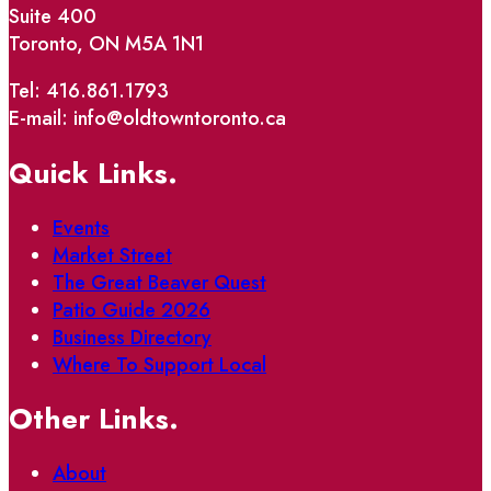
Suite 400
Toronto, ON M5A 1N1
Tel: 416.861.1793
E-mail: info@oldtowntoronto.ca
Quick Links.
Events
Market Street
The Great Beaver Quest
Patio Guide 2026
Business Directory
Where To Support Local
Other Links.
About