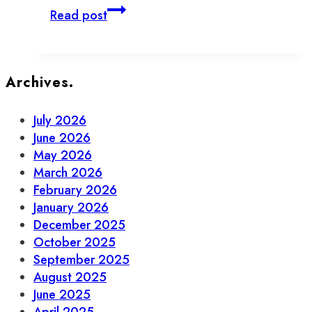
New
Read post
and
Notable
Businesses
in
Archives.
Old
Town
July 2026
Toronto
June 2026
May 2026
March 2026
February 2026
January 2026
December 2025
October 2025
September 2025
August 2025
June 2025