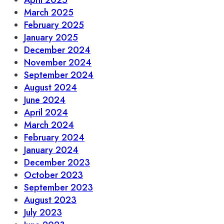
April 2025
March 2025
February 2025
January 2025
December 2024
November 2024
September 2024
August 2024
June 2024
April 2024
March 2024
February 2024
January 2024
December 2023
October 2023
September 2023
August 2023
July 2023