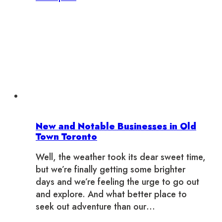
Your
Fall
Fantasy
in
Old
Town
Toronto
New and Notable Businesses in Old
Town Toronto
Well, the weather took its dear sweet time,
but we’re finally getting some brighter
days and we’re feeling the urge to go out
and explore. And what better place to
seek out adventure than our…