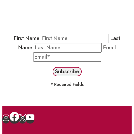
Residents & Visitors
:
Join our Public
Newsletter by completing the fields below to
stay in the loop on events and more.
First Name
Last
Name
Email
* Required Fields