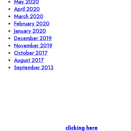
May 2020
April 2020
March 2020
February 2020
January 2020
December 2019
November 2019
October 2017
August 2017
September 2013
Let’s stay in touch.
Business Members
: Subscribe to our Member
Newsletter by
clicking here
.