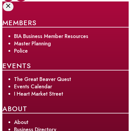
MEMBERS
BIA Business Member Resources
Master Planning
Police
EVENTS
The Great Beaver Quest
Events Calendar
I Heart Market Street
ABOUT
About
Business Directory