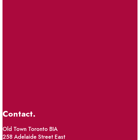
Contact.
Old Town Toronto BIA
258 Adelaide Street East