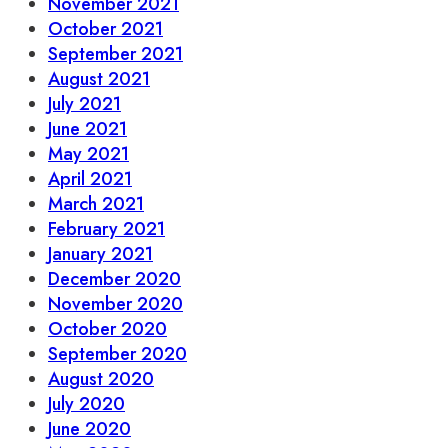
November 2021
October 2021
September 2021
August 2021
July 2021
June 2021
May 2021
April 2021
March 2021
February 2021
January 2021
December 2020
November 2020
October 2020
September 2020
August 2020
July 2020
June 2020