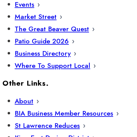
Events
Market Street
The Great Beaver Quest
Patio Guide 2026
Business Directory
Where To Support Local
Other Links.
About
BIA Business Member Resources
St Lawrence Reduces