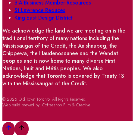
BIA Business Member Resources
St Lawrence Reduces
King East Design District
We acknowledge the land we are meeting on is the
traditional territory of many nations including the
Mississaugas of the Credit, the Anishnabeg, the
Chippewa, the Haudenosaunee and the Wendat
peoples and is now home to many diverse First
Nations, Inuit and Métis peoples. We also
acknowledge that Toronto is covered by Treaty 13
with the Mississaugas of the Credit.
© 2026 Old Town Toronto. All Rights Reserved.
Web build brewed by:
Coffeeshop Film & Creative