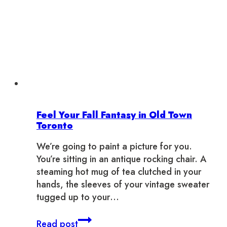
Feel Your Fall Fantasy in Old Town
Toronto
We’re going to paint a picture for you.
You’re sitting in an antique rocking chair. A
steaming hot mug of tea clutched in your
hands, the sleeves of your vintage sweater
tugged up to your…
Feel
Read post