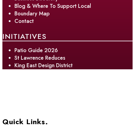
Blog & Where To Support Local
Boundary Map
Contact
INITIATIVES
Patio Guide 2026
St Lawrence Reduces
King East Design District
Quick Links.