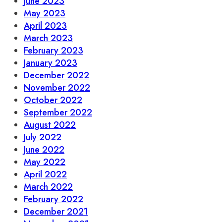
June 2023
May 2023
April 2023
March 2023
February 2023
January 2023
December 2022
November 2022
October 2022
September 2022
August 2022
July 2022
June 2022
May 2022
April 2022
March 2022
February 2022
December 2021