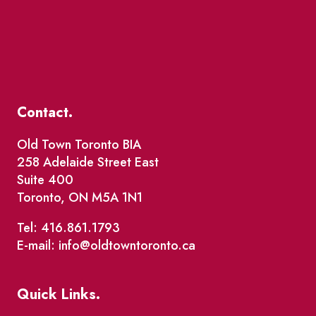
Contact.
Old Town Toronto BIA
258 Adelaide Street East
Suite 400
Toronto, ON M5A 1N1
Tel: 416.861.1793
E-mail: info@oldtowntoronto.ca
Quick Links.