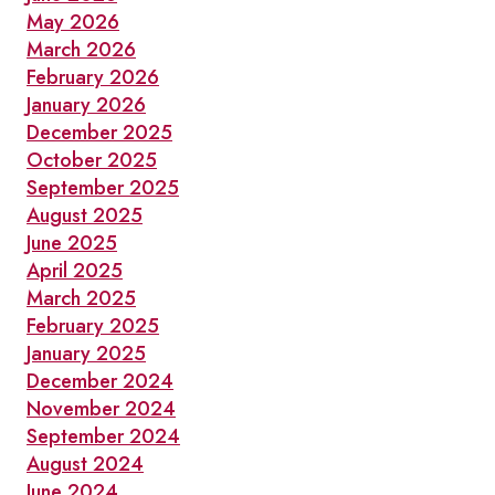
May 2026
March 2026
February 2026
January 2026
December 2025
October 2025
September 2025
August 2025
June 2025
April 2025
March 2025
February 2025
January 2025
December 2024
November 2024
September 2024
August 2024
June 2024