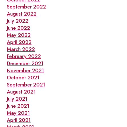
September 2022
August 2022
July 2022
June 2022
May 2022
April 2022
March 2022
February 2022
December 2021
November 2021
October 2021
September 2021
August 2021
July 2021
June 2021
May 2021
April 2021