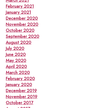
March 2021
February 2021
January 2021
December 2020
November 2020
October 2020
September 2020
August 2020
July 2020
June 2020
May 2020
April 2020
March 2020
February 2020
January 2020
December 2019
November 2019
October 2017