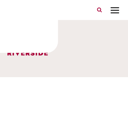
Skip
to
content
RIVERSIDE