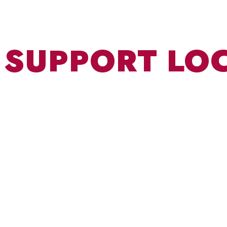
SUPPORT LO