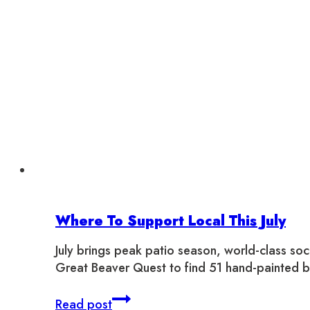
Where To Support Local This July
July brings peak patio season, world-class so
Great Beaver Quest to find 51 hand-painted 
Where
Read post