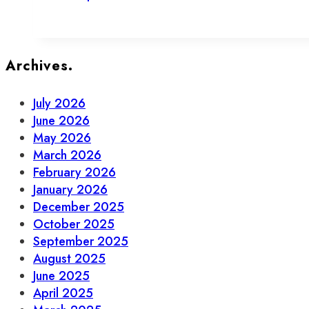
To
Support
Local
This
Archives.
July
July 2026
June 2026
May 2026
March 2026
February 2026
January 2026
December 2025
October 2025
September 2025
August 2025
June 2025
April 2025