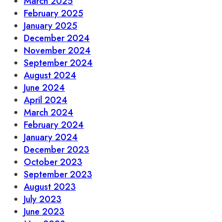
March 2025
February 2025
January 2025
December 2024
November 2024
September 2024
August 2024
June 2024
April 2024
March 2024
February 2024
January 2024
December 2023
October 2023
September 2023
August 2023
July 2023
June 2023