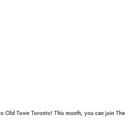
 to Old Town Toronto! This month, you can join The