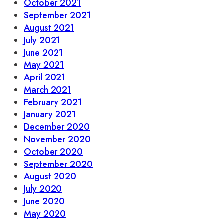
October 2021
September 2021
August 2021
July 2021
June 2021
May 2021
April 2021
March 2021
February 2021
January 2021
December 2020
November 2020
October 2020
September 2020
August 2020
July 2020
June 2020
May 2020