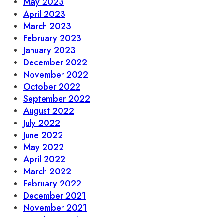
May 2023
April 2023
March 2023
February 2023
January 2023
December 2022
November 2022
October 2022
September 2022
August 2022
July 2022
June 2022
May 2022
April 2022
March 2022
February 2022
December 2021
November 2021