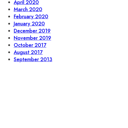
April 2020
March 2020
February 2020
January 2020
December 2019
November 2019
October 2017
August 2017
September 2013
L