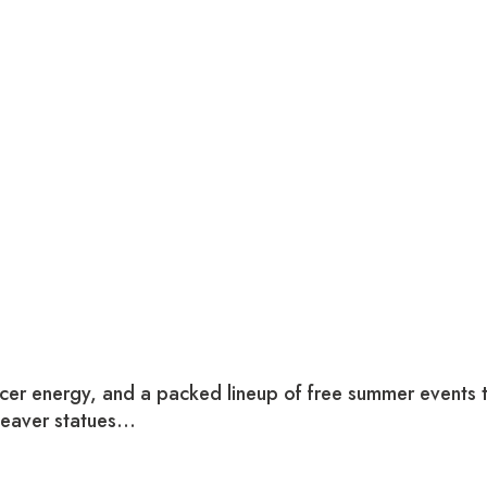
ccer energy, and a packed lineup of free summer events
beaver statues…