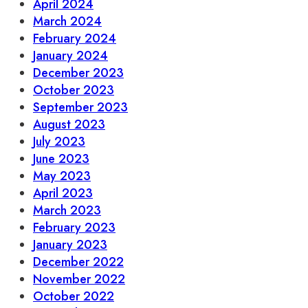
April 2024
March 2024
February 2024
January 2024
December 2023
October 2023
September 2023
August 2023
July 2023
June 2023
May 2023
April 2023
March 2023
February 2023
January 2023
December 2022
November 2022
October 2022