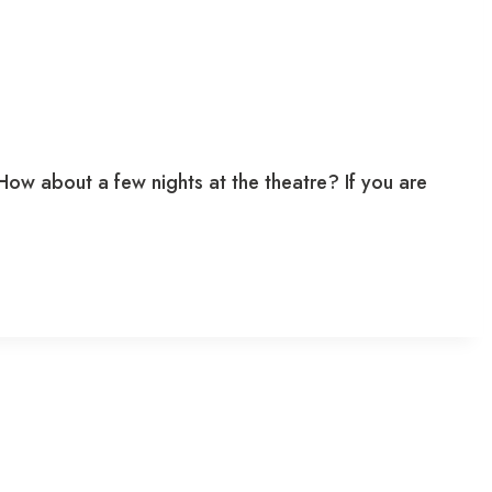
w about a few nights at the theatre? If you are