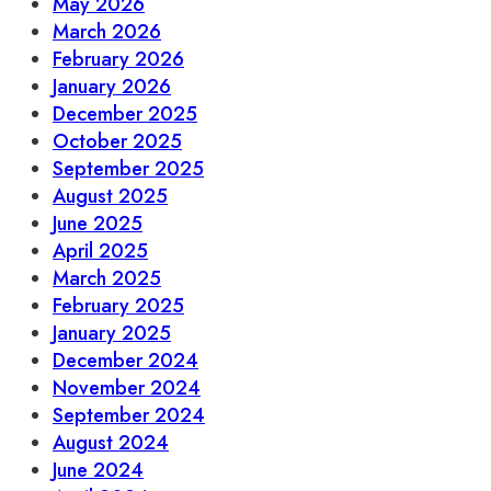
May 2026
March 2026
February 2026
January 2026
December 2025
October 2025
September 2025
August 2025
June 2025
April 2025
March 2025
February 2025
January 2025
December 2024
November 2024
September 2024
August 2024
June 2024