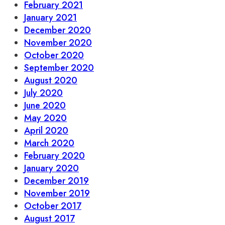
February 2021
January 2021
December 2020
November 2020
October 2020
September 2020
August 2020
July 2020
June 2020
May 2020
April 2020
March 2020
February 2020
January 2020
December 2019
November 2019
October 2017
August 2017