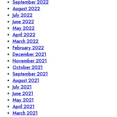
September 2022
August 2022
July 2022
June 2022
May 2022
April 2022
March 2022
February 2022
December 2021
November 2021
October 2021
September 2021
August 2021
July 2021
June 2021
May 2021
April 2021
March 2021