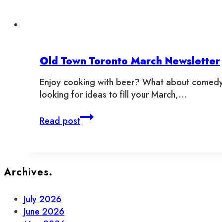
Old Town Toronto March Newsletter
Enjoy cooking with beer? What about comedy a
looking for ideas to fill your March,…
Old
Read post
Town
Toronto
March
Newsletter
Archives.
July 2026
June 2026