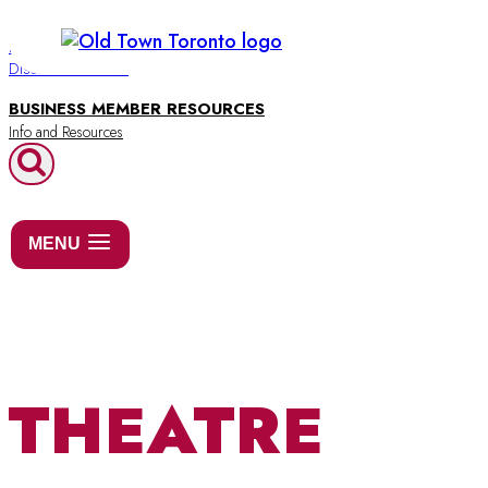
Skip
to
BUSINESS DIRECTORY
Discover Old Town
content
BUSINESS MEMBER RESOURCES
MENU
THEATRE