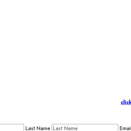
et’s stay in touc
 Members
: Subscribe to our Member Newsletter by
clic
Public Newsletter by completing the fields below to stay
Last Name
Emai