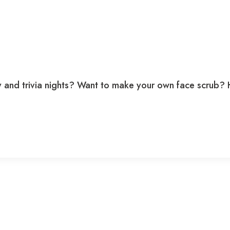
nd trivia nights? Want to make your own face scrub? Ho