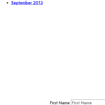
September 2013
L
Business
Residents & Visitors
:
Join our 
First Name