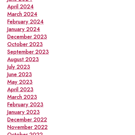
April 2024
March 2024
February 2024
January 2024
December 2023
October 2023
September 2023
August 2023
July 2023
June 2023
May 2023
April 2023
March 2023
February 2023
January 2023
December 2022
November 2022
October 2022