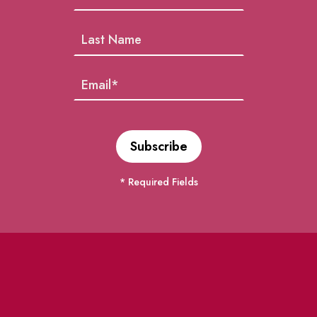
* Required Fields