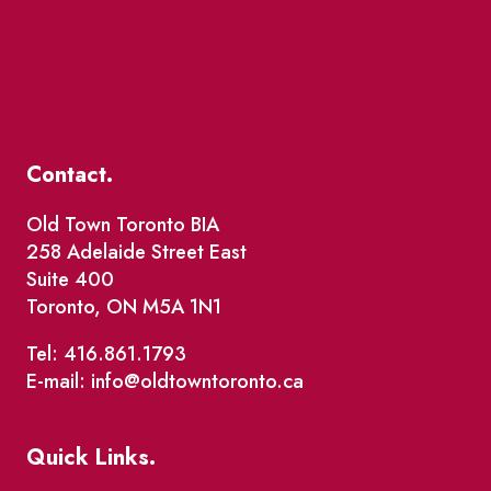
Contact.
Old Town Toronto BIA
258 Adelaide Street East
Suite 400
Toronto, ON M5A 1N1
Tel: 416.861.1793
E-mail: info@oldtowntoronto.ca
Quick Links.