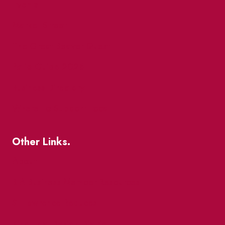
Events
Market Street
The Great Beaver Quest
Patio Guide 2026
Business Directory
Where To Support Local
Other Links.
About
BIA Business Member Resources
St Lawrence Reduces
King East Design District