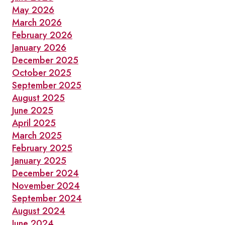
May 2026
March 2026
February 2026
January 2026
December 2025
October 2025
September 2025
August 2025
June 2025
April 2025
March 2025
February 2025
January 2025
December 2024
November 2024
September 2024
August 2024
June 2024