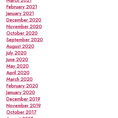
March 2021
February 2021
January 2021
December 2020
November 2020
October 2020
September 2020
August 2020
July 2020
June 2020
May 2020
April 2020
March 2020
February 2020
January 2020
December 2019
November 2019
October 2017