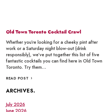
Old Town Toronto Cocktail Crawl
Whether you’re looking for a cheeky pint after
work or a Saturday night blow-out (drink
responsibly), we’ve put together this list of five
fantastic cocktails you can find here in Old Town
Toronto. Try them…
OLD
READ POST
TOWN
TORONTO
ARCHIVES.
COCKTAIL
CRAWL
July 2026
June 2026