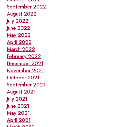
September 2022
August 2022
July 2022
June 2022
May 2022
April 2022
March 2022
February 2022
December 2021
November 2021
October 2021
September 2021
August 2021
July 2021
June 2021
May 2021
April 2021