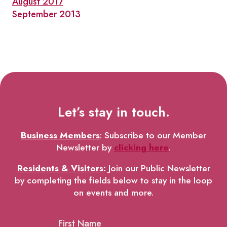
August 2017
September 2013
Let’s stay in touch.
Business Members
: Subscribe to our Member
Newsletter by
clicking here
.
Residents & Visitors
:
Join our Public Newsletter
by completing the fields below to stay in the loop
on events and more.