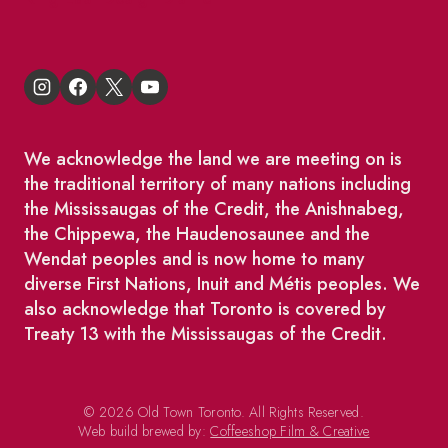
We acknowledge the land we are meeting on is
the traditional territory of many nations including
the Mississaugas of the Credit, the Anishnabeg,
the Chippewa, the Haudenosaunee and the
Wendat peoples and is now home to many
diverse First Nations, Inuit and Métis peoples. We
also acknowledge that Toronto is covered by
Treaty 13 with the Mississaugas of the Credit.
© 2026 Old Town Toronto. All Rights Reserved.
Web build brewed by:
Coffeeshop Film & Creative