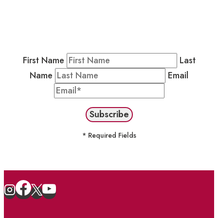
Residents & Visitors
:
Join our Public
Newsletter by completing the fields below to
stay in the loop on events and more.
First Name
Last
Name
Email
* Required Fields