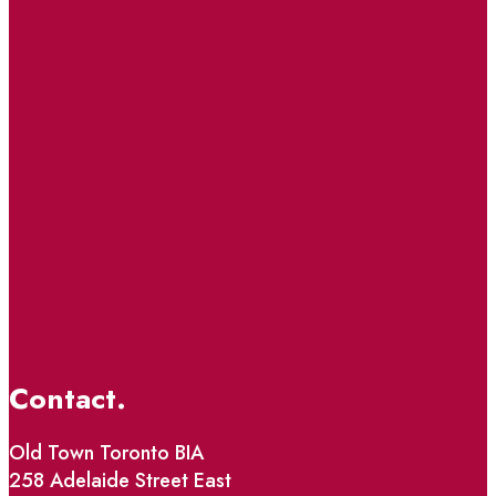
Contact.
Old Town Toronto BIA
258 Adelaide Street East