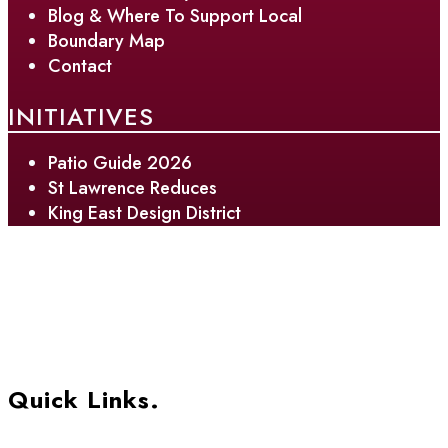
Blog & Where To Support Local
Boundary Map
Contact
INITIATIVES
Patio Guide 2026
St Lawrence Reduces
King East Design District
Quick Links.