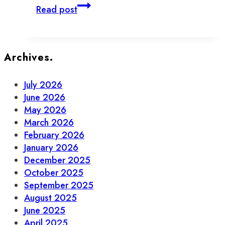
How
Read post
to
Do
Adulting
in
Archives.
Old
Town
July 2026
Toronto
June 2026
May 2026
March 2026
February 2026
January 2026
December 2025
October 2025
September 2025
August 2025
June 2025
April 2025