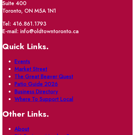
Suite 400
Toronto, ON M5A 1N1
Tel: 416.861.1793
E-mail: info@oldtowntoronto.ca
Quick Links.
Events
Market Street
The Great Beaver Quest
Patio Guide 2026
Business Directory
Where To Support Local
Other Links.
About