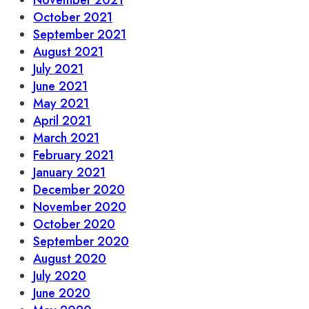
November 2021
October 2021
September 2021
August 2021
July 2021
June 2021
May 2021
April 2021
March 2021
February 2021
January 2021
December 2020
November 2020
October 2020
September 2020
August 2020
July 2020
June 2020