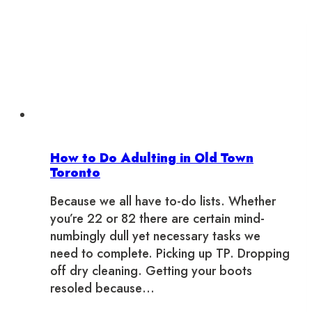
How to Do Adulting in Old Town
Toronto
Because we all have to-do lists. Whether
you’re 22 or 82 there are certain mind-
numbingly dull yet necessary tasks we
need to complete. Picking up TP. Dropping
off dry cleaning. Getting your boots
resoled because…