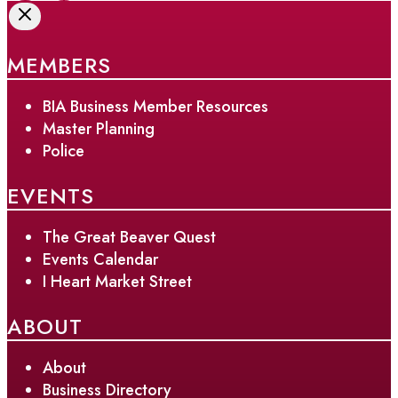
MEMBERS
BIA Business Member Resources
Master Planning
Police
EVENTS
The Great Beaver Quest
Events Calendar
I Heart Market Street
ABOUT
About
Business Directory