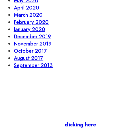
May 2020
April 2020
March 2020
February 2020
January 2020
December 2019
November 2019
October 2017
August 2017
September 2013
Let’s stay in touch.
Business Members
: Subscribe to our Member
Newsletter by
clicking here
.