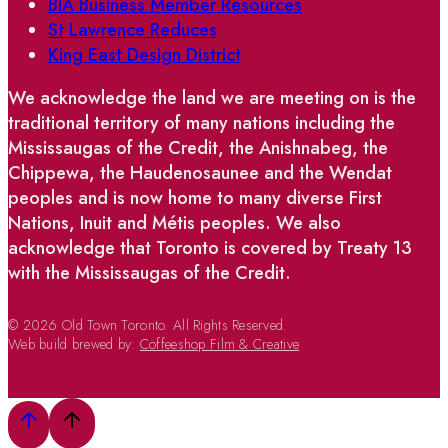
BIA Business Member Resources
St Lawrence Reduces
King East Design District
We acknowledge the land we are meeting on is the
traditional territory of many nations including the
Mississaugas of the Credit, the Anishnabeg, the
Chippewa, the Haudenosaunee and the Wendat
peoples and is now home to many diverse First
Nations, Inuit and Métis peoples. We also
acknowledge that Toronto is covered by Treaty 13
with the Mississaugas of the Credit.
© 2026 Old Town Toronto. All Rights Reserved.
Web build brewed by:
Coffeeshop Film & Creative