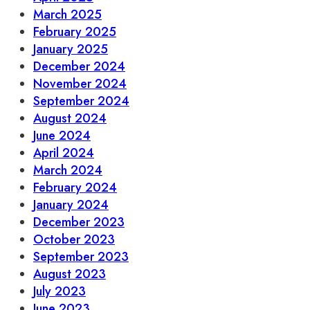
March 2025
February 2025
January 2025
December 2024
November 2024
September 2024
August 2024
June 2024
April 2024
March 2024
February 2024
January 2024
December 2023
October 2023
September 2023
August 2023
July 2023
June 2023