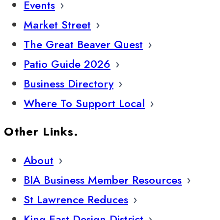
Events
Market Street
The Great Beaver Quest
Patio Guide 2026
Business Directory
Where To Support Local
Other Links.
About
BIA Business Member Resources
St Lawrence Reduces
King East Design District