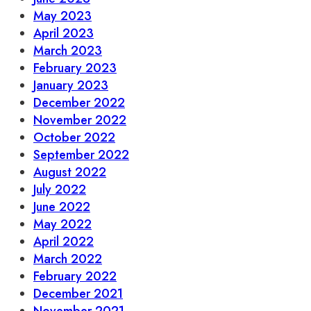
May 2023
April 2023
March 2023
February 2023
January 2023
December 2022
November 2022
October 2022
September 2022
August 2022
July 2022
June 2022
May 2022
April 2022
March 2022
February 2022
December 2021