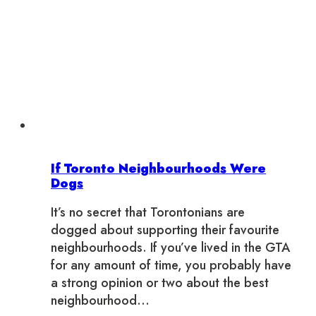
a
Mixtape
If Toronto Neighbourhoods Were
Dogs
It’s no secret that Torontonians are
dogged about supporting their favourite
neighbourhoods. If you’ve lived in the GTA
for any amount of time, you probably have
a strong opinion or two about the best
neighbourhood…