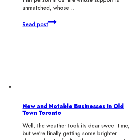
that person in our life whose support is
unmatched, whose…
The
Read post
Ultimate
Gift
Guide
for
YOUR
Unique
Mom
New and Notable Businesses in Old
Town Toronto
Well, the weather took its dear sweet time,
but we’re finally getting some brighter