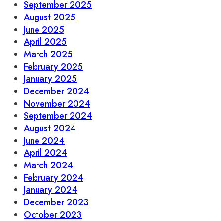
September 2025
August 2025
June 2025
April 2025
March 2025
February 2025
January 2025
December 2024
November 2024
September 2024
August 2024
June 2024
April 2024
March 2024
February 2024
January 2024
December 2023
October 2023