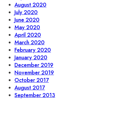
August 2020
July 2020
June 2020
May 2020
April 2020
March 2020
February 2020
January 2020
December 2019
November 2019
October 2017
August 2017
September 2013
Let’s stay in touch.