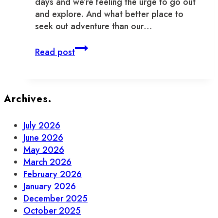
days and we’re feeling the urge to go out
and explore. And what better place to
seek out adventure than our…
New
Read post
and
Notable
Businesses
in
Archives.
Old
Town
July 2026
Toronto
June 2026
May 2026
March 2026
February 2026
January 2026
December 2025
October 2025