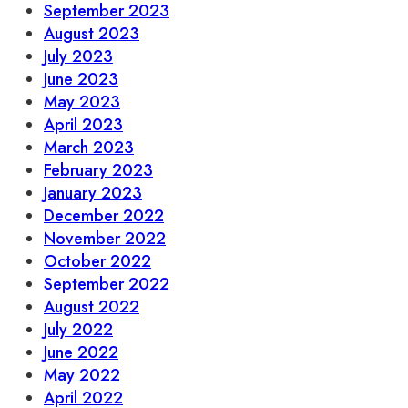
September 2023
August 2023
July 2023
June 2023
May 2023
April 2023
March 2023
February 2023
January 2023
December 2022
November 2022
October 2022
September 2022
August 2022
July 2022
June 2022
May 2022
April 2022