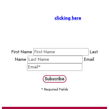
Business Members
: Subscribe to our Member
Newsletter by
clicking here
.
Residents & Visitors
:
Join our Public
Newsletter by completing the fields below to
stay in the loop on events and more.
First Name
Last
Name
Email
* Required Fields