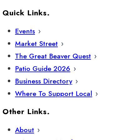
Quick Links.
Events
Market Street
The Great Beaver Quest
Patio Guide 2026
Business Directory
Where To Support Local
Other Links.
About