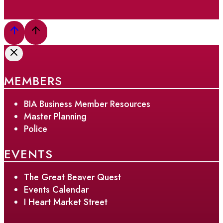
MEMBERS
BIA Business Member Resources
Master Planning
Police
EVENTS
The Great Beaver Quest
Events Calendar
I Heart Market Street