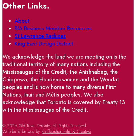
Other Links.
About
BIA Business Member Resources
St Lawrence Reduces
King East Design District
We acknowledge the land we are meeting on is the
traditional territory of many nations including the
Mississaugas of the Credit, the Anishnabeg, the
Chippewa, the Haudenosaunee and the Wendat
peoples and is now home to many diverse First
Nations, Inuit and Métis peoples. We also
acknowledge that Toronto is covered by Treaty 13
with the Mississaugas of the Credit.
© 2026 Old Town Toronto. All Rights Reserved.
Web build brewed by:
Coffeeshop Film & Creative