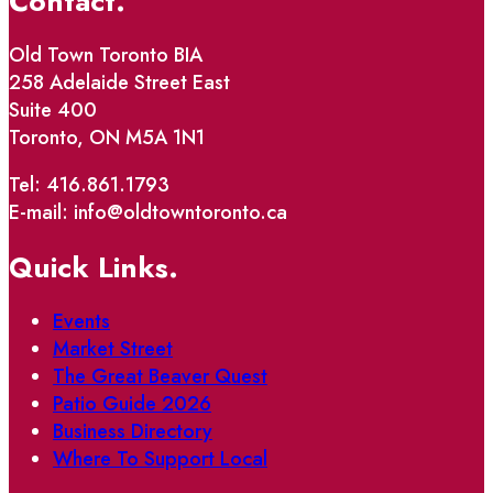
Contact.
Old Town Toronto BIA
258 Adelaide Street East
Suite 400
Toronto, ON M5A 1N1
Tel: 416.861.1793
E-mail: info@oldtowntoronto.ca
Quick Links.
Events
Market Street
The Great Beaver Quest
Patio Guide 2026
Business Directory
Where To Support Local