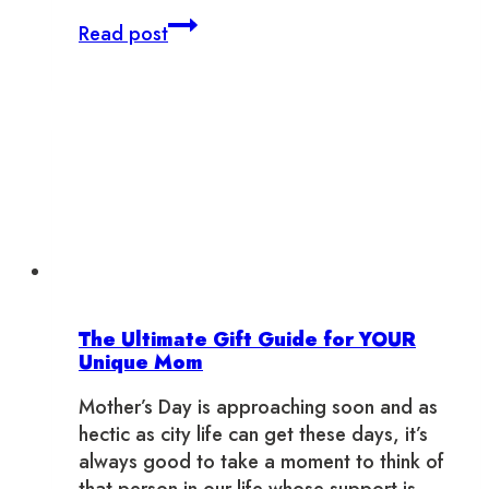
If
Read post
Toronto
Neighbourhoods
Were
Dogs
The Ultimate Gift Guide for YOUR
Unique Mom
Mother’s Day is approaching soon and as
hectic as city life can get these days, it’s
always good to take a moment to think of