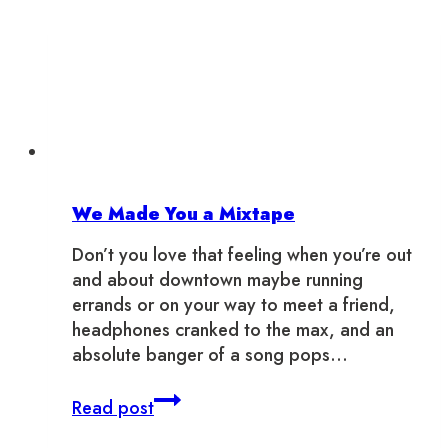
We Made You a Mixtape
Don’t you love that feeling when you’re out
and about downtown maybe running
errands or on your way to meet a friend,
headphones cranked to the max, and an
absolute banger of a song pops…
We
Read post
Made
You