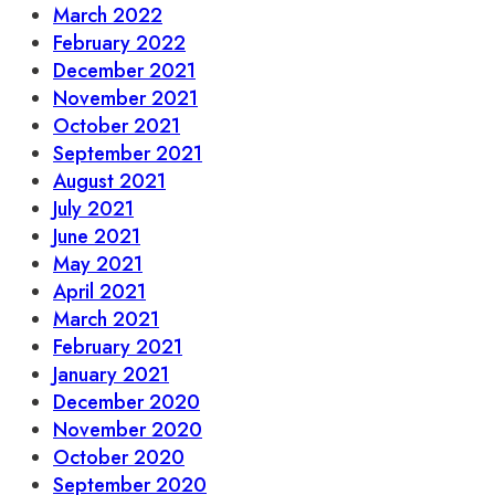
March 2022
February 2022
December 2021
November 2021
October 2021
September 2021
August 2021
July 2021
June 2021
May 2021
April 2021
March 2021
February 2021
January 2021
December 2020
November 2020
October 2020
September 2020