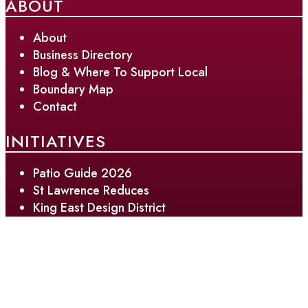
ABOUT
About
Business Directory
Blog & Where To Support Local
Boundary Map
Contact
INITIATIVES
Patio Guide 2026
St Lawrence Reduces
King East Design District