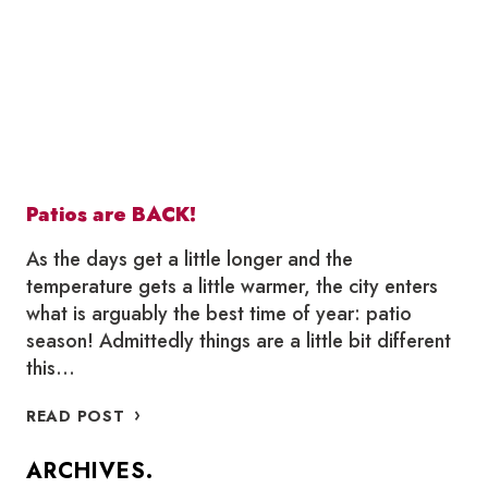
Patios are BACK!
As the days get a little longer and the
temperature gets a little warmer, the city enters
what is arguably the best time of year: patio
season! Admittedly things are a little bit different
this…
PATIOS
READ POST
ARE
BACK!
ARCHIVES.