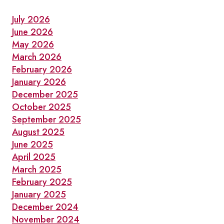
July 2026
June 2026
May 2026
March 2026
February 2026
January 2026
December 2025
October 2025
September 2025
August 2025
June 2025
April 2025
March 2025
February 2025
January 2025
December 2024
November 2024