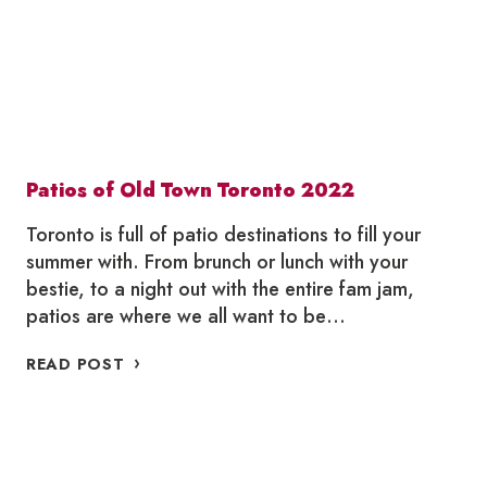
Patios of Old Town Toronto 2022
Toronto is full of patio destinations to fill your
summer with. From brunch or lunch with your
bestie, to a night out with the entire fam jam,
patios are where we all want to be…
PATIOS
READ POST
OF
OLD
TOWN
TORONTO
2022