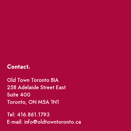
Contact.
Old Town Toronto BIA
258 Adelaide Street East
Suite 400
Toronto, ON M5A 1N1
Tel: 416.861.1793
E-mail: info@oldtowntoronto.ca