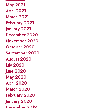
May 2021
April 2021
March 2021
February 2021
January 2021
December 2020
November 2020
October 2020
September 2020
August 2020
July 2020
June 2020
May 2020
April 2020
March 2020
February 2020
January 2020
December 2019