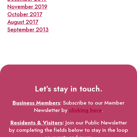
November 2019
October 2017
August 2017
September 2013
Let’s stay in touch.
Business Members
: Subscribe to our Member
Newsletter by
clicking here
.
Residents & Visitors
:
Join our Public Newsletter
by completing the fields below to stay in the loop