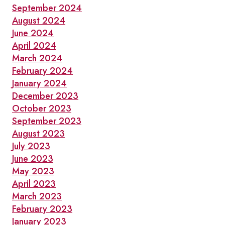
September 2024
August 2024
June 2024
April 2024
March 2024
February 2024
January 2024
December 2023
October 2023
September 2023
August 2023
July 2023
June 2023
May 2023
April 2023
March 2023
February 2023
January 2023