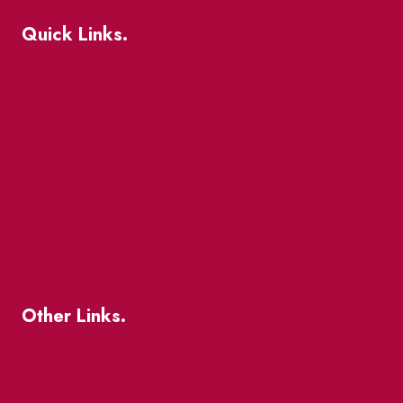
Quick Links.
Events
Market Street
The Great Beaver Quest
Patio Guide 2026
Business Directory
Where To Support Local
Other Links.
About
BIA Business Member Resources