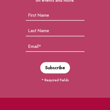
on events and more.
* Required Fields