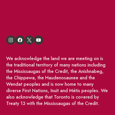
St Lawrence Reduces
King East Design District
We acknowledge the land we are meeting on is
the traditional territory of many nations including
the Mississaugas of the Credit, the Anishnabeg,
the Chippewa, the Haudenosaunee and the
Wendat peoples and is now home to many
diverse First Nations, Inuit and Métis peoples. We
also acknowledge that Toronto is covered by
Treaty 13 with the Mississaugas of the Credit.