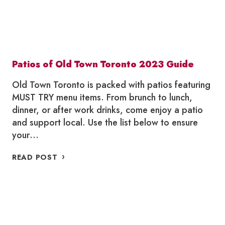
Patios of Old Town Toronto 2023 Guide
Old Town Toronto is packed with patios featuring
MUST TRY menu items. From brunch to lunch,
dinner, or after work drinks, come enjoy a patio
and support local. Use the list below to ensure
your…
PATIOS
READ POST
OF
OLD
TOWN
TORONTO
2023
GUIDE