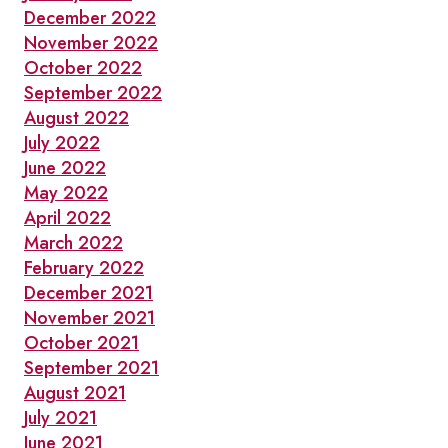
December 2022
November 2022
October 2022
September 2022
August 2022
July 2022
June 2022
May 2022
April 2022
March 2022
February 2022
December 2021
November 2021
October 2021
September 2021
August 2021
July 2021
June 2021