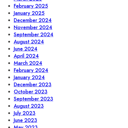
February 2025
January 2025
December 2024
November 2024
September 2024
August 2024
June 2024
April 2024
March 2024
February 2024
January 2024
December 2023
October 2023
September 2023
August 2023
July 2023
June 2023
May 2023