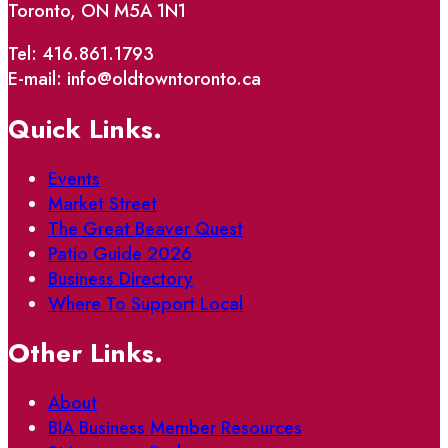
Toronto, ON M5A 1N1
Tel: 416.861.1793
E-mail: info@oldtowntoronto.ca
Quick Links.
Events
Market Street
The Great Beaver Quest
Patio Guide 2026
Business Directory
Where To Support Local
Other Links.
About
BIA Business Member Resources