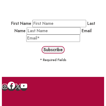
Residents & Visitors
:
Join our Public
Newsletter by completing the fields below to
stay in the loop on events and more.
First Name
Last
Name
Email
* Required Fields