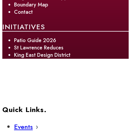
Boundary Map
Contact
INITIATIVES
Patio Guide 2026
St Lawrence Reduces
King East Design District
Quick Links.
Events