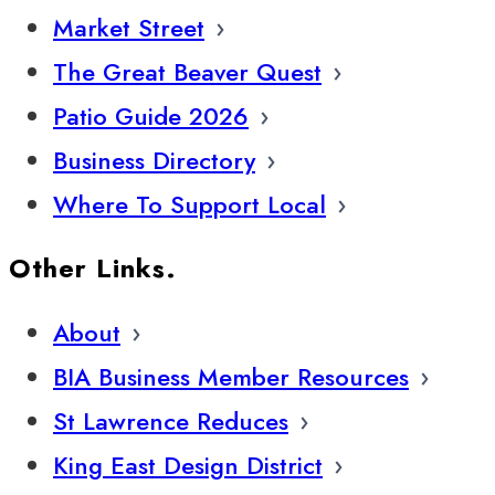
Market Street
The Great Beaver Quest
Patio Guide 2026
Business Directory
Where To Support Local
Other Links.
About
BIA Business Member Resources
St Lawrence Reduces
King East Design District