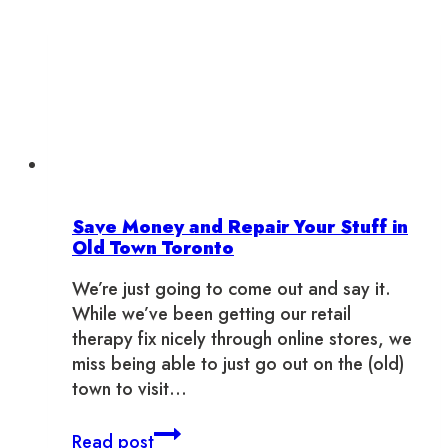
Save Money and Repair Your Stuff in
Old Town Toronto
We’re just going to come out and say it.
While we’ve been getting our retail
therapy fix nicely through online stores, we
miss being able to just go out on the (old)
town to visit…
Save
Read post