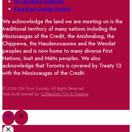
St Lawrence Reduces
King East Design District
We acknowledge the land we are meeting on is the
traditional territory of many nations including the
Mississaugas of the Credit, the Anishnabeg, the
Chippewa, the Haudenosaunee and the Wendat
peoples and is now home to many diverse First
Nations, Inuit and Métis peoples. We also
acknowledge that Toronto is covered by Treaty 13
with the Mississaugas of the Credit.
© 2026 Old Town Toronto. All Rights Reserved.
Web build brewed by:
Coffeeshop Film & Creative