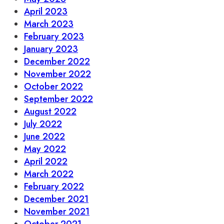
April 2023
March 2023
February 2023
January 2023
December 2022
November 2022
October 2022
September 2022
August 2022
July 2022
June 2022
May 2022
April 2022
March 2022
February 2022
December 2021
November 2021