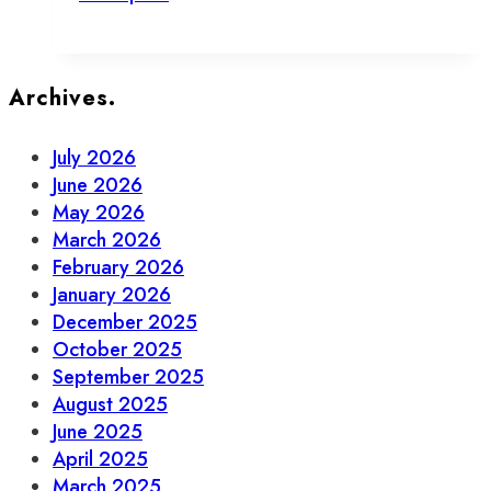
Money
and
Repair
Your
Archives.
Stuff
in
July 2026
Old
June 2026
Town
May 2026
Toronto
March 2026
February 2026
January 2026
December 2025
October 2025
September 2025
August 2025
June 2025
April 2025
March 2025