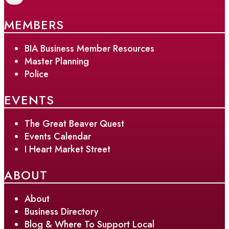
MEMBERS
BIA Business Member Resources
Master Planning
Police
EVENTS
The Great Beaver Quest
Events Calendar
I Heart Market Street
ABOUT
About
Business Directory
Blog & Where To Support Local