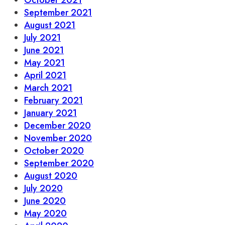
October 2021
September 2021
August 2021
July 2021
June 2021
May 2021
April 2021
March 2021
February 2021
January 2021
December 2020
November 2020
October 2020
September 2020
August 2020
July 2020
June 2020
May 2020