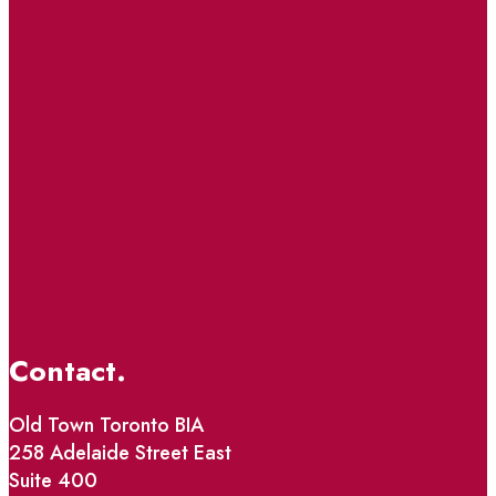
Contact.
Old Town Toronto BIA
258 Adelaide Street East
Suite 400