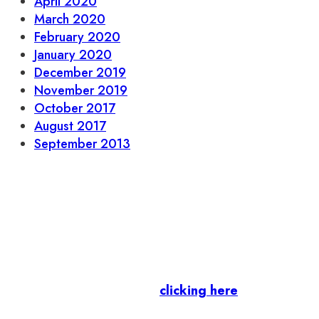
April 2020
March 2020
February 2020
January 2020
December 2019
November 2019
October 2017
August 2017
September 2013
Let’s stay in touch.
Business Members
: Subscribe to our Member
Newsletter by
clicking here
.